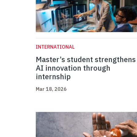
INTERNATIONAL
Master’s student strengthens
AI innovation through
internship
Mar 18, 2026