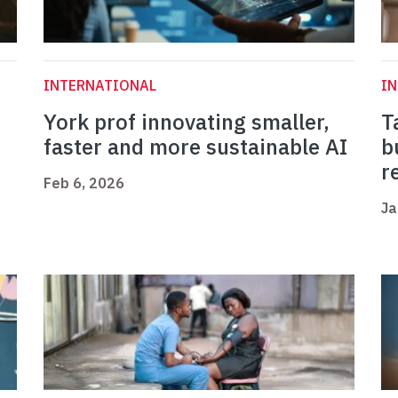
INTERNATIONAL
I
York prof innovating smaller,
T
faster and more sustainable AI
b
r
Feb 6, 2026
Ja