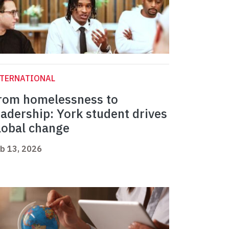
NTERNATIONAL
rom homelessness to
eadership: York student drives
lobal change
b 13, 2026