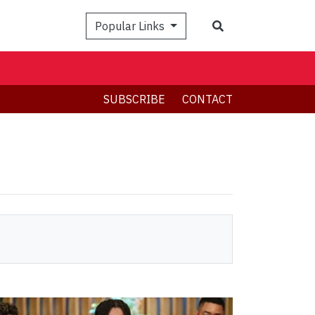
Search
Popular Links
SUBSCRIBE
CONTACT