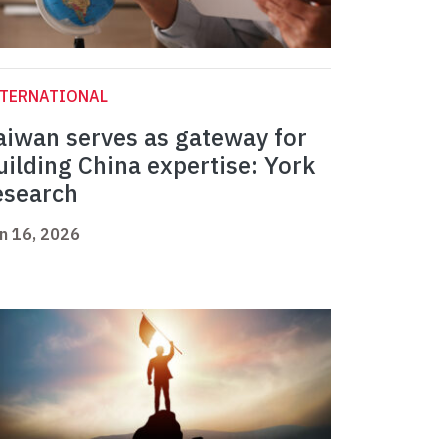
NTERNATIONAL
aiwan serves as gateway for
uilding China expertise: York
esearch
n 16, 2026