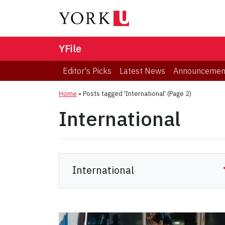
YFile
Editor's Picks
Latest News
Announcemen
Home
»
Posts tagged 'International'
(Page 2)
International