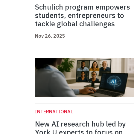
Schulich program empowers
students, entrepreneurs to
tackle global challenges
Nov 26, 2025
INTERNATIONAL
New AI research hub led by
York U experts to focus on