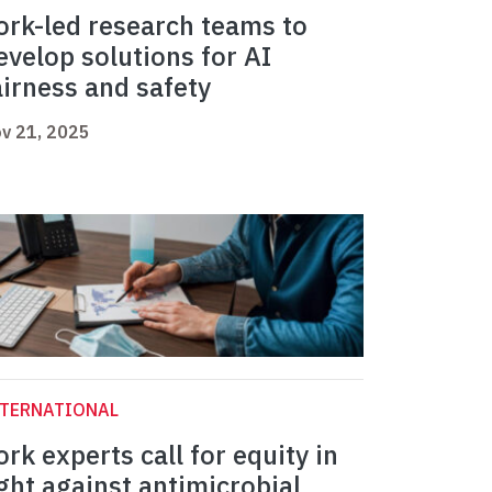
ork-led research teams to
evelop solutions for AI
airness and safety
v 21, 2025
NTERNATIONAL
ork experts call for equity in
ight against antimicrobial