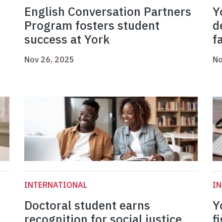
English Conversation Partners
Y
Program fosters student
d
success at York
f
Nov 26, 2025
No
INTERNATIONAL
I
Doctoral student earns
Y
recognition for social justice
f