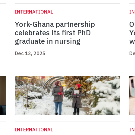
INTERNATIONAL
I
York-Ghana partnership
O
celebrates its first PhD
Y
graduate in nursing
w
Dec 12, 2025
De
INTERNATIONAL
I