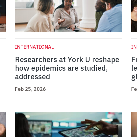
INTERNATIONAL
I
Researchers at York U reshape
F
how epidemics are studied,
l
addressed
g
Feb 25, 2026
Fe