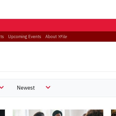
ts
Upcoming Events
About
YFile