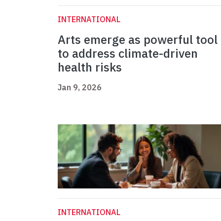
INTERNATIONAL
Arts emerge as powerful tool
to address climate-driven
health risks
Jan 9, 2026
INTERNATIONAL