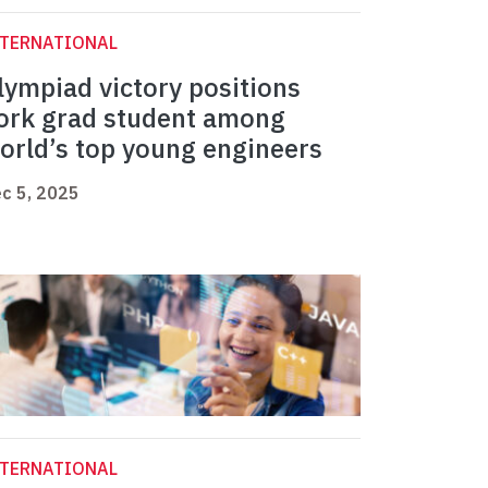
NTERNATIONAL
lympiad victory positions
ork grad student among
orld’s top young engineers
c 5, 2025
NTERNATIONAL