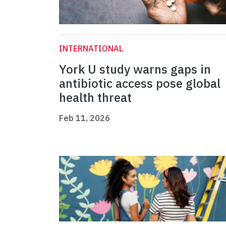
INTERNATIONAL
York U study warns gaps in
antibiotic access pose global
health threat
Feb 11, 2026