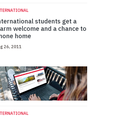
NTERNATIONAL
nternational students get a
arm welcome and a chance to
hone home
g 26, 2011
NTERNATIONAL