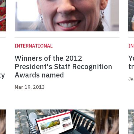
INTERNATIONAL
I
Winners of the 2012
Y
f
President's Staff Recognition
t
ty
Awards named
Ja
Mar 19, 2013