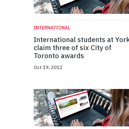
INTERNATIONAL
International students at Yor
claim three of six City of
Toronto awards
Oct 19, 2012