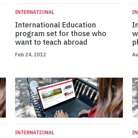
INTERNATIONAL
I
International Education
I
program set for those who
w
want to teach abroad
p
Feb 24, 2012
Au
INTERNATIONAL
I