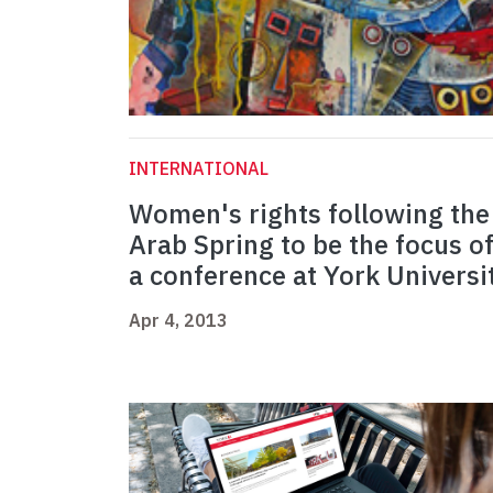
INTERNATIONAL
Women's rights following the
Arab Spring to be the focus o
a conference at York Universi
Apr 4, 2013