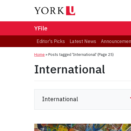
YFile
Editor's Picks
Latest News
Announcemen
Home
»
Posts tagged 'International'
(Page 25)
International