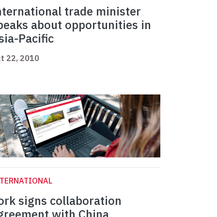
nternational trade minister
peaks about opportunities in
sia-Pacific
t 22, 2010
NTERNATIONAL
ork signs collaboration
greement with China