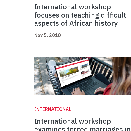
International workshop
focuses on teaching difficult
aspects of African history
Nov 5, 2010
INTERNATIONAL
International workshop
examines forced marriages in