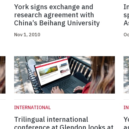
York signs exchange and
I
research agreement with
s
China’s Beihang University
A
Nov 1, 2010
Oc
INTERNATIONAL
I
Trilingual international
Y
conference at Glendon looks at
a