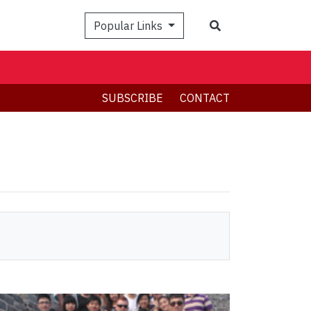
Search
Popular Links
SUBSCRIBE
CONTACT