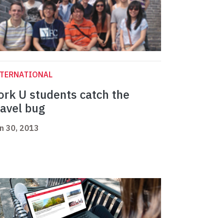
NTERNATIONAL
ork U students catch the
ravel bug
n 30, 2013