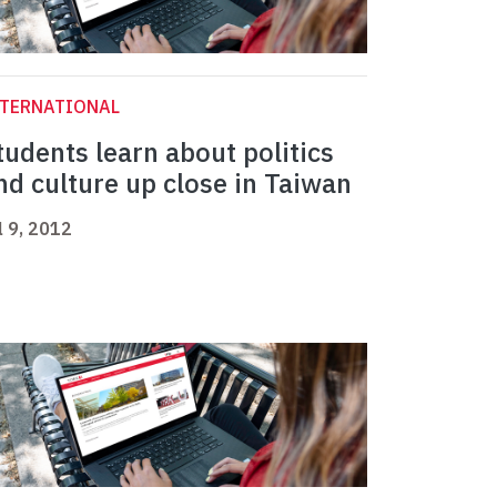
NTERNATIONAL
tudents learn about politics
nd culture up close in Taiwan
l 9, 2012