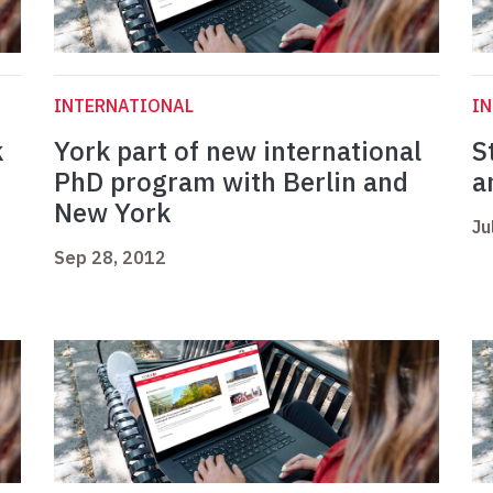
INTERNATIONAL
I
k
York part of new international
S
PhD program with Berlin and
a
New York
Ju
Sep 28, 2012