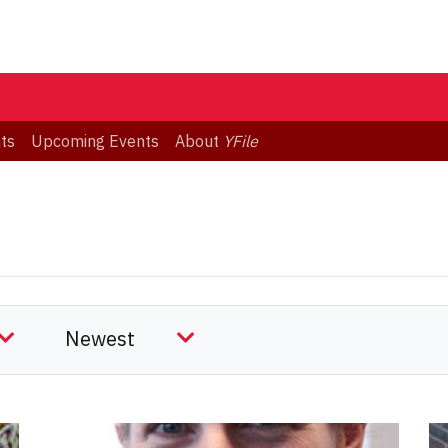
ts
Upcoming Events
About
YFile