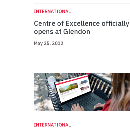
INTERNATIONAL
Centre of Excellence officially
opens at Glendon
May 25, 2012
INTERNATIONAL