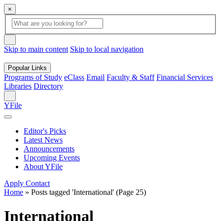
×
Global
search
Search
box
search
button
Skip to main content
Skip to local navigation
Popular Links
Programs of Study
eClass
Email
Faculty & Staff
Financial Services
Libraries
Directory
Search
YFile
Editor's Picks
Latest News
Announcements
Upcoming Events
About YFile
Apply
Contact
Home
»
Posts tagged 'International'
(Page 25)
International