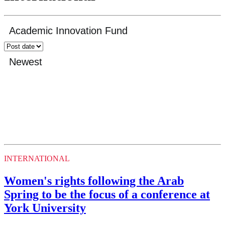
INTERNATIONAL
Women's rights following the Arab
Spring to be the focus of a conference at
York University