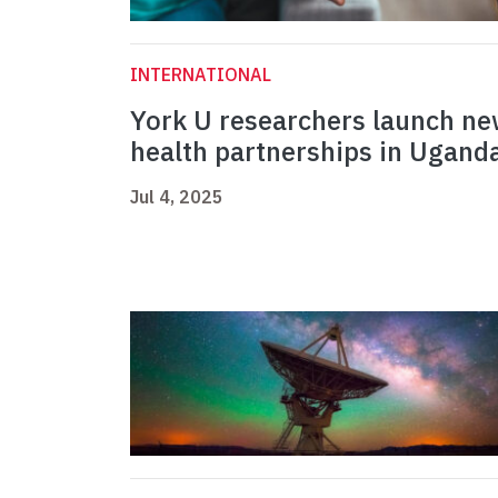
INTERNATIONAL
York U researchers launch n
health partnerships in Ugand
Jul 4, 2025