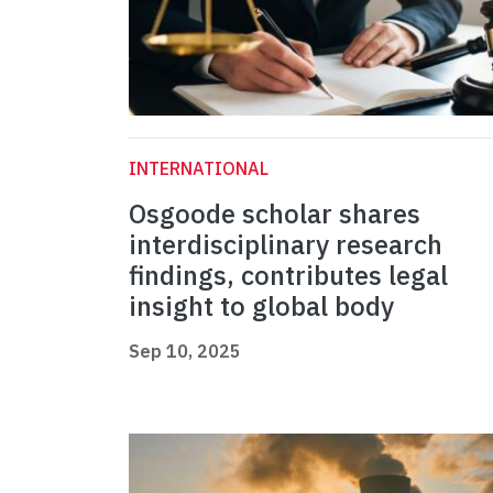
INTERNATIONAL
Osgoode scholar shares
interdisciplinary research
findings, contributes legal
insight to global body
Sep 10, 2025