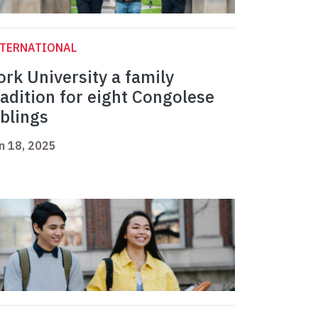
NTERNATIONAL
ork University a family
radition for eight Congolese
iblings
n 18, 2025