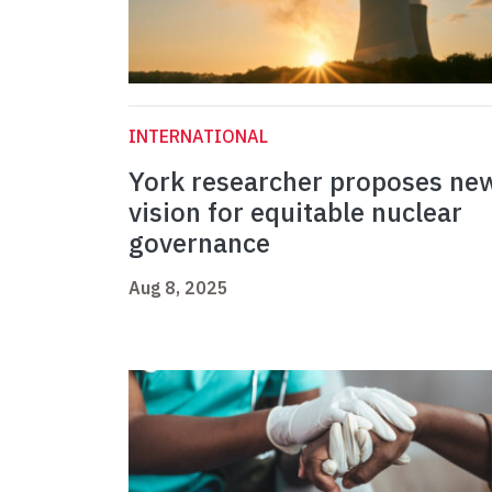
INTERNATIONAL
York researcher proposes ne
vision for equitable nuclear
governance
Aug 8, 2025