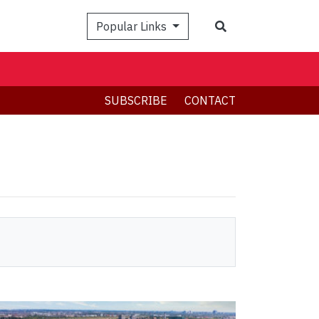
Search
Popular Links
SUBSCRIBE
CONTACT