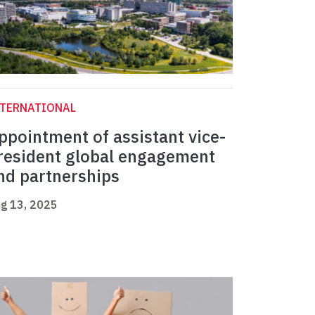
NTERNATIONAL
ppointment of assistant vice-
resident global engagement
nd partnerships
g 13, 2025