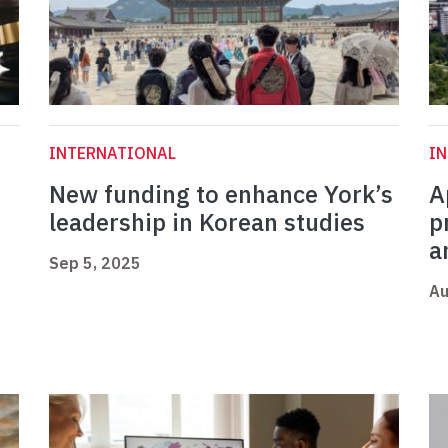
INTERNATIONAL
I
New funding to enhance York’s
A
leadership in Korean studies
p
a
Sep 5, 2025
Au