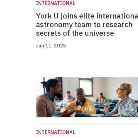
INTERNATIONAL
York U joins elite internationa
astronomy team to research
secrets of the universe
Jun 11, 2025
INTERNATIONAL