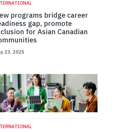
NTERNATIONAL
ew programs bridge career
eadiness gap, promote
nclusion for Asian Canadian
ommunities
y 23, 2025
NTERNATIONAL