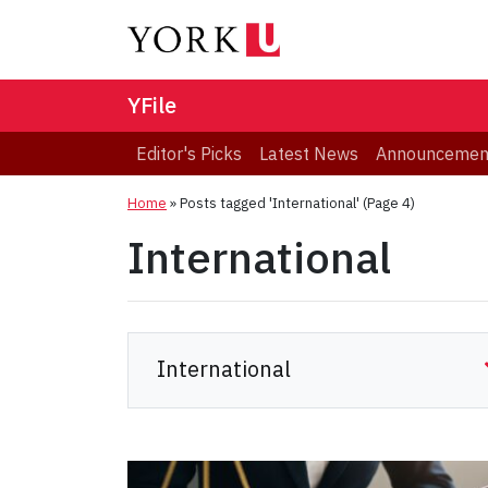
YFile
Editor's Picks
Latest News
Announcemen
Home
»
Posts tagged 'International'
(Page 4)
International