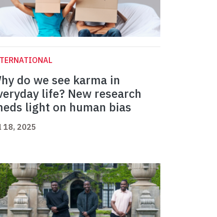
NTERNATIONAL
hy do we see karma in
veryday life? New research
heds light on human bias
l 18, 2025