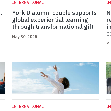
INTERNATIONAL
I
l
York U alumni couple supports
N
global experiential learning
r
through transformational gift
i
c
May 30, 2025
Ma
INTERNATIONAL
I