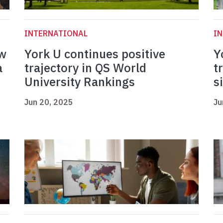
INTERNATIONAL
I
ew
York U continues positive
Y
a
trajectory in QS World
t
University Rankings
s
Jun 20, 2025
Ju