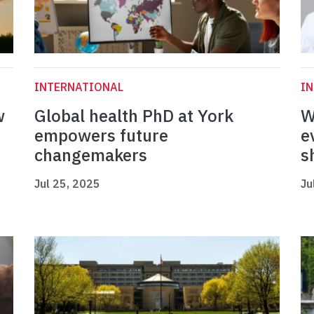
INTERNATIONAL
I
w
Global health PhD at York
W
empowers future
e
changemakers
s
Jul 25, 2025
Ju