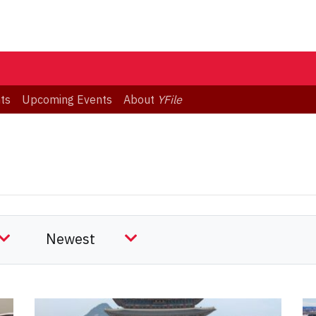
ts
Upcoming Events
About
YFile