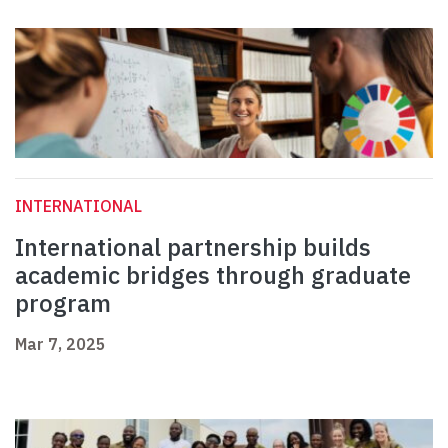
INTERNATIONAL
International partnership builds
academic bridges through graduate
program
Mar 7, 2025