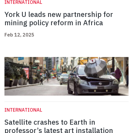
INTERNATIONAL
York U leads new partnership for
mining policy reform in Africa
Feb 12, 2025
INTERNATIONAL
Satellite crashes to Earth in
professor’s latest art installation