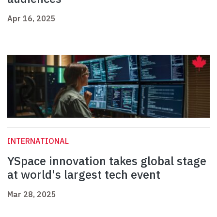
Apr 16, 2025
INTERNATIONAL
YSpace innovation takes global stage
at world's largest tech event
Mar 28, 2025