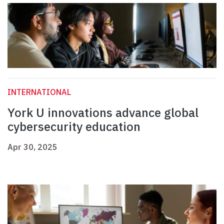
INTERNATIONAL
York U innovations advance global
cybersecurity education
Apr 30, 2025