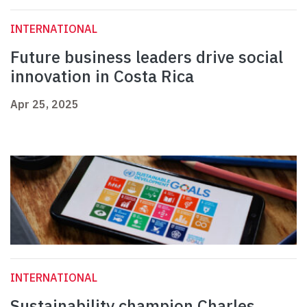
INTERNATIONAL
Future business leaders drive social
innovation in Costa Rica
Apr 25, 2025
INTERNATIONAL
Sustainability champion Charles