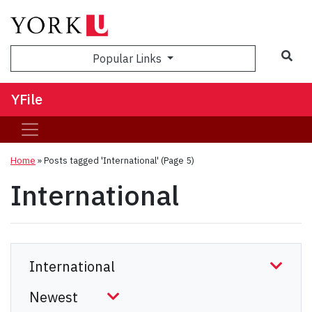
Sea
Popular Links
YFile
Home
»
Posts tagged 'International'
(Page 5)
International