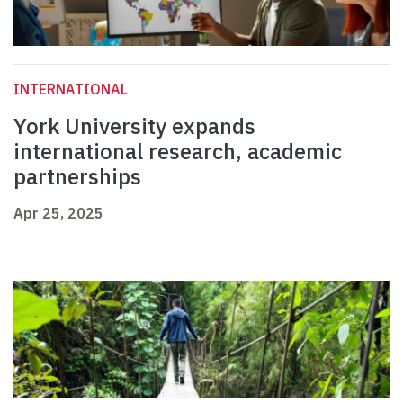
INTERNATIONAL
York University expands
international research, academic
partnerships
Apr 25, 2025