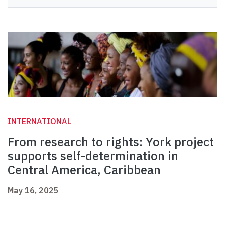
INTERNATIONAL
From research to rights: York project
supports self-determination in
Central America, Caribbean
May 16, 2025