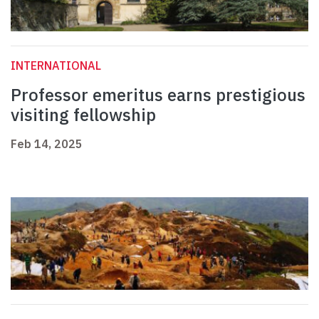
INTERNATIONAL
Professor emeritus earns prestigious
visiting fellowship
Feb 14, 2025