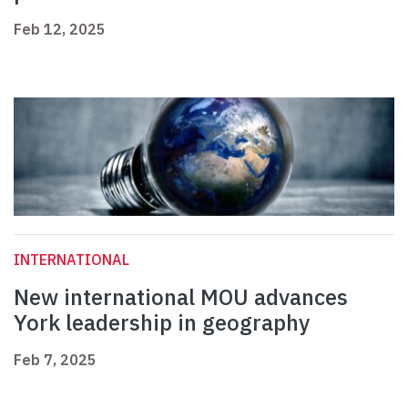
Feb 12, 2025
INTERNATIONAL
New international MOU advances
York leadership in geography
Feb 7, 2025