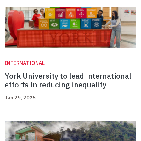
INTERNATIONAL
York University to lead international
efforts in reducing inequality
Jan 29, 2025