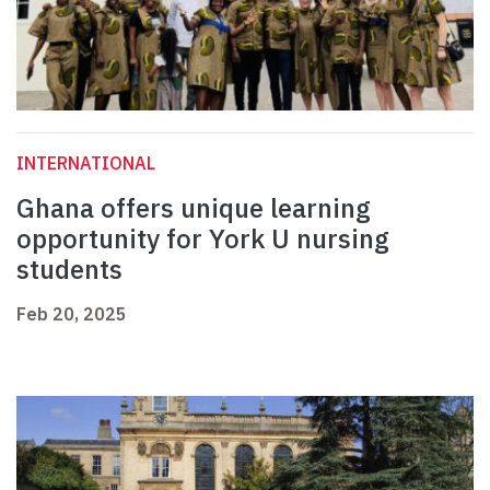
INTERNATIONAL
Ghana offers unique learning
opportunity for York U nursing
students
Feb 20, 2025