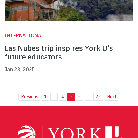
INTERNATIONAL
Las Nubes trip inspires York U’s
future educators
Jan 23, 2025
Previous
1
...
4
5
6
...
26
Next