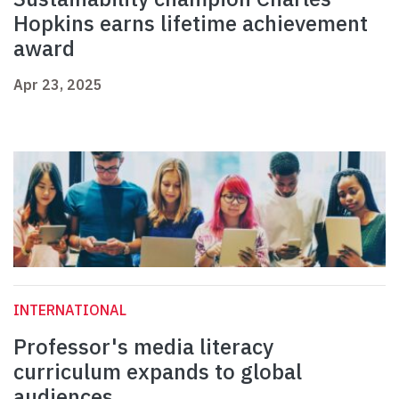
Hopkins earns lifetime achievement
award
Apr 23, 2025
INTERNATIONAL
Professor's media literacy
curriculum expands to global
audiences