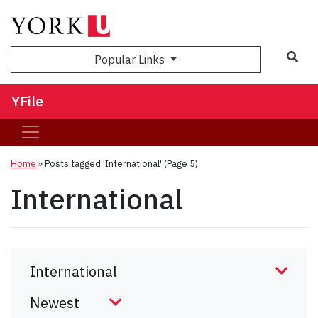
Sea
Popular Links
YFile
Home
»
Posts tagged 'International'
(Page 5)
International