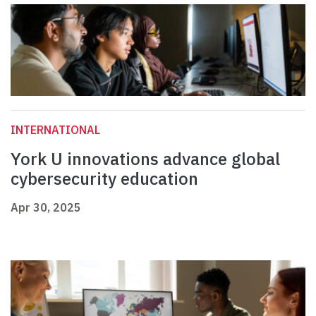
INTERNATIONAL
York U innovations advance global
cybersecurity education
Apr 30, 2025