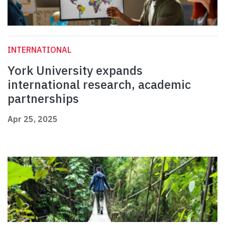
INTERNATIONAL
York University expands
international research, academic
partnerships
Apr 25, 2025