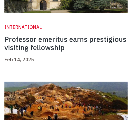
INTERNATIONAL
Professor emeritus earns prestigious
visiting fellowship
Feb 14, 2025