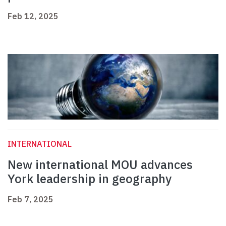
Feb 12, 2025
INTERNATIONAL
New international MOU advances
York leadership in geography
Feb 7, 2025