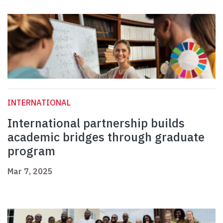
INTERNATIONAL
International partnership builds
academic bridges through graduate
program
Mar 7, 2025