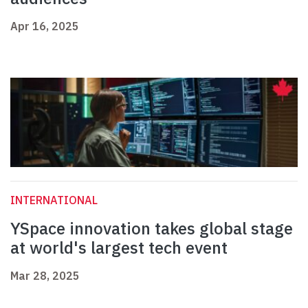
Apr 16, 2025
INTERNATIONAL
YSpace innovation takes global stage
at world's largest tech event
Mar 28, 2025