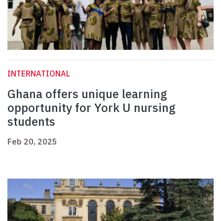
INTERNATIONAL
Ghana offers unique learning
opportunity for York U nursing
students
Feb 20, 2025