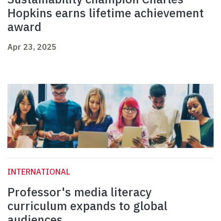
Hopkins earns lifetime achievement
award
Apr 23, 2025
INTERNATIONAL
Professor's media literacy
curriculum expands to global
audiences