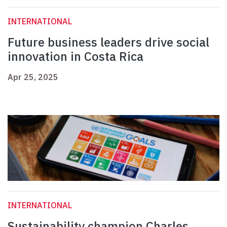
INTERNATIONAL
Future business leaders drive social
innovation in Costa Rica
Apr 25, 2025
INTERNATIONAL
Sustainability champion Charles