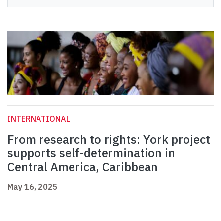
INTERNATIONAL
From research to rights: York project
supports self-determination in
Central America, Caribbean
May 16, 2025