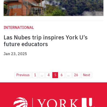
INTERNATIONAL
Las Nubes trip inspires York U’s
future educators
Jan 23, 2025
Previous
1
...
4
5
6
...
26
Next