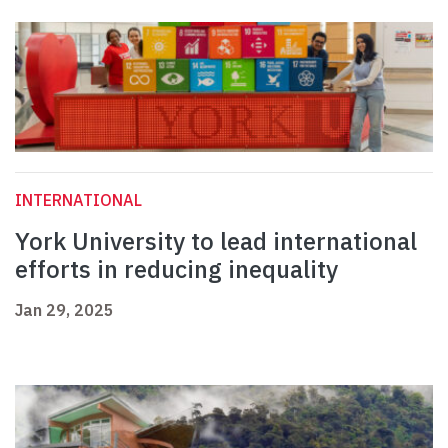
INTERNATIONAL
York University to lead international
efforts in reducing inequality
Jan 29, 2025