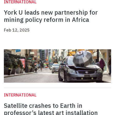
INTERNATIONAL
York U leads new partnership for
mining policy reform in Africa
Feb 12, 2025
INTERNATIONAL
Satellite crashes to Earth in
professor’s latest art installation