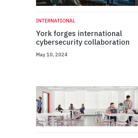
INTERNATIONAL
York forges international
cybersecurity collaboration
May 10, 2024