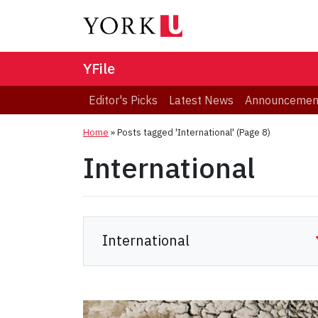
YFile
Editor's Picks
Latest News
Announcemen
Home
»
Posts tagged 'International'
(Page 8)
International