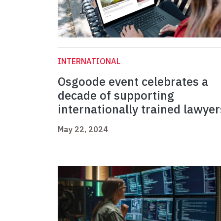
INTERNATIONAL
Osgoode event celebrates a
decade of supporting
internationally trained lawyer
May 22, 2024