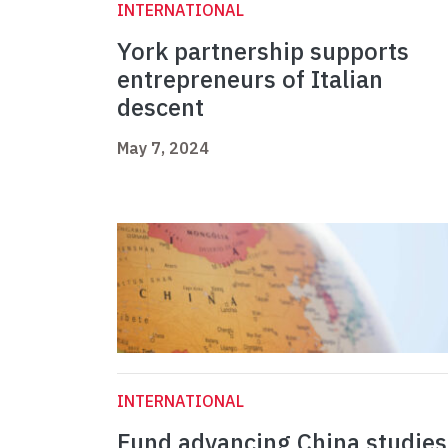
INTERNATIONAL
York partnership supports
entrepreneurs of Italian
descent
May 7, 2024
INTERNATIONAL
Fund advancing China studies