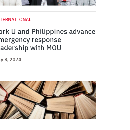
NTERNATIONAL
ork U and Philippines advance
mergency response
eadership with MOU
y 8, 2024