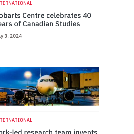
NTERNATIONAL
obarts Centre celebrates 40
ears of Canadian Studies
y 3, 2024
NTERNATIONAL
ork-led research team invents