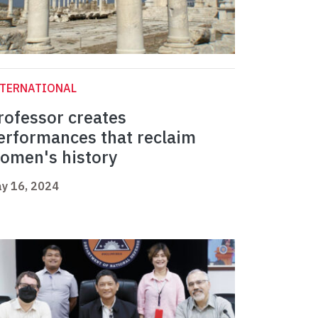
NTERNATIONAL
rofessor creates
erformances that reclaim
omen's history
y 16, 2024