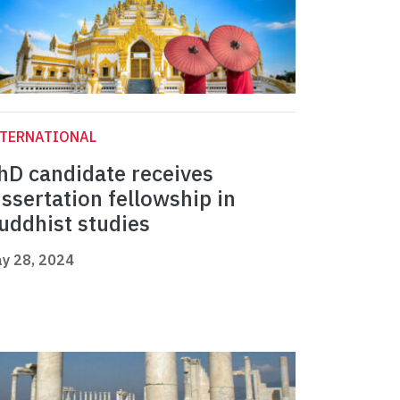
NTERNATIONAL
hD candidate receives
issertation fellowship in
uddhist studies
y 28, 2024