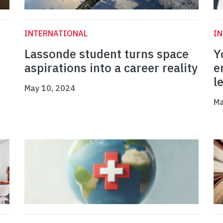
INTERNATIONAL
I
Lassonde student turns space
Y
aspirations into a career reality
e
l
May 10, 2024
Ma