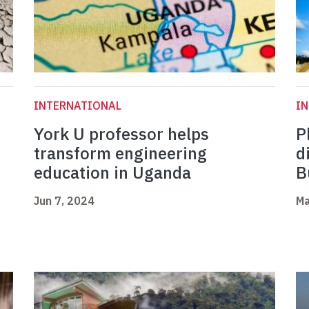
INTERNATIONAL
I
York U professor helps
P
transform engineering
d
education in Uganda
B
Jun 7, 2024
Ma