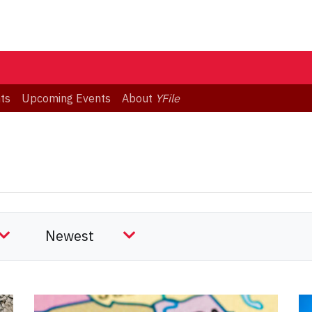
ts
Upcoming Events
About
YFile