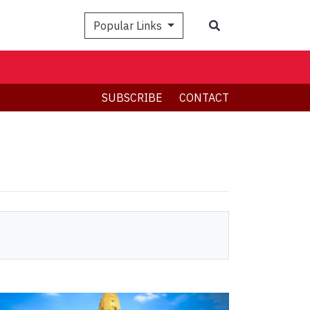
Search
Popular Links
SUBSCRIBE
CONTACT