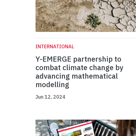
INTERNATIONAL
Y-EMERGE partnership to
combat climate change by
advancing mathematical
modelling
Jun 12, 2024