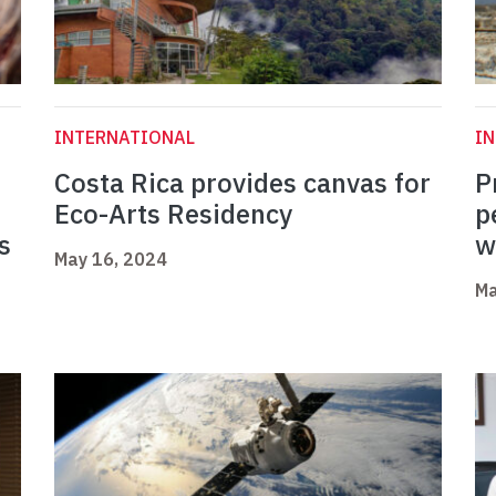
INTERNATIONAL
I
Costa Rica provides canvas for
P
Eco-Arts Residency
p
s
w
May 16, 2024
Ma