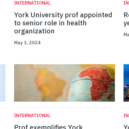
INTERNATIONAL
I
York University prof appointed
R
to senior role in health
y
organization
Ma
May 3, 2024
INTERNATIONAL
I
Prof exemplifies York
Y