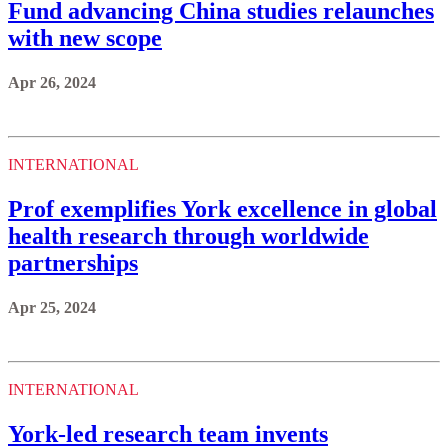
Fund advancing China studies relaunches
with new scope
Apr 26, 2024
INTERNATIONAL
Prof exemplifies York excellence in global
health research through worldwide
partnerships
Apr 25, 2024
INTERNATIONAL
York-led research team invents