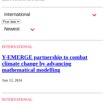
INTERNATIONAL
Y-EMERGE partnership to combat
climate change by advancing
mathematical modelling
Jun 12, 2024
INTERNATIONAL