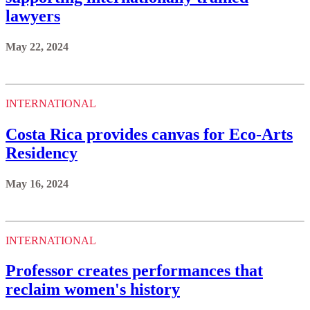
lawyers
May 22, 2024
INTERNATIONAL
Costa Rica provides canvas for Eco-Arts
Residency
May 16, 2024
INTERNATIONAL
Professor creates performances that
reclaim women's history