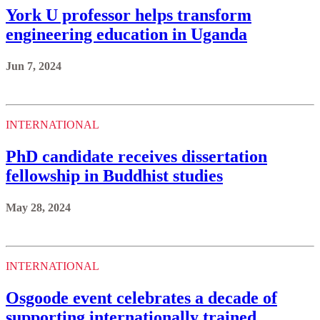
York U professor helps transform
engineering education in Uganda
Jun 7, 2024
INTERNATIONAL
PhD candidate receives dissertation
fellowship in Buddhist studies
May 28, 2024
INTERNATIONAL
Osgoode event celebrates a decade of
supporting internationally trained