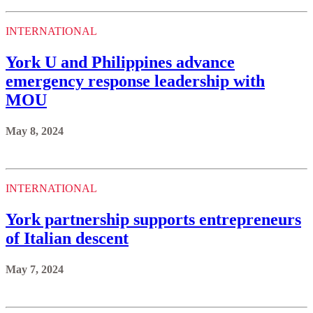
INTERNATIONAL
York U and Philippines advance
emergency response leadership with
MOU
May 8, 2024
INTERNATIONAL
York partnership supports entrepreneurs
of Italian descent
May 7, 2024