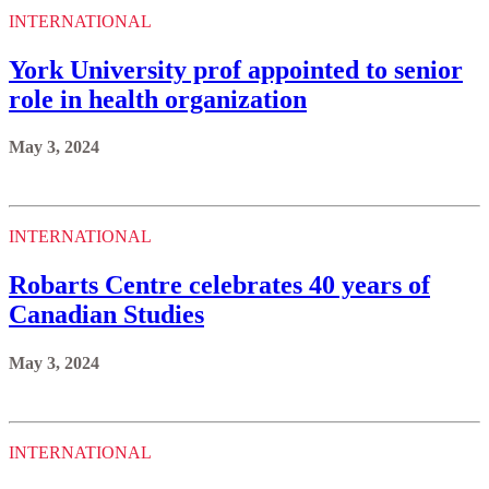
INTERNATIONAL
York University prof appointed to senior
role in health organization
May 3, 2024
INTERNATIONAL
Robarts Centre celebrates 40 years of
Canadian Studies
May 3, 2024
INTERNATIONAL