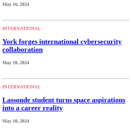
May 16, 2024
INTERNATIONAL
York forges international cybersecurity
collaboration
May 10, 2024
INTERNATIONAL
Lassonde student turns space aspirations
into a career reality
May 10, 2024