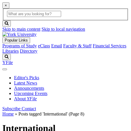
×
Global
search
Search
box
search
button
Skip to main content
Skip to local navigation
Popular Links
Programs of Study
eClass
Email
Faculty & Staff
Financial Services
Libraries
Directory
Search
YFile
Editor's Picks
Latest News
Announcements
Upcoming Events
About
YFile
Subscribe
Contact
Home
»
Posts tagged 'International'
(Page 8)
International