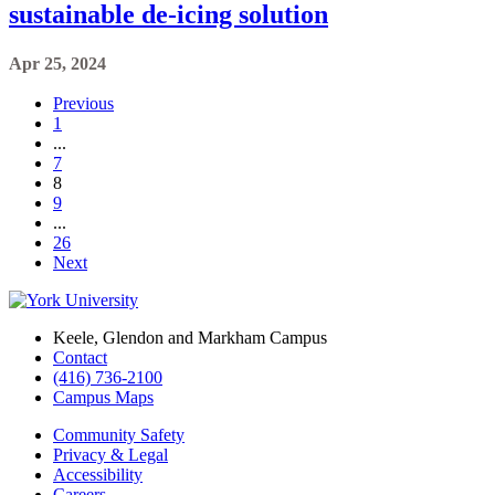
sustainable de-icing solution
Apr 25, 2024
Previous
1
...
7
8
9
...
26
Next
Keele, Glendon and Markham Campus
Contact
(416) 736-2100
Campus Maps
Community Safety
Privacy & Legal
Accessibility
Careers