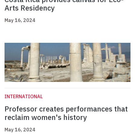
Arts Residency
May 16, 2024
INTERNATIONAL
Professor creates performances that
reclaim women's history
May 16, 2024