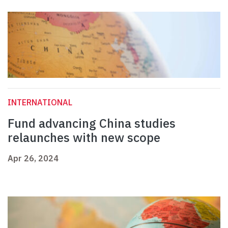
INTERNATIONAL
Fund advancing China studies
relaunches with new scope
Apr 26, 2024