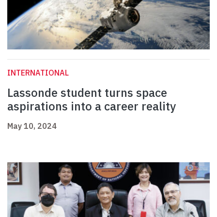
INTERNATIONAL
Lassonde student turns space
aspirations into a career reality
May 10, 2024