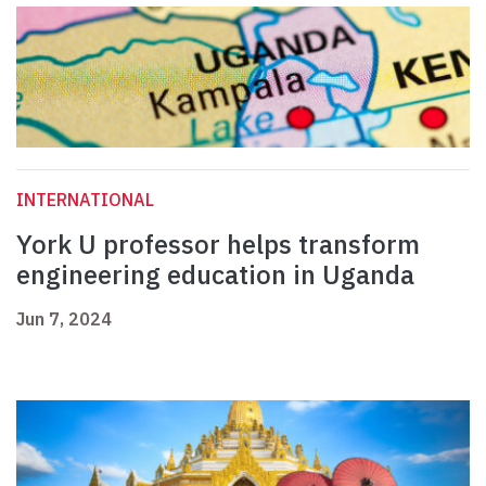
INTERNATIONAL
York U professor helps transform
engineering education in Uganda
Jun 7, 2024