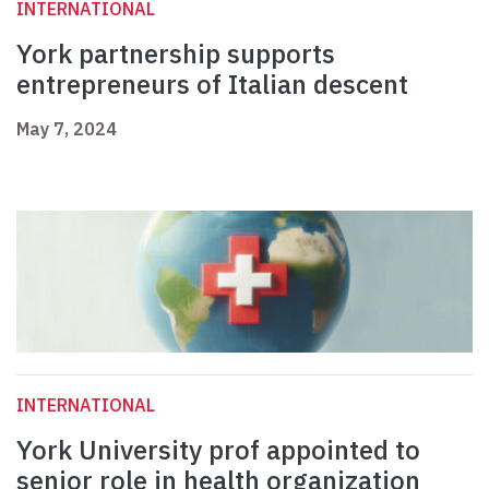
INTERNATIONAL
York partnership supports
entrepreneurs of Italian descent
May 7, 2024
INTERNATIONAL
York University prof appointed to
senior role in health organization