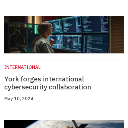
INTERNATIONAL
York forges international
cybersecurity collaboration
May 10, 2024