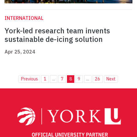
INTERNATIONAL
York-led research team invents
sustainable de-icing solution
Apr 25, 2024
Previous
1
...
7
8
9
...
26
Next