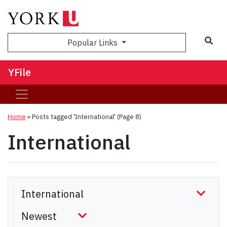
Sea
Popular Links
YFile
Home
»
Posts tagged 'International'
(Page 8)
International