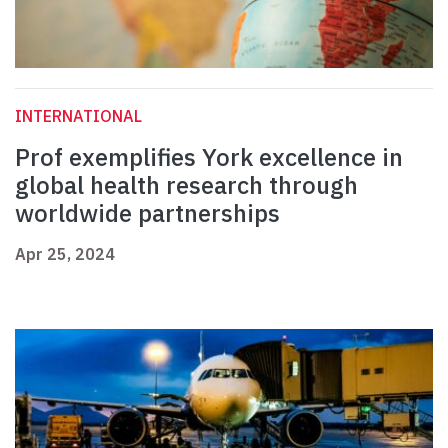
INTERNATIONAL
Prof exemplifies York excellence in
global health research through
worldwide partnerships
Apr 25, 2024