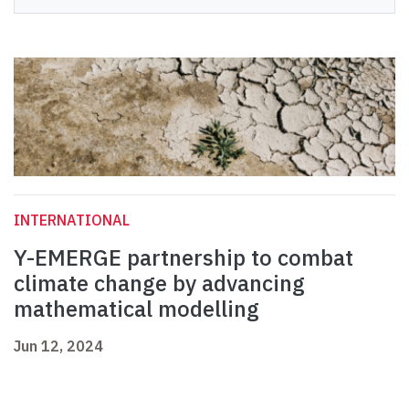
INTERNATIONAL
Y-EMERGE partnership to combat
climate change by advancing
mathematical modelling
Jun 12, 2024