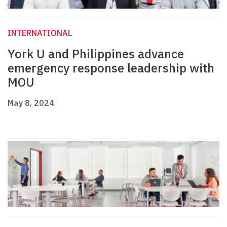
INTERNATIONAL
York U and Philippines advance
emergency response leadership with
MOU
May 8, 2024