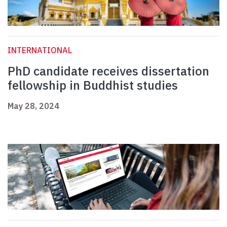
INTERNATIONAL
PhD candidate receives dissertation
fellowship in Buddhist studies
May 28, 2024