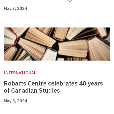
May 3, 2024
INTERNATIONAL
Robarts Centre celebrates 40 years
of Canadian Studies
May 3, 2024