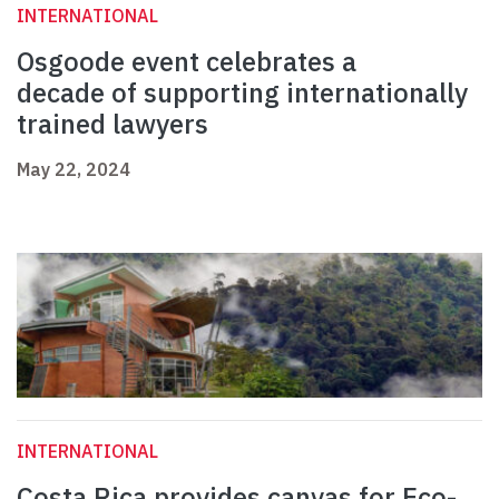
INTERNATIONAL
Osgoode event celebrates a
decade of supporting internationally
trained lawyers
May 22, 2024
INTERNATIONAL
Costa Rica provides canvas for Eco-