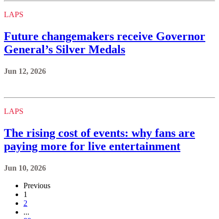
LAPS
Future changemakers receive Governor
General’s Silver Medals
Jun 12, 2026
LAPS
The rising cost of events: why fans are
paying more for live entertainment
Jun 10, 2026
Previous
1
2
...