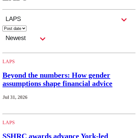
LAPS
Beyond the numbers: How gender
assumptions shape financial advice
Jul 31, 2026
LAPS
SSHRC awards advance York-led