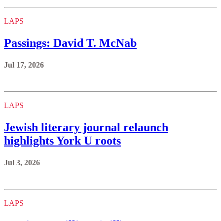
LAPS
Passings: David T. McNab
Jul 17, 2026
LAPS
Jewish literary journal relaunch
highlights York U roots
Jul 3, 2026
LAPS