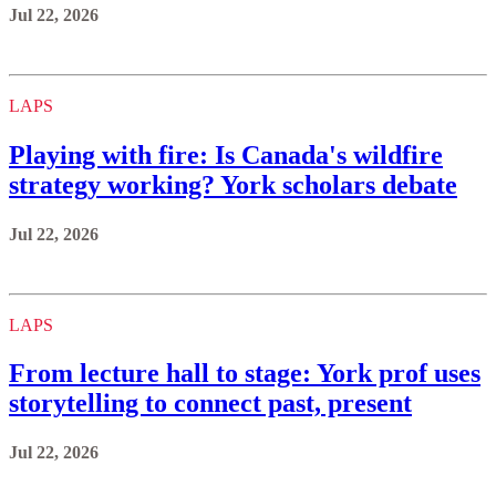
Jul 22, 2026
LAPS
Playing with fire: Is Canada's wildfire
strategy working? York scholars debate
Jul 22, 2026
LAPS
From lecture hall to stage: York prof uses
storytelling to connect past, present
Jul 22, 2026