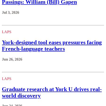
Passings: William (Bill) Gapen
Jul 3, 2026
LAPS
York‑designed tool eases pressures facing
French-language teachers
Jun 26, 2026
LAPS
Graduate research at York U drives real-
world discovery
Jun 24, 2026