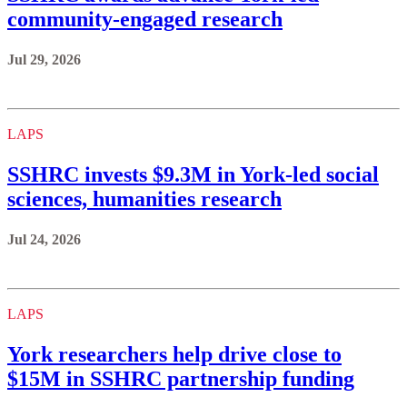
community-engaged research
Jul 29, 2026
LAPS
SSHRC invests $9.3M in York-led social
sciences, humanities research
Jul 24, 2026
LAPS
York researchers help drive close to
$15M in SSHRC partnership funding