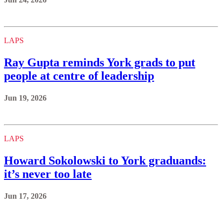
LAPS
Ray Gupta reminds York grads to put
people at centre of leadership
Jun 19, 2026
LAPS
Howard Sokolowski to York graduands:
it’s never too late
Jun 17, 2026