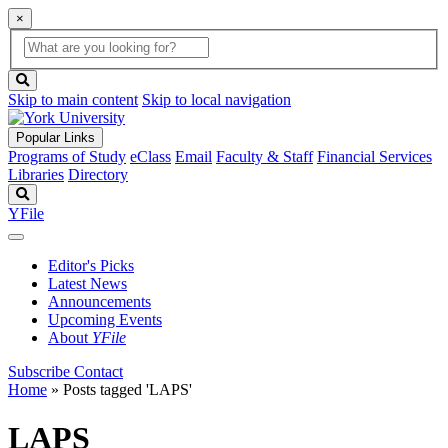
×
Global
search
Search
box
search
button
Skip to main content
Skip to local navigation
Popular Links
Programs of Study
eClass
Email
Faculty & Staff
Financial Services
Libraries
Directory
Search
YFile
Editor's Picks
Latest News
Announcements
Upcoming Events
About
YFile
Subscribe
Contact
Home
»
Posts tagged 'LAPS'
LAPS