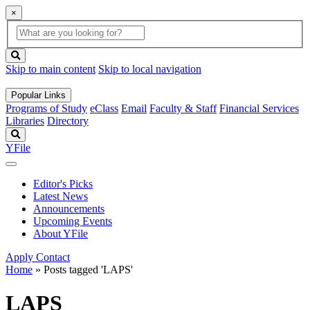
×
Global
search
Search
box
search
button
Skip to main content
Skip to local navigation
Popular Links
Programs of Study
eClass
Email
Faculty & Staff
Financial Services
Libraries
Directory
Search
YFile
Editor's Picks
Latest News
Announcements
Upcoming Events
About YFile
Apply
Contact
Home
»
Posts tagged 'LAPS'
LAPS