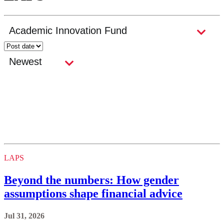
LAPS
Beyond the numbers: How gender
assumptions shape financial advice
Jul 31, 2026