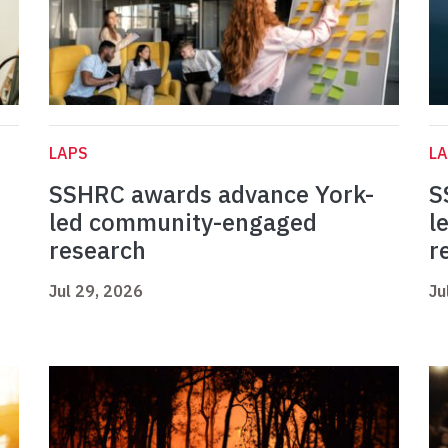
LAPS
L
SSHRC awards advance York-
S
led community-engaged
l
research
r
Jul 29, 2026
Ju