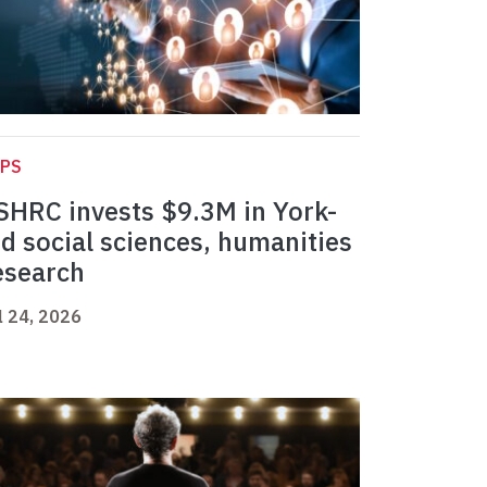
APS
SHRC invests $9.3M in York-
ed social sciences, humanities
esearch
l 24, 2026