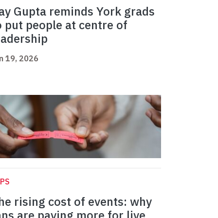
ay Gupta reminds York grads
o put people at centre of
eadership
n 19, 2026
APS
he rising cost of events: why
ans are paying more for live