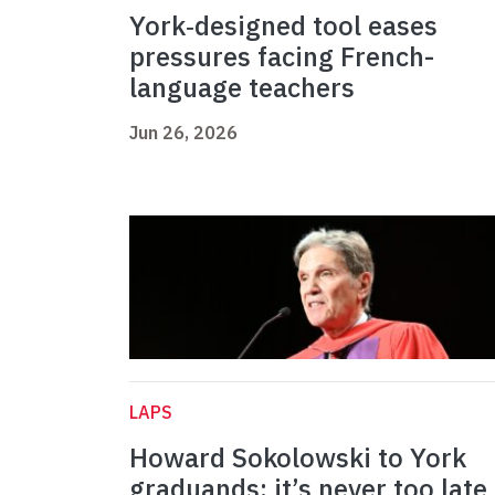
York‑designed tool eases
pressures facing French-
language teachers
Jun 26, 2026
LAPS
Howard Sokolowski to York
graduands: it’s never too late