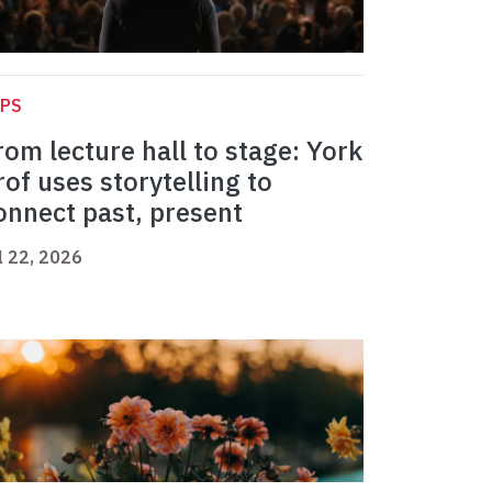
APS
rom lecture hall to stage: York
rof uses storytelling to
onnect past, present
l 22, 2026