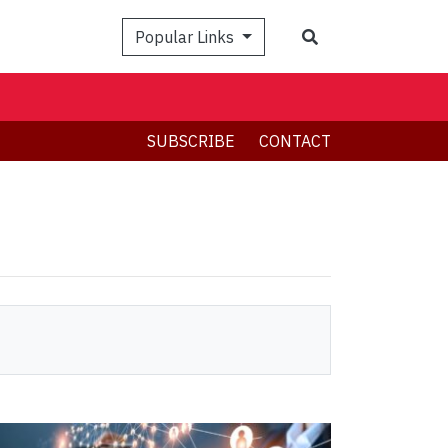
Search
Popular Links
SUBSCRIBE
CONTACT