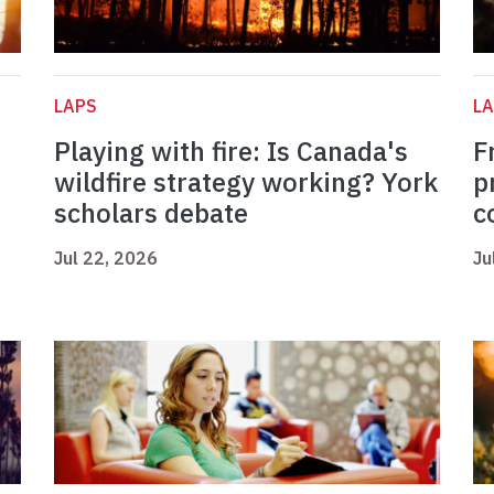
LAPS
L
Playing with fire: Is Canada's
F
wildfire strategy working? York
p
scholars debate
c
Jul 22, 2026
Ju