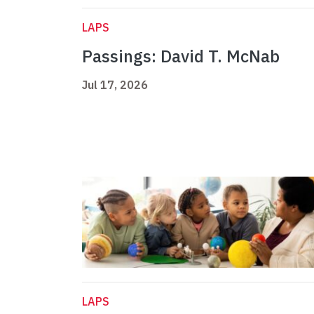
LAPS
Passings: David T. McNab
Jul 17, 2026
LAPS