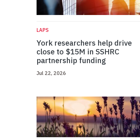
LAPS
York researchers help drive
close to $15M in SSHRC
partnership funding
Jul 22, 2026