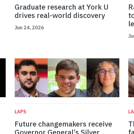
Graduate research at York U
R
drives real-world discovery
t
l
Jun 24, 2026
Ju
LAPS
L
Future changemakers receive
T
Governor General’s Silver
f