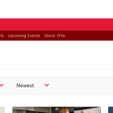
ts
Upcoming Events
About
YFile