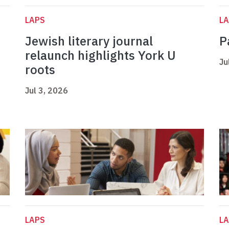
LAPS
L
Jewish literary journal
P
relaunch highlights York U
Ju
roots
Jul 3, 2026
LAPS
L