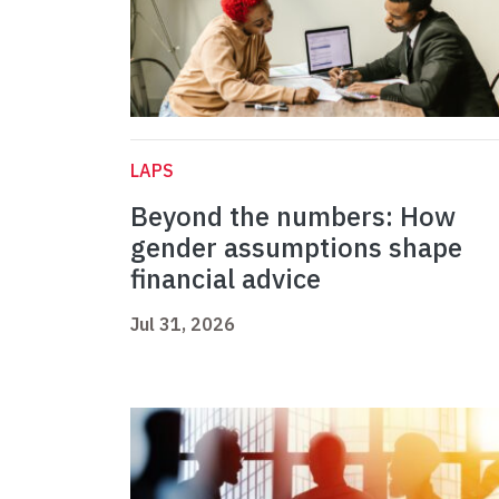
LAPS
Beyond the numbers: How
gender assumptions shape
financial advice
Jul 31, 2026