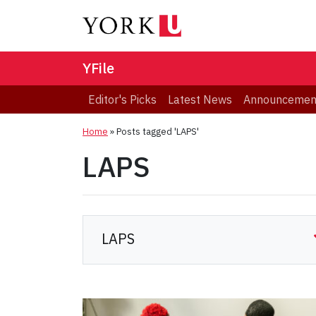
YFile
Editor's Picks
Latest News
Announcemen
Home
»
Posts tagged 'LAPS'
LAPS