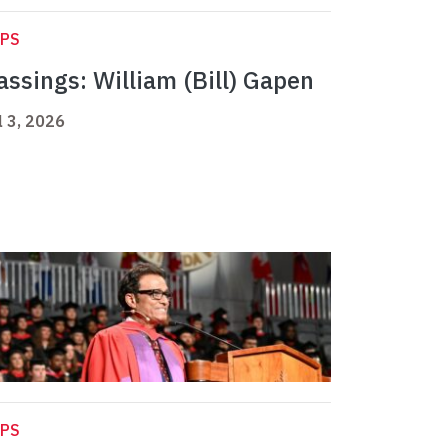
APS
assings: William (Bill) Gapen
l 3, 2026
APS