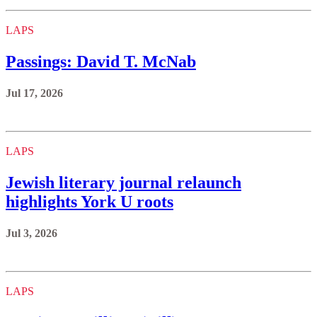
LAPS
Passings: David T. McNab
Jul 17, 2026
LAPS
Jewish literary journal relaunch
highlights York U roots
Jul 3, 2026
LAPS