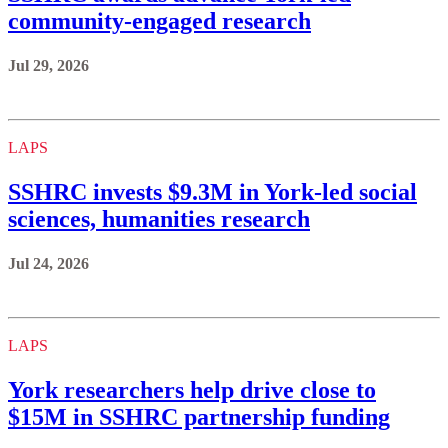
community-engaged research
Jul 29, 2026
LAPS
SSHRC invests $9.3M in York-led social
sciences, humanities research
Jul 24, 2026
LAPS
York researchers help drive close to
$15M in SSHRC partnership funding