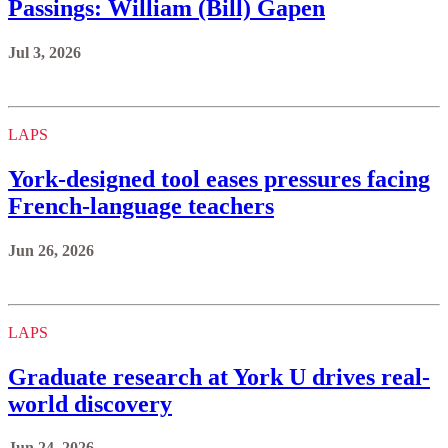
Passings: William (Bill) Gapen
Jul 3, 2026
LAPS
York‑designed tool eases pressures facing
French-language teachers
Jun 26, 2026
LAPS
Graduate research at York U drives real-
world discovery
Jun 24, 2026