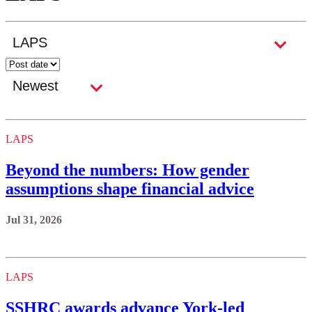
LAPS
Beyond the numbers: How gender
assumptions shape financial advice
Jul 31, 2026
LAPS
SSHRC awards advance York-led