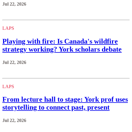
Jul 22, 2026
LAPS
Playing with fire: Is Canada's wildfire
strategy working? York scholars debate
Jul 22, 2026
LAPS
From lecture hall to stage: York prof uses
storytelling to connect past, present
Jul 22, 2026