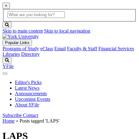
×
Global
search
Search
box
search
button
Skip to main content
Skip to local navigation
Popular Links
Programs of Study
eClass
Email
Faculty & Staff
Financial Services
Libraries
Directory
Search
YFile
Editor's Picks
Latest News
Announcements
Upcoming Events
About
YFile
Subscribe
Contact
Home
»
Posts tagged 'LAPS'
LAPS