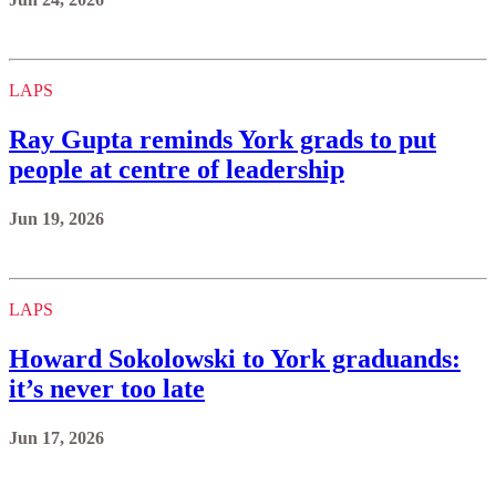
LAPS
Ray Gupta reminds York grads to put
people at centre of leadership
Jun 19, 2026
LAPS
Howard Sokolowski to York graduands:
it’s never too late
Jun 17, 2026