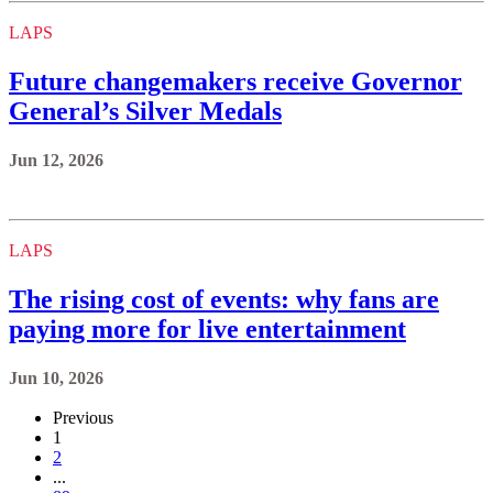
LAPS
Future changemakers receive Governor
General’s Silver Medals
Jun 12, 2026
LAPS
The rising cost of events: why fans are
paying more for live entertainment
Jun 10, 2026
Previous
1
2
...