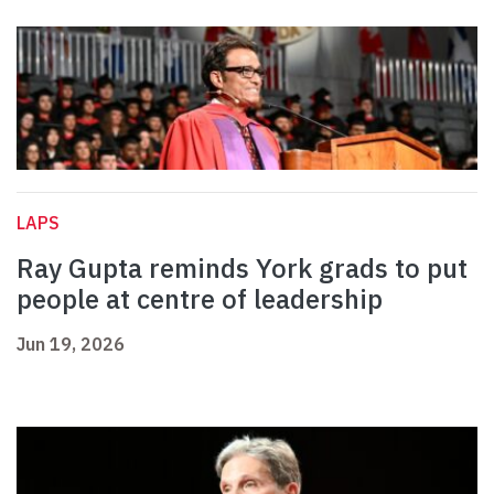
LAPS
Ray Gupta reminds York grads to put
people at centre of leadership
Jun 19, 2026