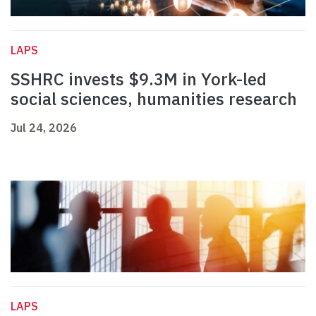
LAPS
SSHRC invests $9.3M in York-led
social sciences, humanities research
Jul 24, 2026
LAPS