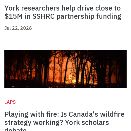
York researchers help drive close to
$15M in SSHRC partnership funding
Jul 22, 2026
LAPS
Playing with fire: Is Canada's wildfire
strategy working? York scholars
debate