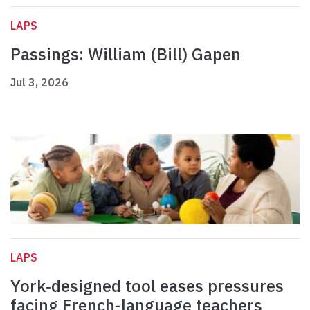
LAPS
Passings: William (Bill) Gapen
Jul 3, 2026
LAPS
York‑designed tool eases pressures
facing French-language teachers