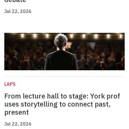
Jul 22, 2026
LAPS
From lecture hall to stage: York prof
uses storytelling to connect past,
present
Jul 22, 2026