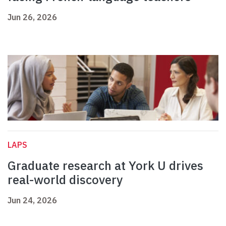
Jun 26, 2026
LAPS
Graduate research at York U drives
real-world discovery
Jun 24, 2026