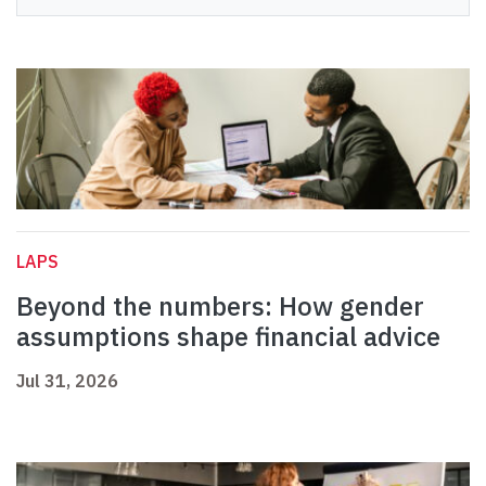
LAPS
Beyond the numbers: How gender
assumptions shape financial advice
Jul 31, 2026