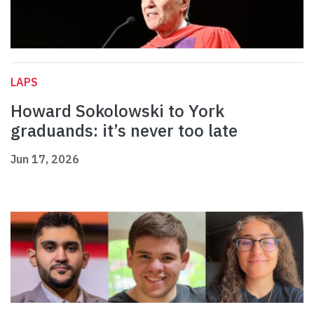
LAPS
Howard Sokolowski to York
graduands: it’s never too late
Jun 17, 2026