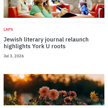
LAPS
Jewish literary journal relaunch
highlights York U roots
Jul 3, 2026