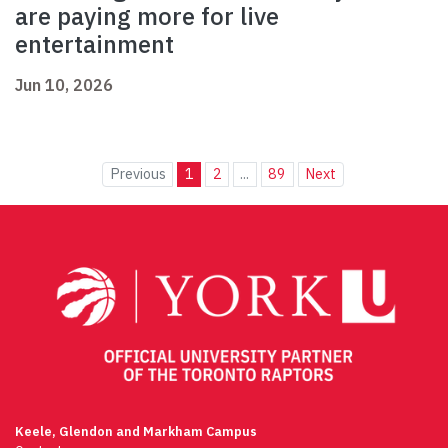
are paying more for live
entertainment
Jun 10, 2026
Previous
1
2
...
89
Next
Keele, Glendon and Markham Campus