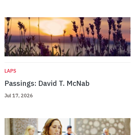
LAPS
Passings: David T. McNab
Jul 17, 2026