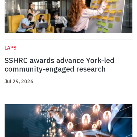
LAPS
SSHRC awards advance York-led
community-engaged research
Jul 29, 2026