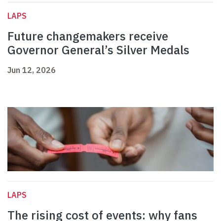
LAPS
Future changemakers receive
Governor General’s Silver Medals
Jun 12, 2026
LAPS
The rising cost of events: why fans