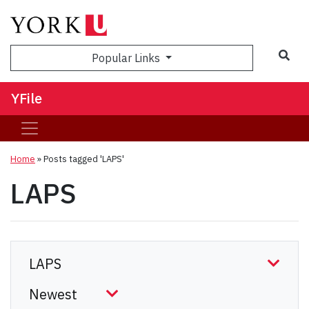
Sea
Popular Links
YFile
Home
»
Posts tagged 'LAPS'
LAPS