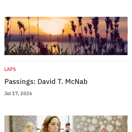
LAPS
Passings: David T. McNab
Jul 17, 2026