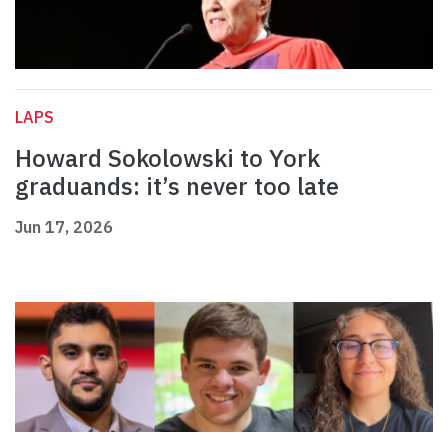
LAPS
Howard Sokolowski to York
graduands: it’s never too late
Jun 17, 2026