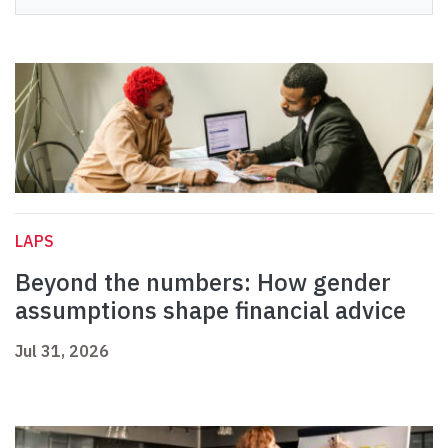
LAPS
Beyond the numbers: How gender
assumptions shape financial advice
Jul 31, 2026