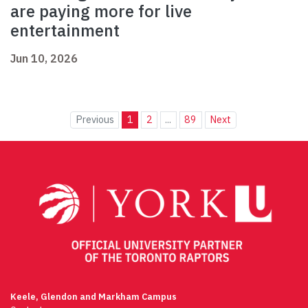
are paying more for live
entertainment
Jun 10, 2026
Previous
1
2
...
89
Next
Keele, Glendon and Markham Campus