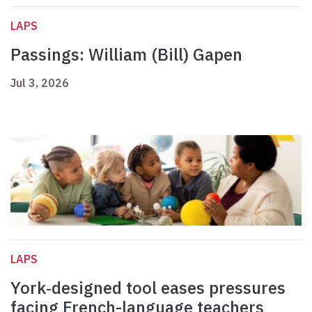
LAPS
Passings: William (Bill) Gapen
Jul 3, 2026
LAPS
York‑designed tool eases pressures
facing French-language teachers