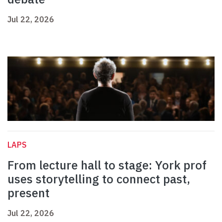
Jul 22, 2026
LAPS
From lecture hall to stage: York prof
uses storytelling to connect past,
present
Jul 22, 2026