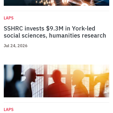
LAPS
SSHRC invests $9.3M in York-led
social sciences, humanities research
Jul 24, 2026
LAPS