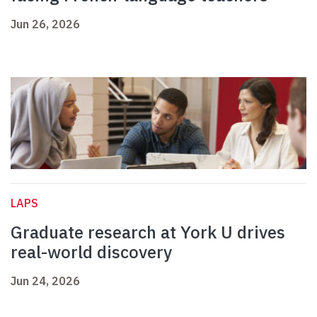
Jun 26, 2026
LAPS
Graduate research at York U drives
real-world discovery
Jun 24, 2026