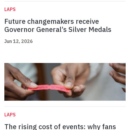
LAPS
Future changemakers receive
Governor General’s Silver Medals
Jun 12, 2026
LAPS
The rising cost of events: why fans