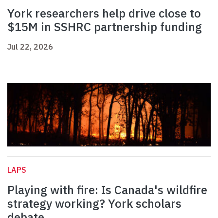
York researchers help drive close to
$15M in SSHRC partnership funding
Jul 22, 2026
LAPS
Playing with fire: Is Canada's wildfire
strategy working? York scholars
debate