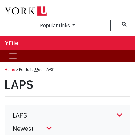
Sea
Popular Links
YFile
Home
»
Posts tagged 'LAPS'
LAPS