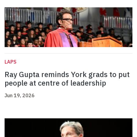
LAPS
Ray Gupta reminds York grads to put
people at centre of leadership
Jun 19, 2026