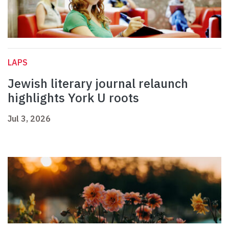
LAPS
Jewish literary journal relaunch
highlights York U roots
Jul 3, 2026