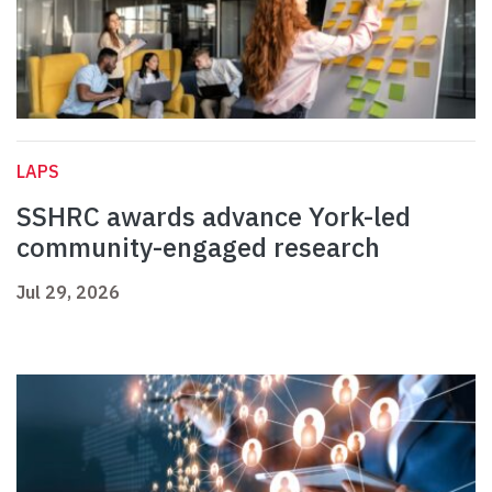
LAPS
SSHRC awards advance York-led
community-engaged research
Jul 29, 2026