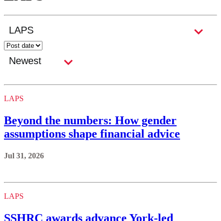
LAPS
Beyond the numbers: How gender
assumptions shape financial advice
Jul 31, 2026
LAPS
SSHRC awards advance York-led