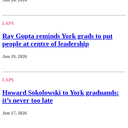
LAPS
Ray Gupta reminds York grads to put
people at centre of leadership
Jun 19, 2026
LAPS
Howard Sokolowski to York graduands:
it’s never too late
Jun 17, 2026