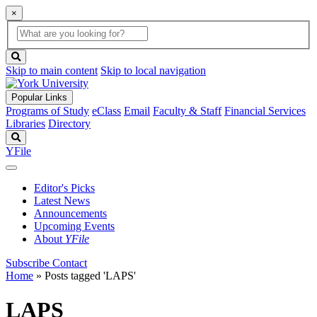
×
Global
search
Search
box
search
button
Skip to main content
Skip to local navigation
Popular Links
Programs of Study
eClass
Email
Faculty & Staff
Financial Services
Libraries
Directory
Search
YFile
Editor's Picks
Latest News
Announcements
Upcoming Events
About
YFile
Subscribe
Contact
Home
»
Posts tagged 'LAPS'
LAPS