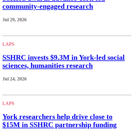
community-engaged research
Jul 29, 2026
LAPS
SSHRC invests $9.3M in York-led social
sciences, humanities research
Jul 24, 2026
LAPS
York researchers help drive close to
$15M in SSHRC partnership funding