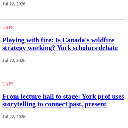
Jul 22, 2026
LAPS
Playing with fire: Is Canada's wildfire
strategy working? York scholars debate
Jul 22, 2026
LAPS
From lecture hall to stage: York prof uses
storytelling to connect past, present
Jul 22, 2026