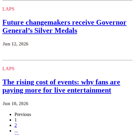
LAPS
Future changemakers receive Governor
General’s Silver Medals
Jun 12, 2026
LAPS
The rising cost of events: why fans are
paying more for live entertainment
Jun 10, 2026
Previous
1
2
...