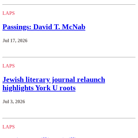
LAPS
Passings: David T. McNab
Jul 17, 2026
LAPS
Jewish literary journal relaunch
highlights York U roots
Jul 3, 2026
LAPS