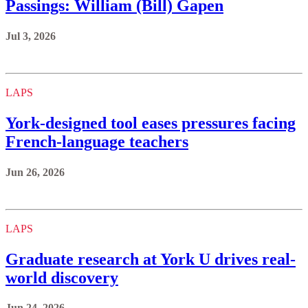
Passings: William (Bill) Gapen
Jul 3, 2026
LAPS
York‑designed tool eases pressures facing
French-language teachers
Jun 26, 2026
LAPS
Graduate research at York U drives real-
world discovery
Jun 24, 2026