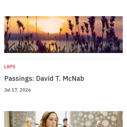
LAPS
Passings: David T. McNab
Jul 17, 2026