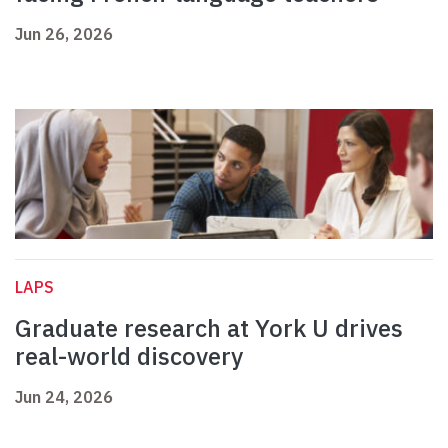
Jun 26, 2026
LAPS
Graduate research at York U drives
real-world discovery
Jun 24, 2026