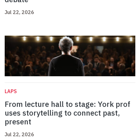
Jul 22, 2026
LAPS
From lecture hall to stage: York prof
uses storytelling to connect past,
present
Jul 22, 2026