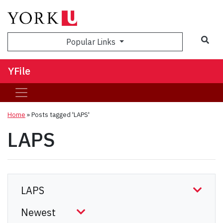
Sea
Popular Links
YFile
Home
»
Posts tagged 'LAPS'
LAPS