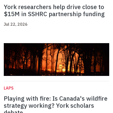
York researchers help drive close to
$15M in SSHRC partnership funding
Jul 22, 2026
LAPS
Playing with fire: Is Canada's wildfire
strategy working? York scholars
debate