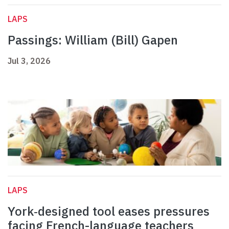
LAPS
Passings: William (Bill) Gapen
Jul 3, 2026
LAPS
York‑designed tool eases pressures
facing French-language teachers