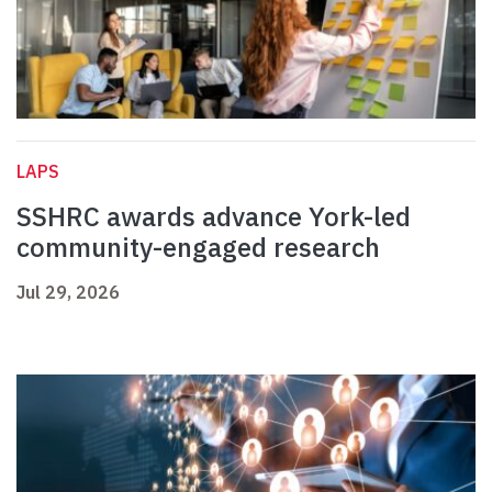
LAPS
SSHRC awards advance York-led
community-engaged research
Jul 29, 2026