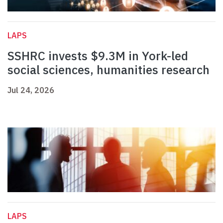
LAPS
SSHRC invests $9.3M in York-led
social sciences, humanities research
Jul 24, 2026
LAPS