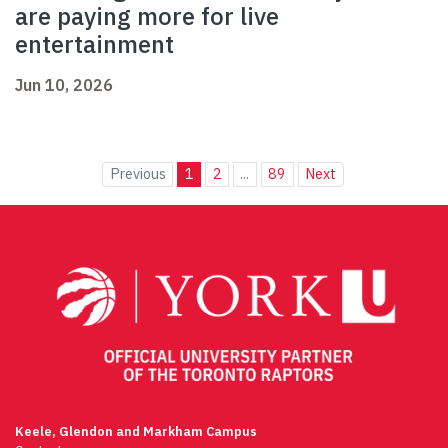
are paying more for live
entertainment
Jun 10, 2026
Previous
1
2
...
89
Next
Keele, Glendon and Markham Campus