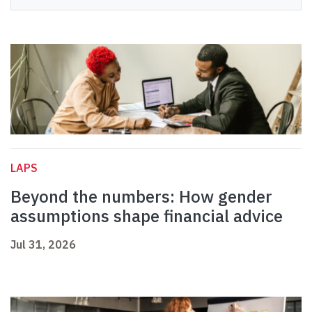
LAPS
Beyond the numbers: How gender
assumptions shape financial advice
Jul 31, 2026