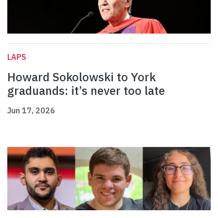
LAPS
Howard Sokolowski to York
graduands: it’s never too late
Jun 17, 2026