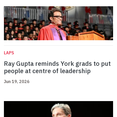
LAPS
Ray Gupta reminds York grads to put
people at centre of leadership
Jun 19, 2026