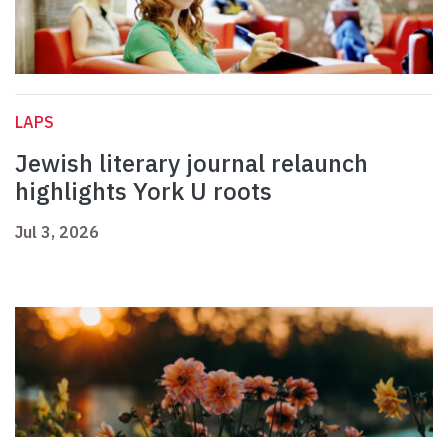
LAPS
Jewish literary journal relaunch
highlights York U roots
Jul 3, 2026