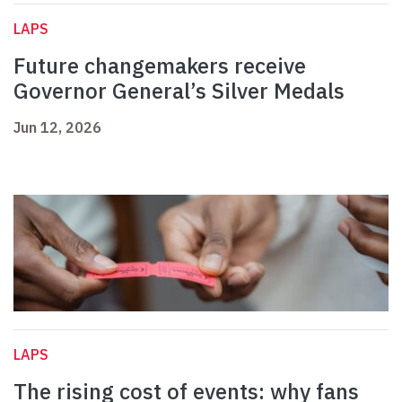
LAPS
Future changemakers receive
Governor General’s Silver Medals
Jun 12, 2026
LAPS
The rising cost of events: why fans