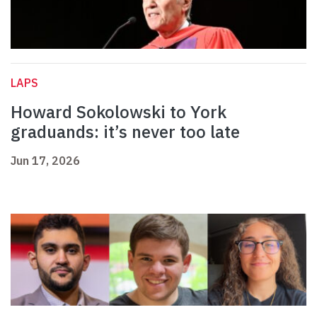
LAPS
Howard Sokolowski to York
graduands: it’s never too late
Jun 17, 2026