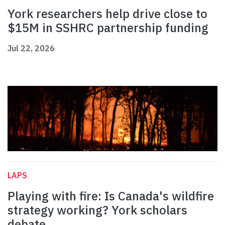
York researchers help drive close to
$15M in SSHRC partnership funding
Jul 22, 2026
LAPS
Playing with fire: Is Canada's wildfire
strategy working? York scholars
debate