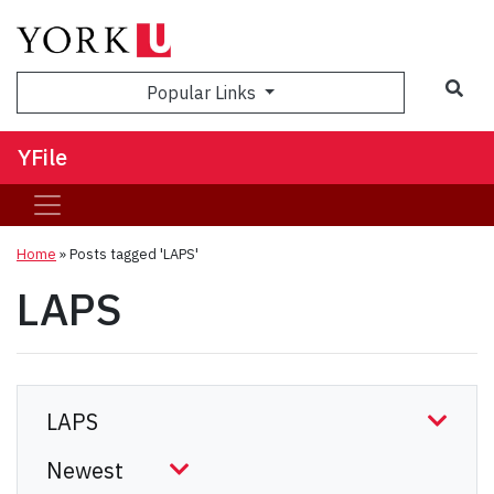
Sea
Popular Links
YFile
Home
»
Posts tagged 'LAPS'
LAPS