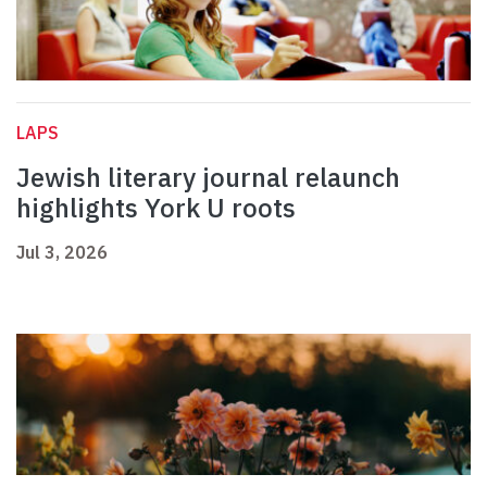
LAPS
Jewish literary journal relaunch
highlights York U roots
Jul 3, 2026