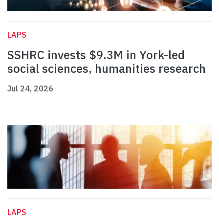
LAPS
SSHRC invests $9.3M in York-led
social sciences, humanities research
Jul 24, 2026
LAPS