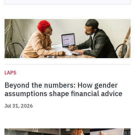
LAPS
Beyond the numbers: How gender
assumptions shape financial advice
Jul 31, 2026