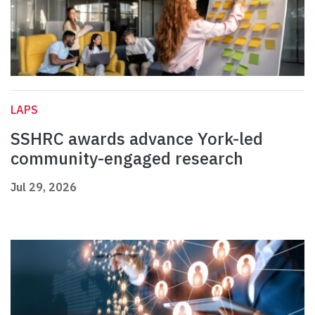
LAPS
SSHRC awards advance York-led
community-engaged research
Jul 29, 2026