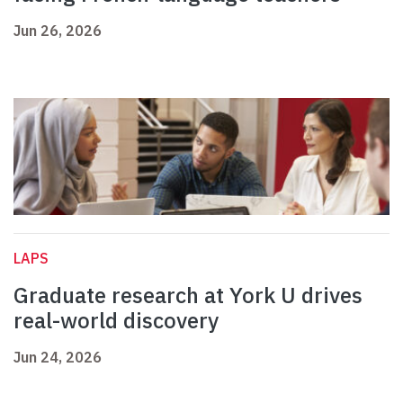
Jun 26, 2026
LAPS
Graduate research at York U drives
real-world discovery
Jun 24, 2026