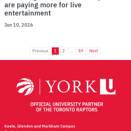
are paying more for live
entertainment
Jun 10, 2026
Previous
1
2
...
89
Next
Keele, Glendon and Markham Campus