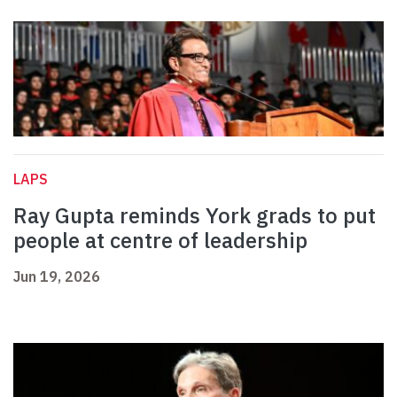
LAPS
Ray Gupta reminds York grads to put
people at centre of leadership
Jun 19, 2026