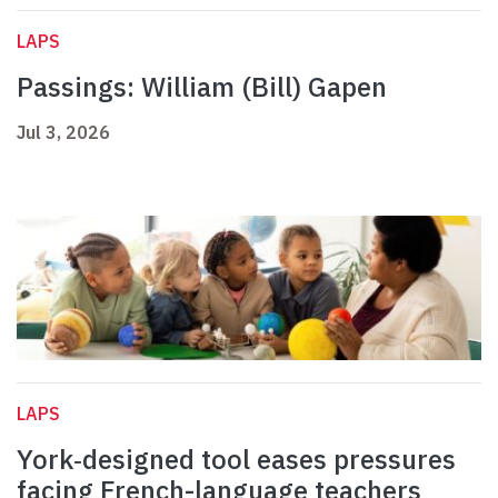
LAPS
Passings: William (Bill) Gapen
Jul 3, 2026
LAPS
York‑designed tool eases pressures
facing French-language teachers