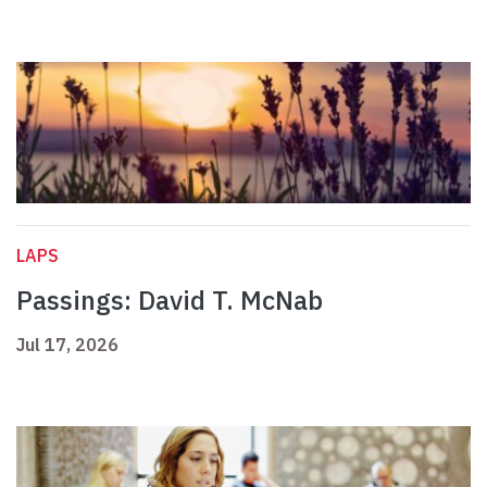
LAPS
Passings: David T. McNab
Jul 17, 2026