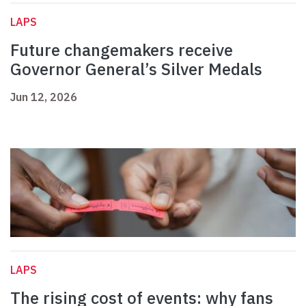
LAPS
Future changemakers receive
Governor General’s Silver Medals
Jun 12, 2026
LAPS
The rising cost of events: why fans