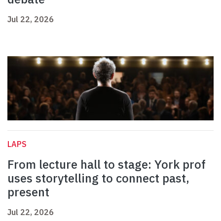
Jul 22, 2026
LAPS
From lecture hall to stage: York prof
uses storytelling to connect past,
present
Jul 22, 2026