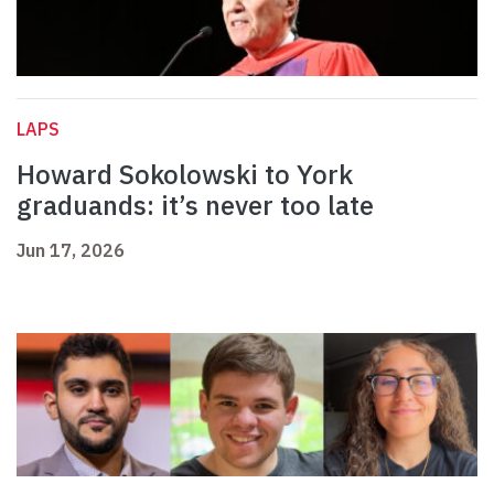
LAPS
Howard Sokolowski to York
graduands: it’s never too late
Jun 17, 2026