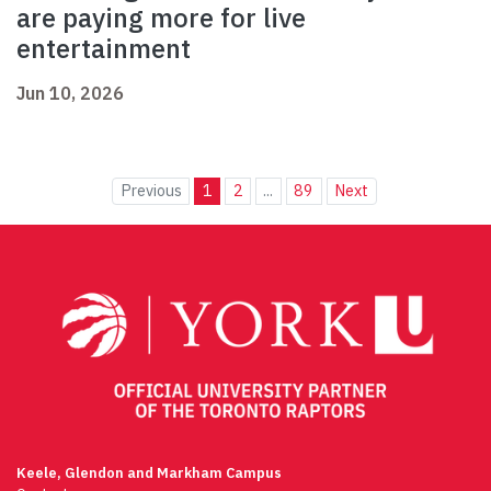
are paying more for live
entertainment
Jun 10, 2026
Previous
1
2
...
89
Next
Keele, Glendon and Markham Campus