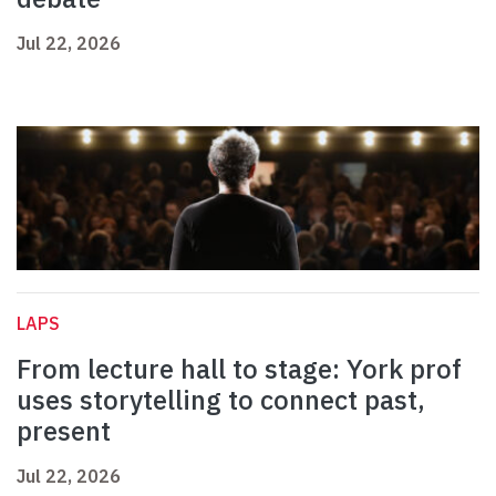
Jul 22, 2026
LAPS
From lecture hall to stage: York prof
uses storytelling to connect past,
present
Jul 22, 2026