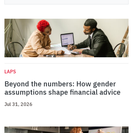
LAPS
Beyond the numbers: How gender
assumptions shape financial advice
Jul 31, 2026