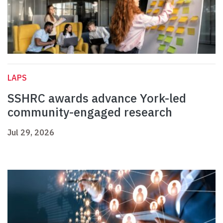
LAPS
SSHRC awards advance York-led
community-engaged research
Jul 29, 2026