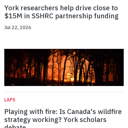
York researchers help drive close to
$15M in SSHRC partnership funding
Jul 22, 2026
LAPS
Playing with fire: Is Canada's wildfire
strategy working? York scholars
debate