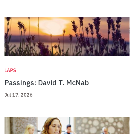
LAPS
Passings: David T. McNab
Jul 17, 2026