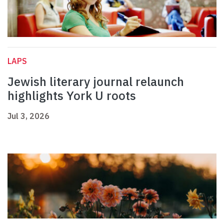
LAPS
Jewish literary journal relaunch
highlights York U roots
Jul 3, 2026