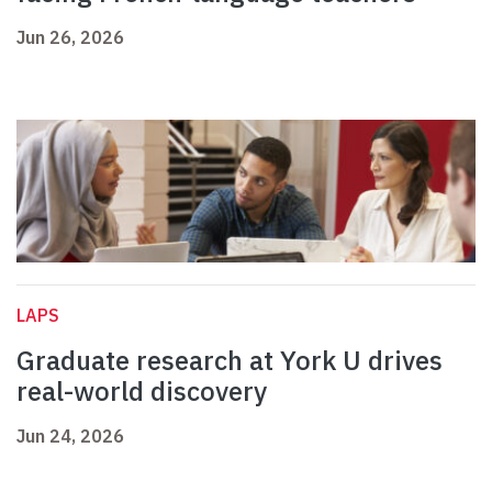
Jun 26, 2026
LAPS
Graduate research at York U drives
real-world discovery
Jun 24, 2026