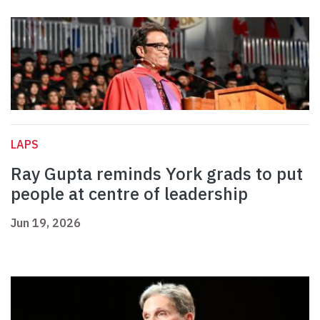
LAPS
Ray Gupta reminds York grads to put
people at centre of leadership
Jun 19, 2026