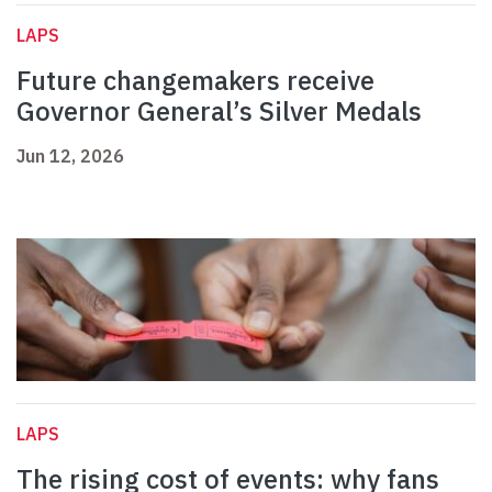
LAPS
Future changemakers receive
Governor General’s Silver Medals
Jun 12, 2026
LAPS
The rising cost of events: why fans