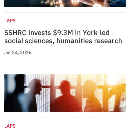
LAPS
SSHRC invests $9.3M in York-led
social sciences, humanities research
Jul 24, 2026
LAPS