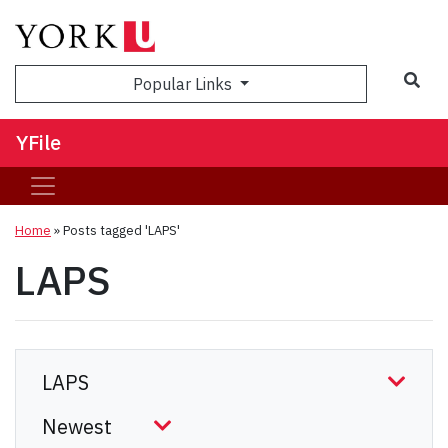
Sea
Popular Links
YFile
Home
»
Posts tagged 'LAPS'
LAPS