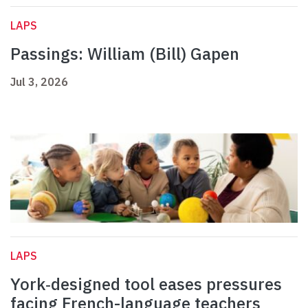
LAPS
Passings: William (Bill) Gapen
Jul 3, 2026
LAPS
York‑designed tool eases pressures
facing French-language teachers