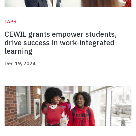
LAPS
CEWIL grants empower students,
drive success in work-integrated
learning
Dec 19, 2024