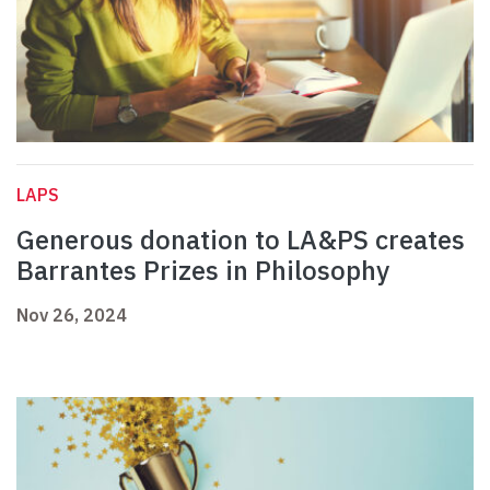
LAPS
Generous donation to LA&PS creates
Barrantes Prizes in Philosophy
Nov 26, 2024