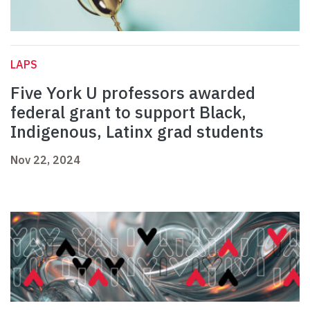
LAPS
Five York U professors awarded
federal grant to support Black,
Indigenous, Latinx grad students
Nov 22, 2024