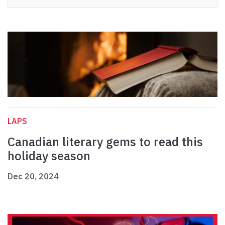
LAPS
Canadian literary gems to read this
holiday season
Dec 20, 2024