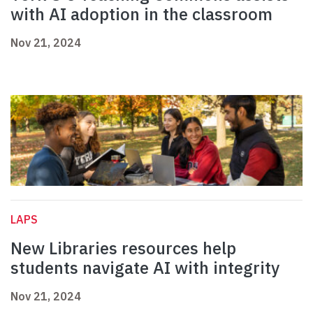
with AI adoption in the classroom
Nov 21, 2024
LAPS
New Libraries resources help
students navigate AI with integrity
Nov 21, 2024