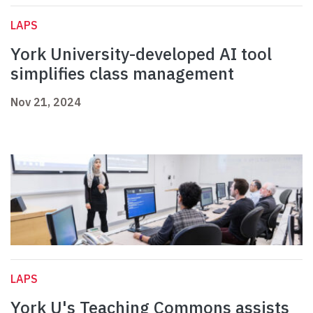
LAPS
York University-developed AI tool
simplifies class management
Nov 21, 2024
LAPS
York U's Teaching Commons assists