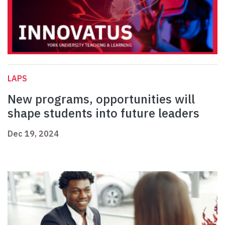
LAPS
New programs, opportunities will
shape students into future leaders
Dec 19, 2024