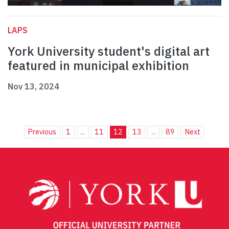
LAPS
York University student's digital art
featured in municipal exhibition
Nov 13, 2024
Previous
1
...
11
12
13
...
89
Next