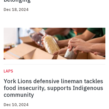
Dec 18, 2024
LAPS
York Lions defensive lineman tackles
food insecurity, supports Indigenous
community
Dec 10, 2024