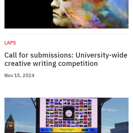
LAPS
Call for submissions: University-wide
creative writing competition
Nov 15, 2024