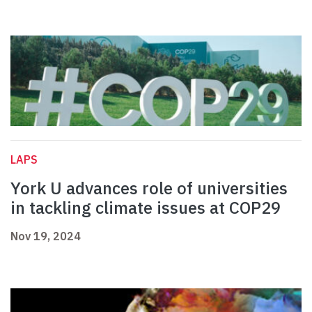
LAPS
York U advances role of universities
in tackling climate issues at COP29
Nov 19, 2024