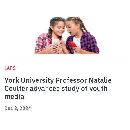
LAPS
York University Professor Natalie
Coulter advances study of youth
media
Dec 3, 2024