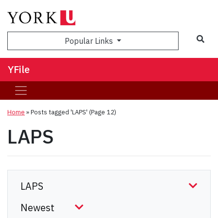
Sea
Popular Links
YFile
Home
»
Posts tagged 'LAPS'
(Page 12)
LAPS