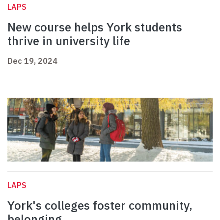
LAPS
New course helps York students
thrive in university life
Dec 19, 2024
LAPS
York's colleges foster community,
belonging