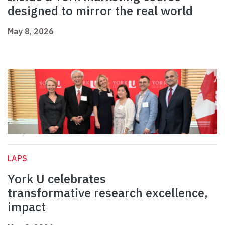
designed to mirror the real world
May 8, 2026
LAPS
York U celebrates
transformative research excellence,
impact