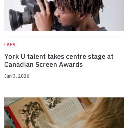
LAPS
York U talent takes centre stage at
Canadian Screen Awards
Jun 3, 2026