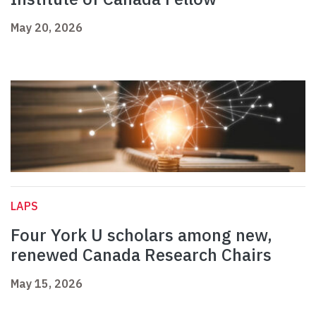
May 20, 2026
LAPS
Four York U scholars among new,
renewed Canada Research Chairs
May 15, 2026