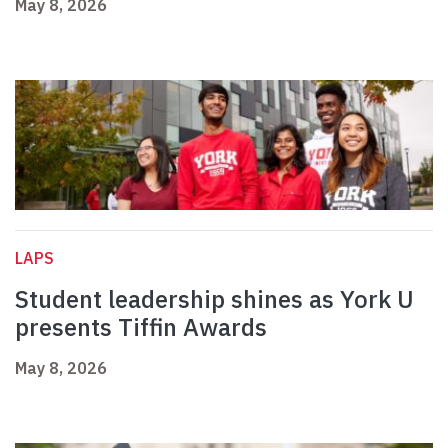
May 8, 2026
LAPS
Student leadership shines as York U
presents Tiffin Awards
May 8, 2026