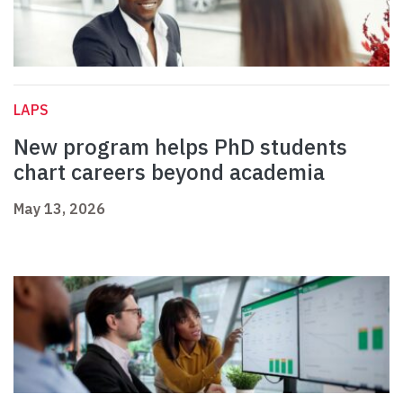
LAPS
New program helps PhD students
chart careers beyond academia
May 13, 2026