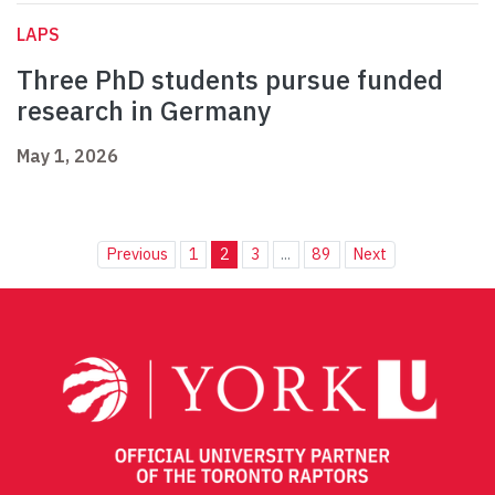
LAPS
Three PhD students pursue funded
research in Germany
May 1, 2026
Previous
1
2
3
...
89
Next