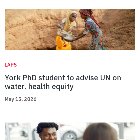
LAPS
York PhD student to advise UN on
water, health equity
May 15, 2026