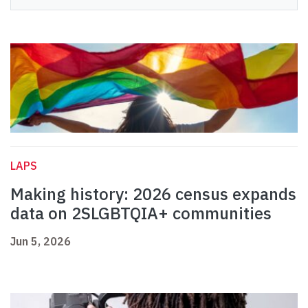
LAPS
Making history: 2026 census expands
data on 2SLGBTQIA+ communities
Jun 5, 2026