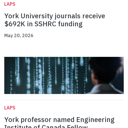
LAPS
York University journals receive
$692K in SSHRC funding
May 20, 2026
LAPS
York professor named Engineering
Institute of Canada Fellow