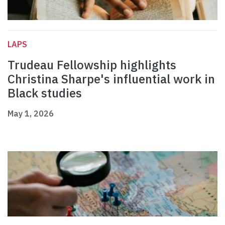
LAPS
Trudeau Fellowship highlights
Christina Sharpe's influential work in
Black studies
May 1, 2026