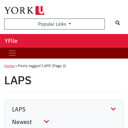
Sea
Popular Links
YFile
Home
»
Posts tagged 'LAPS'
(Page 2)
LAPS