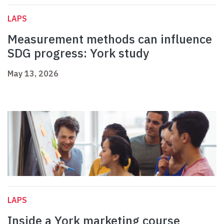
LAPS
Measurement methods can influence
SDG progress: York study
May 13, 2026
LAPS
Inside a York marketing course