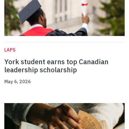
LAPS
York student earns top Canadian
leadership scholarship
May 6, 2026