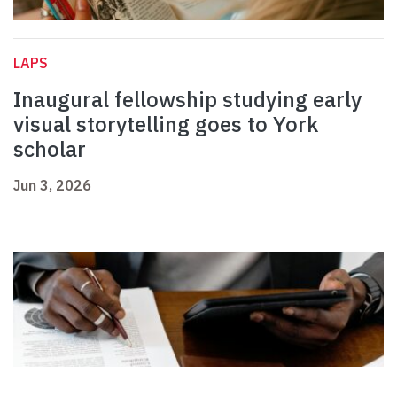
LAPS
Inaugural fellowship studying early
visual storytelling goes to York
scholar
Jun 3, 2026