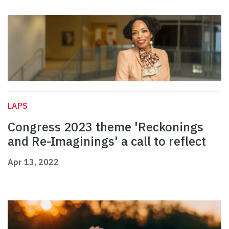
LAPS
Congress 2023 theme 'Reckonings
and Re-Imaginings' a call to reflect
Apr 13, 2022