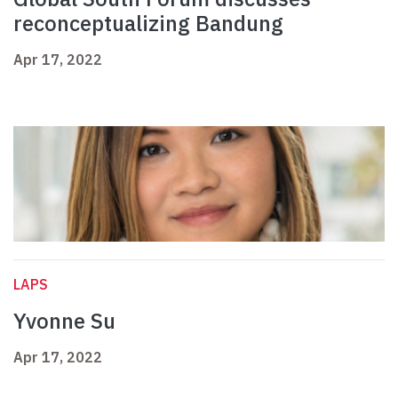
reconceptualizing Bandung
Apr 17, 2022
LAPS
Yvonne Su
Apr 17, 2022