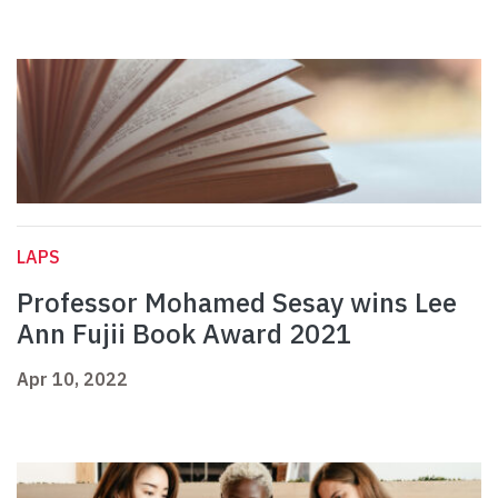
LAPS
Professor Mohamed Sesay wins Lee
Ann Fujii Book Award 2021
Apr 10, 2022