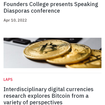
Founders College presents Speaking
Diasporas conference
Apr 10, 2022
LAPS
Interdisciplinary digital currencies
research explores Bitcoin from a
variety of perspectives