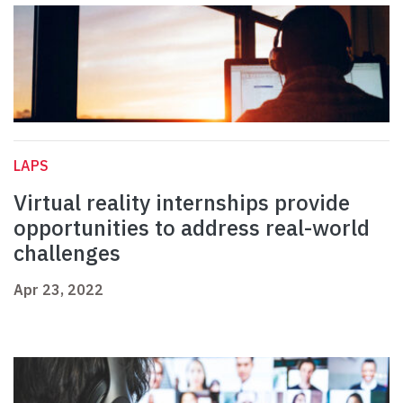
LAPS
Virtual reality internships provide
opportunities to address real-world
challenges
Apr 23, 2022