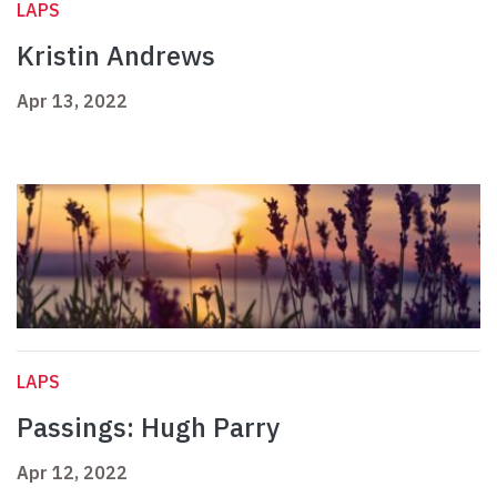
LAPS
Kristin Andrews
Apr 13, 2022
LAPS
Passings: Hugh Parry
Apr 12, 2022