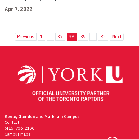
Apr 7, 2022
Previous
1
...
37
38
39
...
89
Next
Keele, Glendon and Markham Campus
Contact
(416) 736-2100
Campus Maps