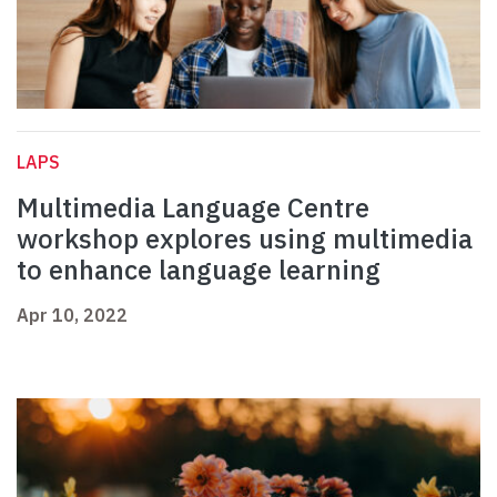
LAPS
Multimedia Language Centre
workshop explores using multimedia
to enhance language learning
Apr 10, 2022