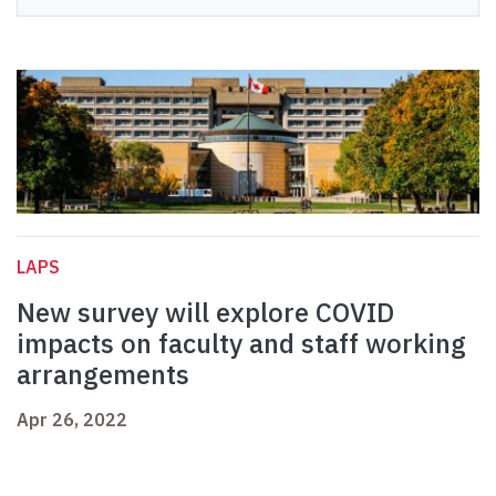
LAPS
New survey will explore COVID
impacts on faculty and staff working
arrangements
Apr 26, 2022