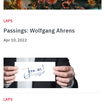
LAPS
Passings: Wolfgang Ahrens
Apr 10, 2022
LAPS