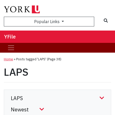
Sea
Popular Links
YFile
Home
»
Posts tagged 'LAPS'
(Page 38)
LAPS