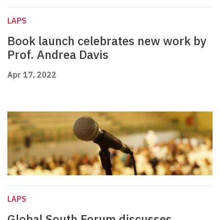
LAPS
Book launch celebrates new work by
Prof. Andrea Davis
Apr 17, 2022
LAPS
Global South Forum discusses