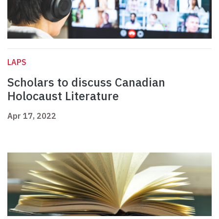
LAPS
Scholars to discuss Canadian
Holocaust Literature
Apr 17, 2022