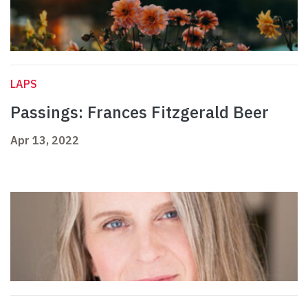
LAPS
Passings: Frances Fitzgerald Beer
Apr 13, 2022