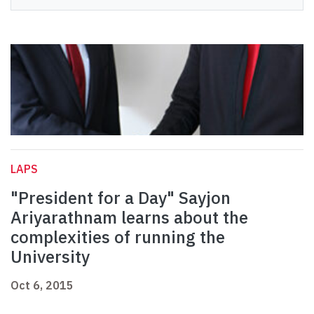
LAPS
"President for a Day" Sayjon
Ariyarathnam learns about the
complexities of running the
University
Oct 6, 2015