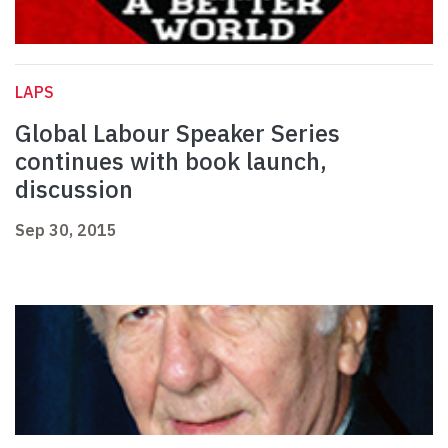
LAPS
Global Labour Speaker Series
continues with book launch,
discussion
Sep 30, 2015