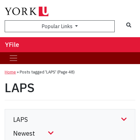
Sea
Popular Links
YFile
Home
»
Posts tagged 'LAPS'
(Page 48)
LAPS