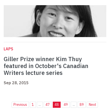
LAPS
Giller Prize winner Kim Thuy
featured in October's Canadian
Writers lecture series
Sep 28, 2015
Previous
1
...
47
48
49
...
89
Next