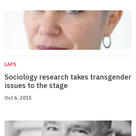
LAPS
Sociology research takes transgender
issues to the stage
Oct 6, 2015