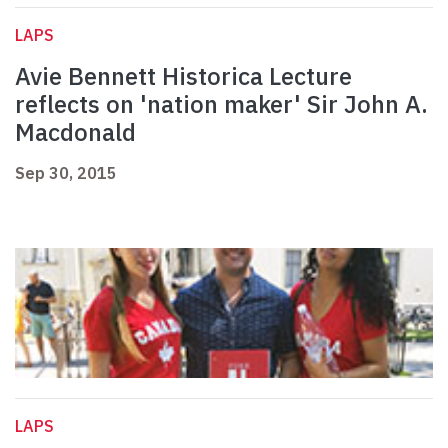
LAPS
Avie Bennett Historica Lecture
reflects on 'nation maker' Sir John A.
Macdonald
Sep 30, 2015
LAPS