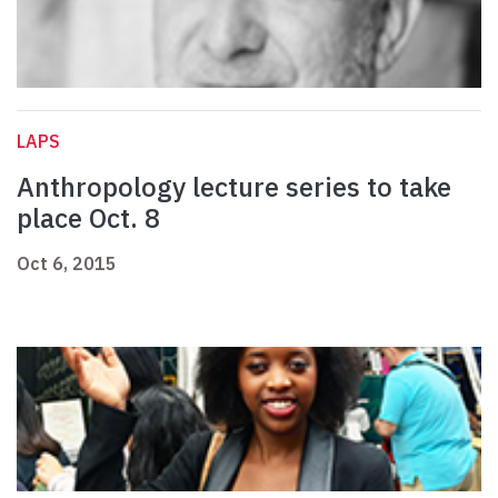
LAPS
Anthropology lecture series to take
place Oct. 8
Oct 6, 2015