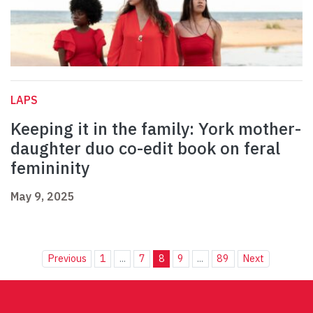
LAPS
Keeping it in the family: York mother-
daughter duo co-edit book on feral
femininity
May 9, 2025
Previous
1
...
7
8
9
...
89
Next