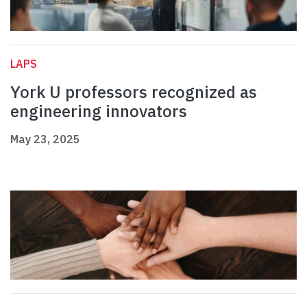
LAPS
York U professors recognized as
engineering innovators
May 23, 2025