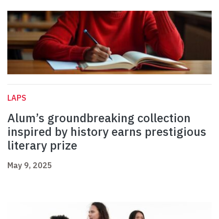
LAPS
Alum’s groundbreaking collection
inspired by history earns prestigious
literary prize
May 9, 2025