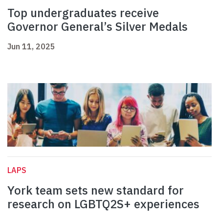
Top undergraduates receive
Governor General’s Silver Medals
Jun 11, 2025
LAPS
York team sets new standard for
research on LGBTQ2S+ experiences