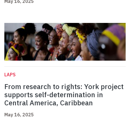
May 16, 2025
LAPS
From research to rights: York project
supports self-determination in
Central America, Caribbean
May 16, 2025