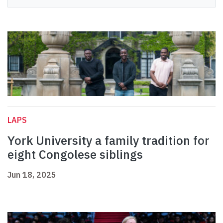
LAPS
York University a family tradition for
eight Congolese siblings
Jun 18, 2025