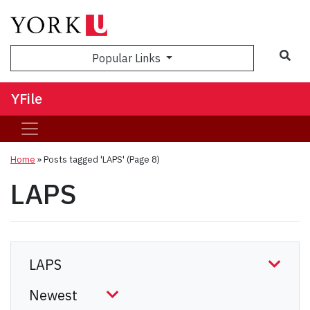
Sea
Popular Links
YFile
Home
»
Posts tagged 'LAPS'
(Page 8)
LAPS