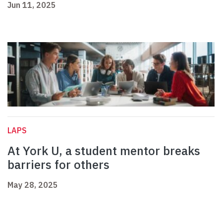
Jun 11, 2025
LAPS
At York U, a student mentor breaks
barriers for others
May 28, 2025