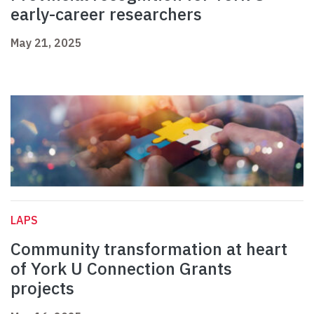
early-career researchers
May 21, 2025
LAPS
Community transformation at heart
of York U Connection Grants
projects