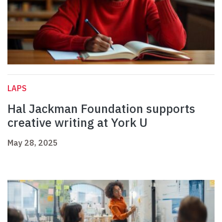
LAPS
Hal Jackman Foundation supports
creative writing at York U
May 28, 2025