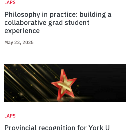
LAPS
Philosophy in practice: building a
collaborative grad student
experience
May 22, 2025
LAPS
Provincial recognition for York U