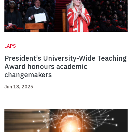
LAPS
President’s University-Wide Teaching
Award honours academic
changemakers
Jun 18, 2025