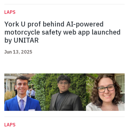
LAPS
York U prof behind AI-powered
motorcycle safety web app launched
by UNITAR
Jun 13, 2025
LAPS