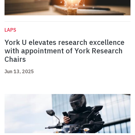
LAPS
York U elevates research excellence
with appointment of York Research
Chairs
Jun 13, 2025