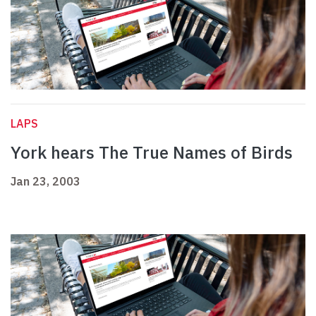
LAPS
York hears The True Names of Birds
Jan 23, 2003