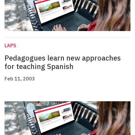
LAPS
Pedagogues learn new approaches
for teaching Spanish
Feb 11, 2003