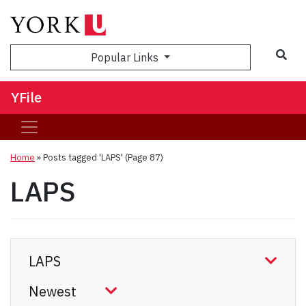
Sea
Popular Links
YFile
Home
»
Posts tagged 'LAPS'
(Page 87)
LAPS