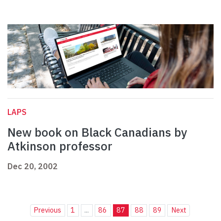
LAPS
New book on Black Canadians by
Atkinson professor
Dec 20, 2002
Previous
1
...
86
87
88
89
Next