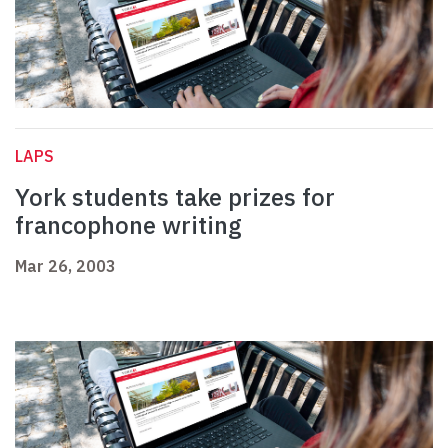
LAPS
York students take prizes for
francophone writing
Mar 26, 2003