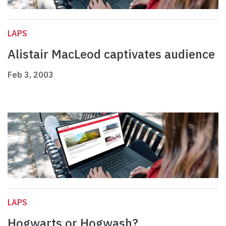
LAPS
Alistair MacLeod captivates audience
Feb 3, 2003
LAPS
Hogwarts or Hogwash?