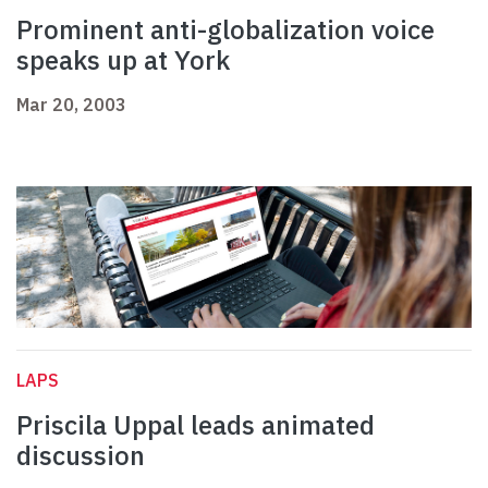
Prominent anti-globalization voice
speaks up at York
Mar 20, 2003
LAPS
Priscila Uppal leads animated
discussion