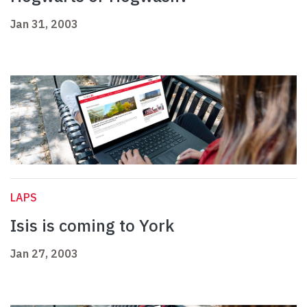
Jan 31, 2003
LAPS
Isis is coming to York
Jan 27, 2003