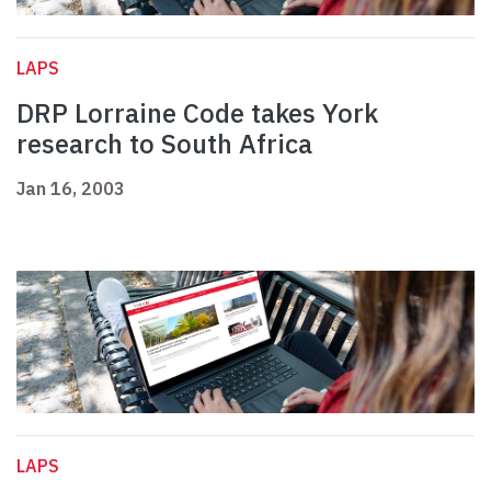
LAPS
DRP Lorraine Code takes York
research to South Africa
Jan 16, 2003
LAPS