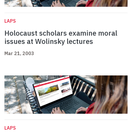
LAPS
Holocaust scholars examine moral
issues at Wolinsky lectures
Mar 21, 2003
LAPS