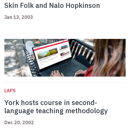
Skin Folk and Nalo Hopkinson
Jan 13, 2003
LAPS
York hosts course in second-
language teaching methodology
Dec 20, 2002