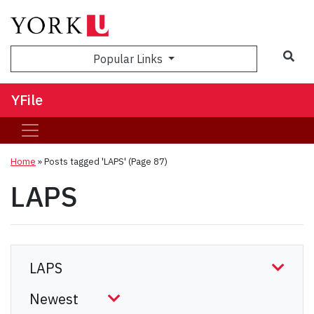
Sea
Popular Links
YFile
Home
»
Posts tagged 'LAPS'
(Page 87)
LAPS