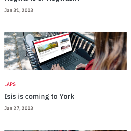
Jan 31, 2003
LAPS
Isis is coming to York
Jan 27, 2003