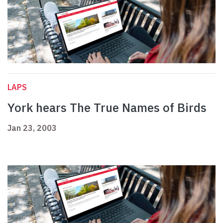
LAPS
York hears The True Names of Birds
Jan 23, 2003