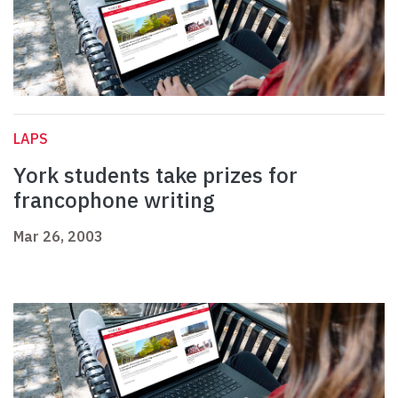
LAPS
York students take prizes for
francophone writing
Mar 26, 2003