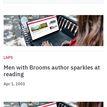
LAPS
Men with Brooms author sparkles at
reading
Apr 1, 2003