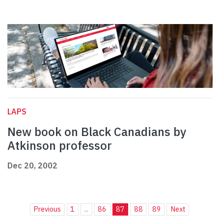
LAPS
New book on Black Canadians by
Atkinson professor
Dec 20, 2002
Previous
1
...
86
87
88
89
Next