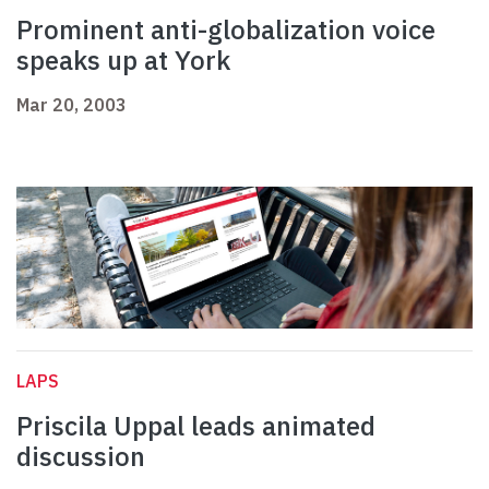
Prominent anti-globalization voice
speaks up at York
Mar 20, 2003
LAPS
Priscila Uppal leads animated
discussion