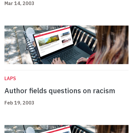
Mar 14, 2003
LAPS
Author fields questions on racism
Feb 19, 2003