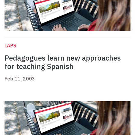
LAPS
Pedagogues learn new approaches
for teaching Spanish
Feb 11, 2003