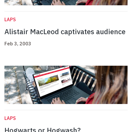
LAPS
Alistair MacLeod captivates audience
Feb 3, 2003
LAPS
Hogwarts or Hogwash?