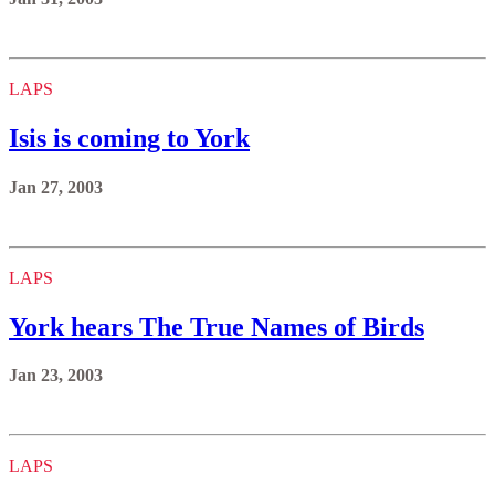
LAPS
Isis is coming to York
Jan 27, 2003
LAPS
York hears The True Names of Birds
Jan 23, 2003
LAPS