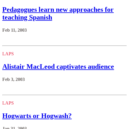
Pedagogues learn new approaches for
teaching Spanish
Feb 11, 2003
LAPS
Alistair MacLeod captivates audience
Feb 3, 2003
LAPS
Hogwarts or Hogwash?
Jan 31, 2003