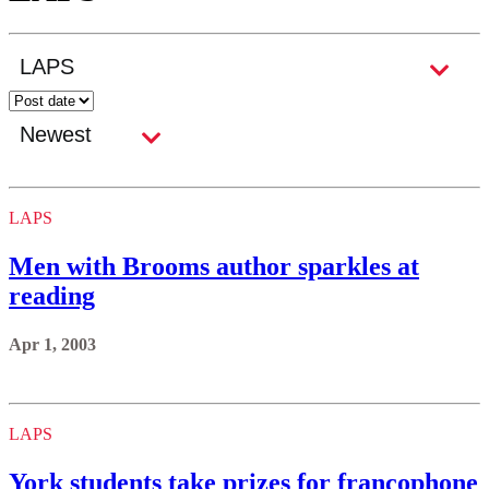
LAPS
Men with Brooms author sparkles at
reading
Apr 1, 2003
LAPS
York students take prizes for francophone