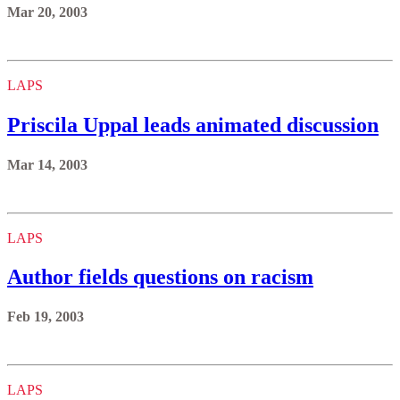
Mar 20, 2003
LAPS
Priscila Uppal leads animated discussion
Mar 14, 2003
LAPS
Author fields questions on racism
Feb 19, 2003
LAPS