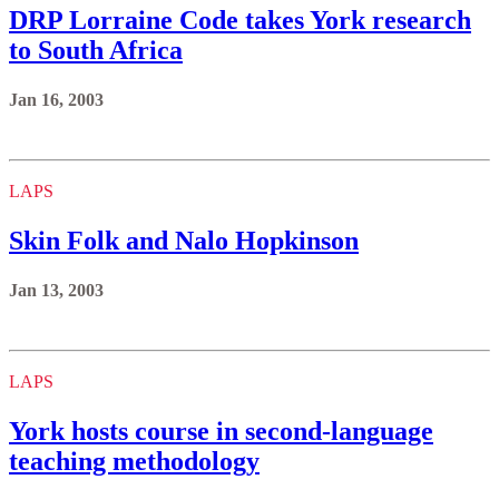
DRP Lorraine Code takes York research
to South Africa
Jan 16, 2003
LAPS
Skin Folk and Nalo Hopkinson
Jan 13, 2003
LAPS
York hosts course in second-language
teaching methodology