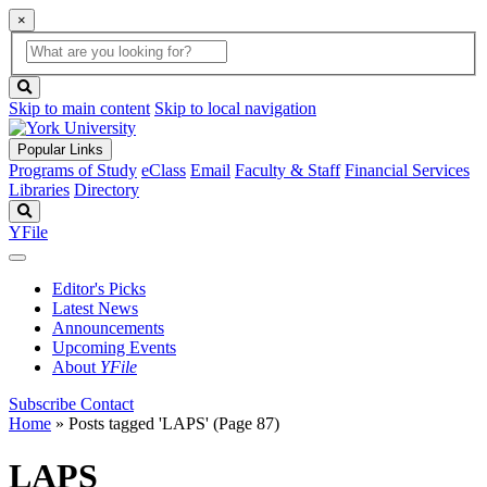
×
Global
search
Search
box
search
button
Skip to main content
Skip to local navigation
Popular Links
Programs of Study
eClass
Email
Faculty & Staff
Financial Services
Libraries
Directory
Search
YFile
Editor's Picks
Latest News
Announcements
Upcoming Events
About
YFile
Subscribe
Contact
Home
»
Posts tagged 'LAPS'
(Page 87)
LAPS