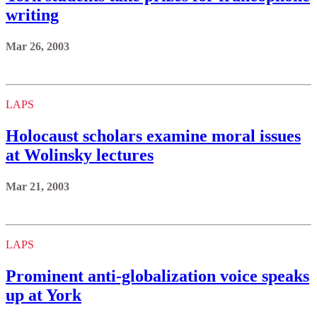
writing
Mar 26, 2003
LAPS
Holocaust scholars examine moral issues
at Wolinsky lectures
Mar 21, 2003
LAPS
Prominent anti-globalization voice speaks
up at York