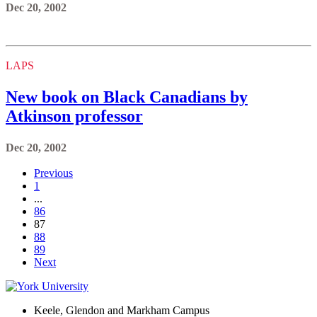
Dec 20, 2002
LAPS
New book on Black Canadians by
Atkinson professor
Dec 20, 2002
Previous
1
...
86
87
88
89
Next
Keele, Glendon and Markham Campus