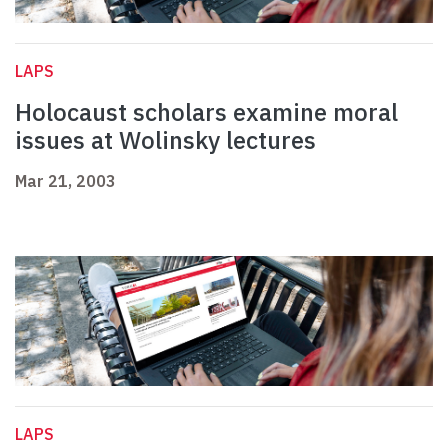
LAPS
Holocaust scholars examine moral
issues at Wolinsky lectures
Mar 21, 2003
LAPS