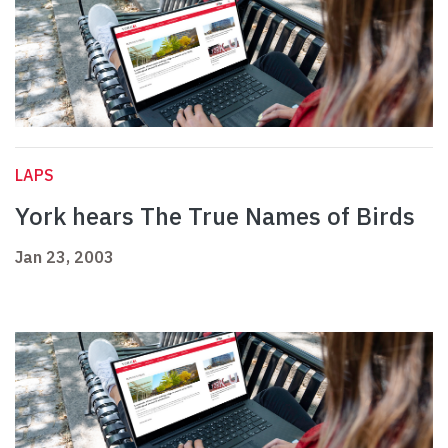
LAPS
York hears The True Names of Birds
Jan 23, 2003