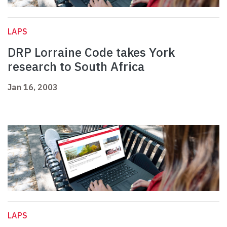
LAPS
DRP Lorraine Code takes York
research to South Africa
Jan 16, 2003
LAPS