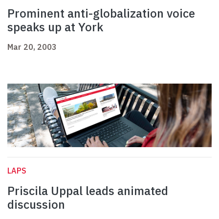
Prominent anti-globalization voice
speaks up at York
Mar 20, 2003
LAPS
Priscila Uppal leads animated
discussion