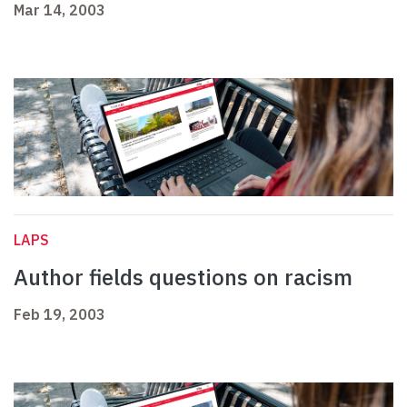
Mar 14, 2003
LAPS
Author fields questions on racism
Feb 19, 2003