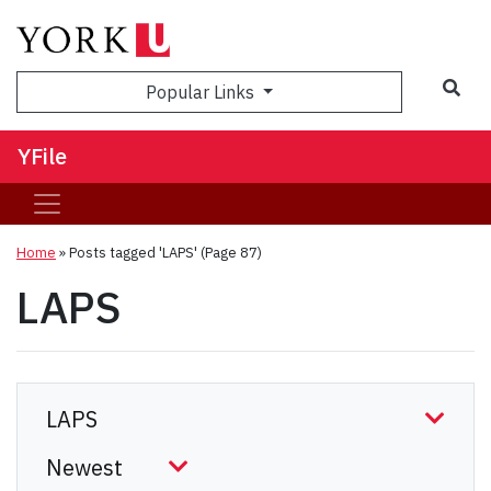
Sea
Popular Links
YFile
Home
»
Posts tagged 'LAPS'
(Page 87)
LAPS