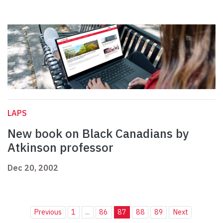
LAPS
New book on Black Canadians by
Atkinson professor
Dec 20, 2002
Previous
1
...
86
87
88
89
Next