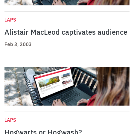
LAPS
Alistair MacLeod captivates audience
Feb 3, 2003
LAPS
Hogwarts or Hogwash?