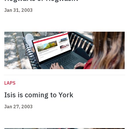
Jan 31, 2003
LAPS
Isis is coming to York
Jan 27, 2003