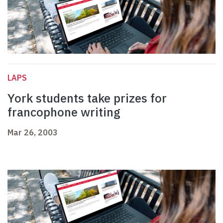
LAPS
York students take prizes for
francophone writing
Mar 26, 2003