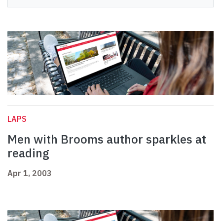
LAPS
Men with Brooms author sparkles at
reading
Apr 1, 2003