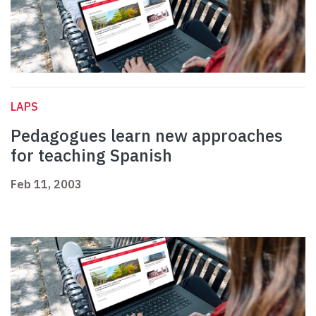
LAPS
Pedagogues learn new approaches
for teaching Spanish
Feb 11, 2003