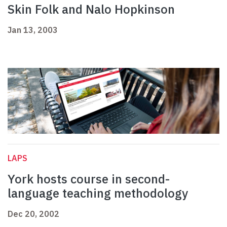
Skin Folk and Nalo Hopkinson
Jan 13, 2003
LAPS
York hosts course in second-
language teaching methodology
Dec 20, 2002