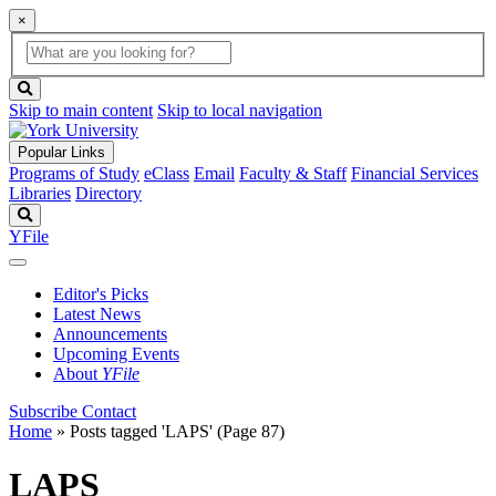
×
Global
search
Search
box
search
button
Skip to main content
Skip to local navigation
Popular Links
Programs of Study
eClass
Email
Faculty & Staff
Financial Services
Libraries
Directory
Search
YFile
Editor's Picks
Latest News
Announcements
Upcoming Events
About
YFile
Subscribe
Contact
Home
»
Posts tagged 'LAPS'
(Page 87)
LAPS