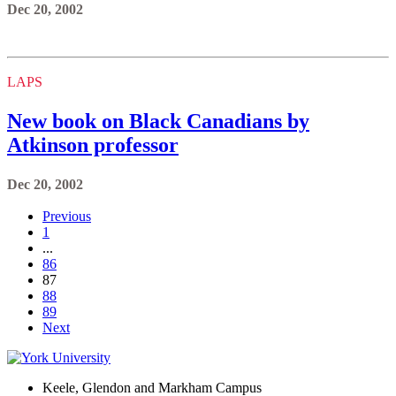
Dec 20, 2002
LAPS
New book on Black Canadians by
Atkinson professor
Dec 20, 2002
Previous
1
...
86
87
88
89
Next
Keele, Glendon and Markham Campus