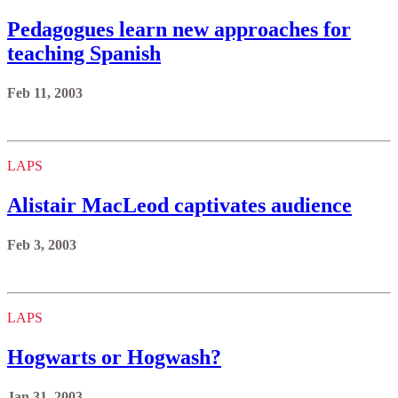
Pedagogues learn new approaches for
teaching Spanish
Feb 11, 2003
LAPS
Alistair MacLeod captivates audience
Feb 3, 2003
LAPS
Hogwarts or Hogwash?
Jan 31, 2003