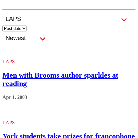
LAPS
Men with Brooms author sparkles at
reading
Apr 1, 2003
LAPS
York students take prizes for francophone