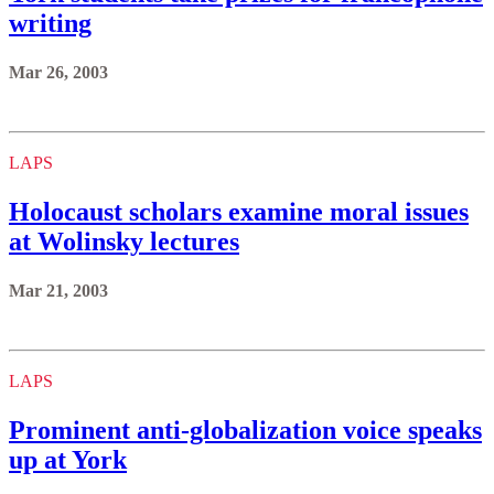
writing
Mar 26, 2003
LAPS
Holocaust scholars examine moral issues
at Wolinsky lectures
Mar 21, 2003
LAPS
Prominent anti-globalization voice speaks
up at York