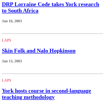
DRP Lorraine Code takes York research
to South Africa
Jan 16, 2003
LAPS
Skin Folk and Nalo Hopkinson
Jan 13, 2003
LAPS
York hosts course in second-language
teaching methodology