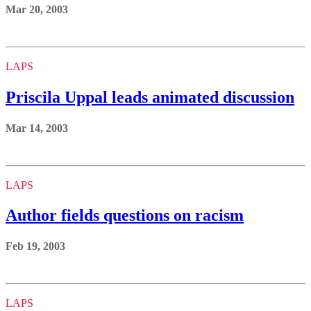
Mar 20, 2003
LAPS
Priscila Uppal leads animated discussion
Mar 14, 2003
LAPS
Author fields questions on racism
Feb 19, 2003
LAPS