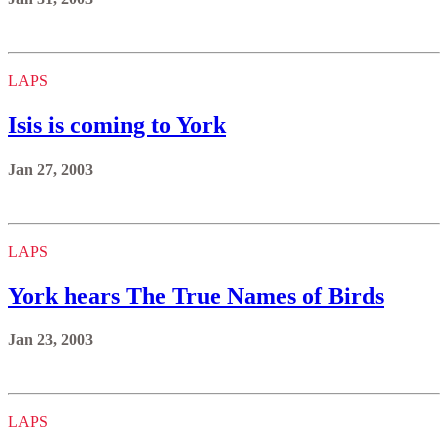
LAPS
Isis is coming to York
Jan 27, 2003
LAPS
York hears The True Names of Birds
Jan 23, 2003
LAPS