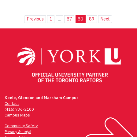
Previous
1
...
87
88
89
Next
Keele, Glendon and Markham Campus
Contact
(416) 736-2100
Campus Maps
Community Safety
Privacy & Legal