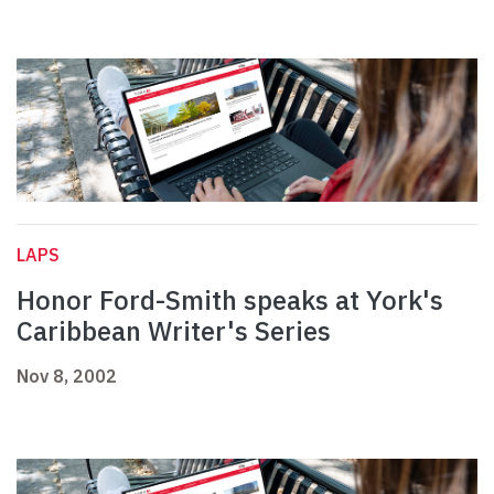
LAPS
Honor Ford-Smith speaks at York's
Caribbean Writer's Series
Nov 8, 2002