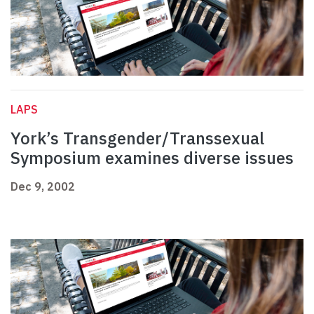
LAPS
York’s Transgender/Transsexual
Symposium examines diverse issues
Dec 9, 2002