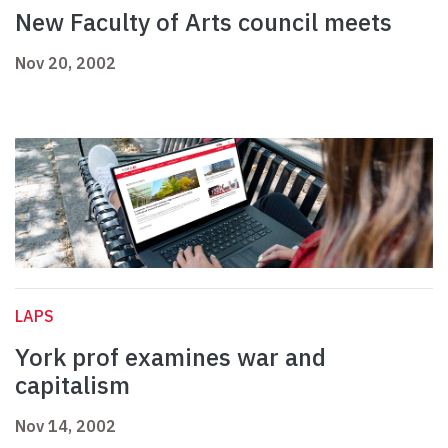
New Faculty of Arts council meets
Nov 20, 2002
LAPS
York prof examines war and
capitalism
Nov 14, 2002