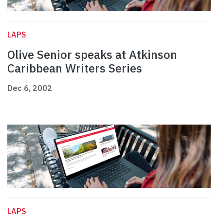
LAPS
Olive Senior speaks at Atkinson
Caribbean Writers Series
Dec 6, 2002
LAPS