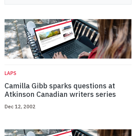
LAPS
Camilla Gibb sparks questions at
Atkinson Canadian writers series
Dec 12, 2002