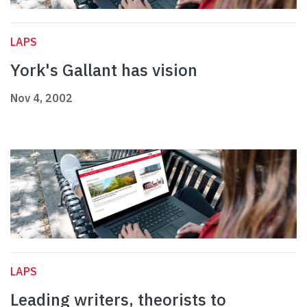
LAPS
York's Gallant has vision
Nov 4, 2002
LAPS
Leading writers, theorists to