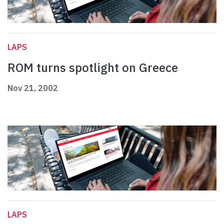
LAPS
ROM turns spotlight on Greece
Nov 21, 2002
LAPS