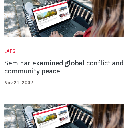
LAPS
Seminar examined global conflict and
community peace
Nov 21, 2002