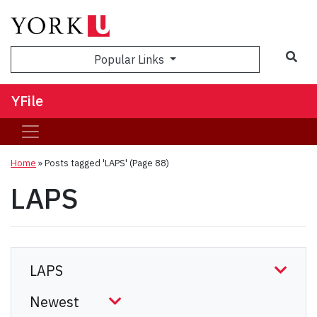
Sea
Popular Links
YFile
Home
»
Posts tagged 'LAPS'
(Page 88)
LAPS