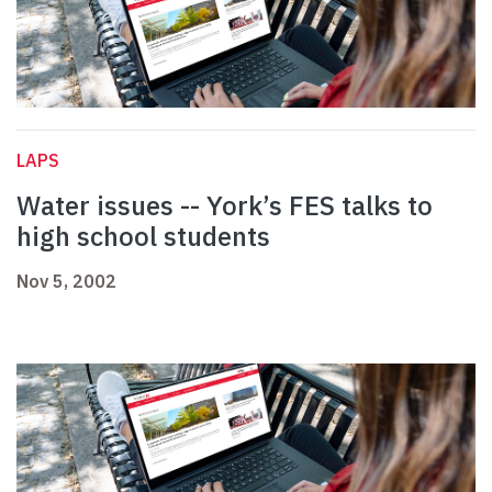
LAPS
Water issues -- York’s FES talks to
high school students
Nov 5, 2002