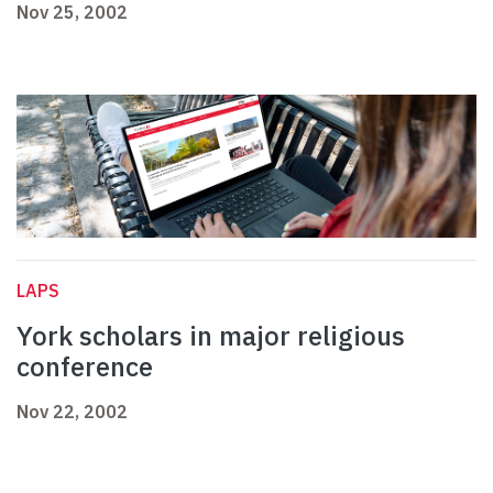
Nov 25, 2002
LAPS
York scholars in major religious
conference
Nov 22, 2002