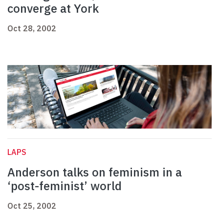
converge at York
Oct 28, 2002
LAPS
Anderson talks on feminism in a
‘post-feminist’ world
Oct 25, 2002