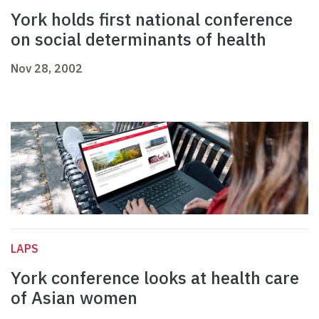
York holds first national conference
on social determinants of health
Nov 28, 2002
LAPS
York conference looks at health care
of Asian women