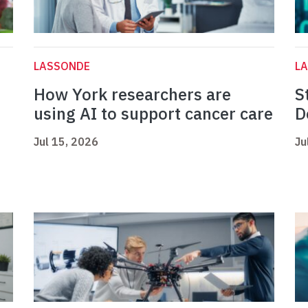
LASSONDE
L
How York researchers are
S
using AI to support cancer care
D
Jul 15, 2026
Ju