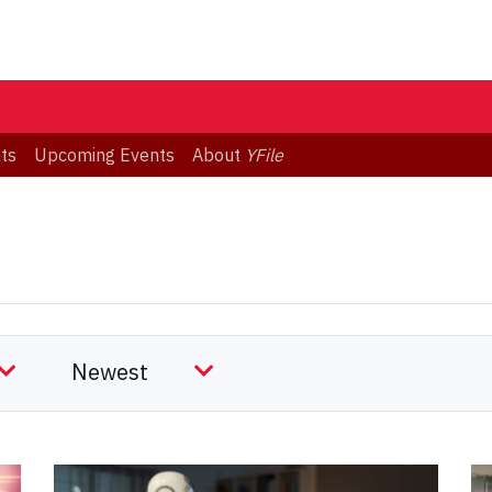
ts
Upcoming Events
About
YFile