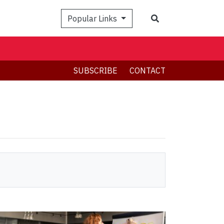
Search
Popular Links
SUBSCRIBE
CONTACT