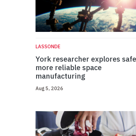
LASSONDE
York researcher explores safe
more reliable space
manufacturing
Aug 5, 2026