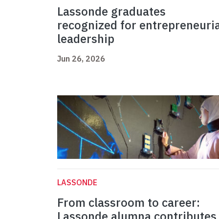
Lassonde graduates
recognized for entrepreneuria
leadership
Jun 26, 2026
LASSONDE
From classroom to career:
Lassonde alumna contributes