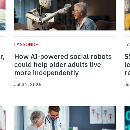
LASSONDE
L
r,
How AI-powered social robots
S
could help older adults live
l
more independently
r
Jul 31, 2026
Ju