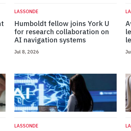
LASSONDE
L
nt
Humboldt fellow joins York U
A
for research collaboration on
l
AI navigation systems
l
Jul 8, 2026
Ju
LASSONDE
L