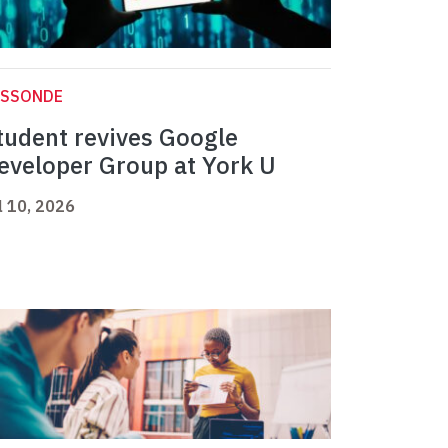
ASSONDE
tudent revives Google
eveloper Group at York U
l 10, 2026