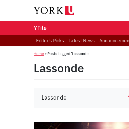
YFile
Editor's Picks
Latest News
Announcemen
Home
»
Posts tagged 'Lassonde'
Lassonde