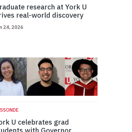
raduate research at York U
rives real-world discovery
n 24, 2026
ASSONDE
ork U celebrates grad
tudents with Governor