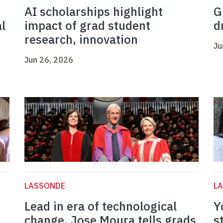
AI scholarships highlight
G
l
impact of grad student
d
research, innovation
Ju
Jun 26, 2026
LASSONDE
L
Lead in era of technological
Y
change, Jose Moura tells grads
s