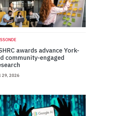
ASSONDE
SHRC awards advance York-
ed community-engaged
esearch
l 29, 2026