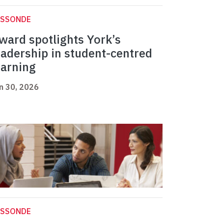
ASSONDE
ward spotlights York’s
eadership in student-centred
earning
n 30, 2026
ASSONDE