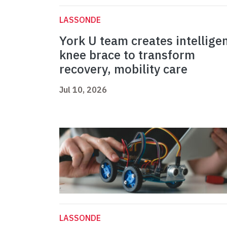
LASSONDE
York U team creates intellige
knee brace to transform
recovery, mobility care
Jul 10, 2026
LASSONDE