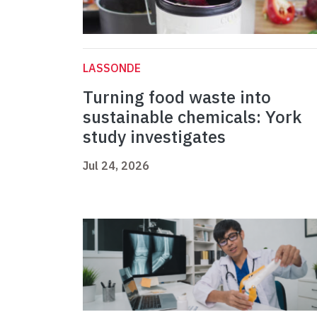
LASSONDE
Turning food waste into
sustainable chemicals: York
study investigates
Jul 24, 2026