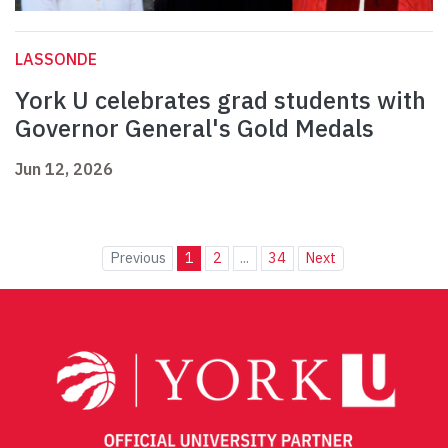
LASSONDE
York U celebrates grad students with
Governor General's Gold Medals
Jun 12, 2026
Previous
1
2
...
34
Next