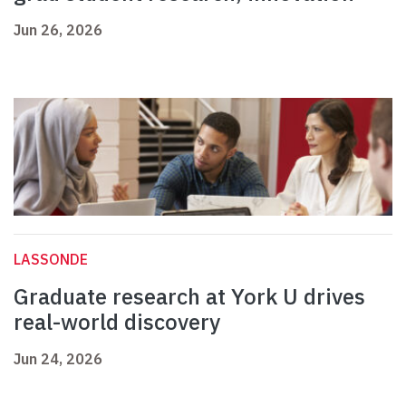
Jun 26, 2026
LASSONDE
Graduate research at York U drives
real-world discovery
Jun 24, 2026