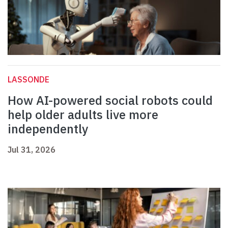
LASSONDE
How AI-powered social robots could
help older adults live more
independently
Jul 31, 2026