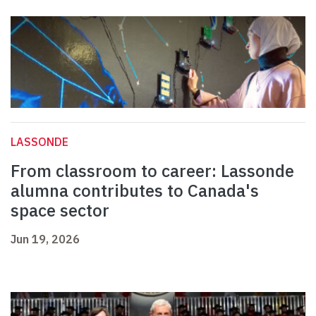
LASSONDE
From classroom to career: Lassonde
alumna contributes to Canada's
space sector
Jun 19, 2026