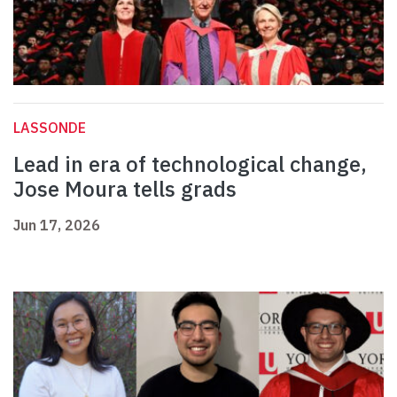
LASSONDE
Lead in era of technological change,
Jose Moura tells grads
Jun 17, 2026