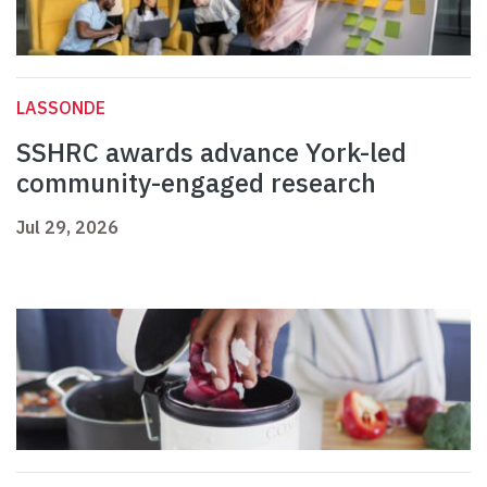
LASSONDE
SSHRC awards advance York-led
community-engaged research
Jul 29, 2026