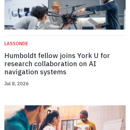
LASSONDE
Humboldt fellow joins York U for
research collaboration on AI
navigation systems
Jul 8, 2026