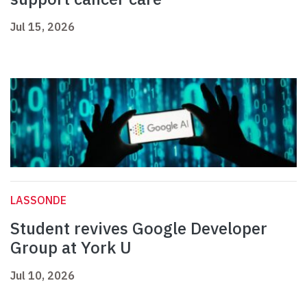
Jul 15, 2026
LASSONDE
Student revives Google Developer
Group at York U
Jul 10, 2026