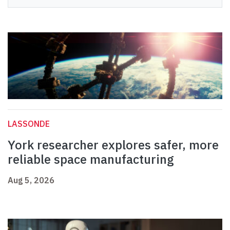
LASSONDE
York researcher explores safer, more
reliable space manufacturing
Aug 5, 2026