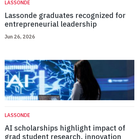
LASSONDE
Lassonde graduates recognized for
entrepreneurial leadership
Jun 26, 2026
LASSONDE
AI scholarships highlight impact of
grad student research, innovation