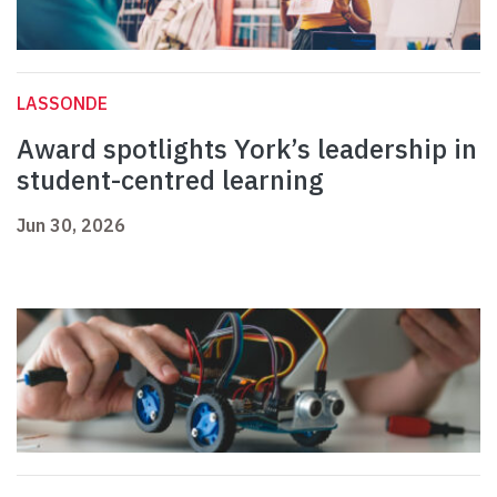
LASSONDE
Award spotlights York’s leadership in
student-centred learning
Jun 30, 2026