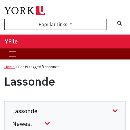
Sea
Popular Links
YFile
Home
»
Posts tagged 'Lassonde'
Lassonde