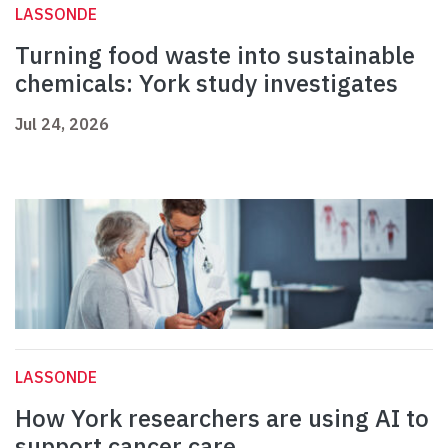
LASSONDE
Turning food waste into sustainable
chemicals: York study investigates
Jul 24, 2026
LASSONDE
How York researchers are using AI to
support cancer care