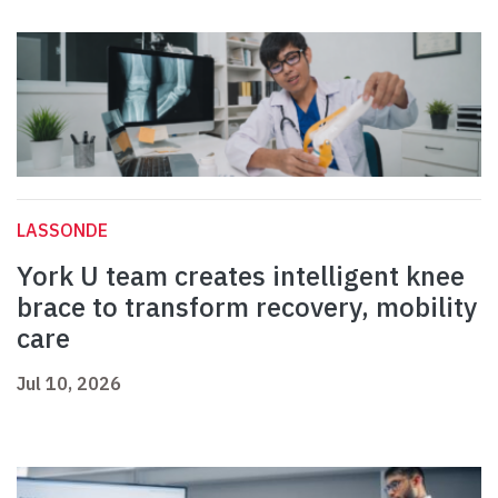
LASSONDE
York U team creates intelligent knee
brace to transform recovery, mobility
care
Jul 10, 2026