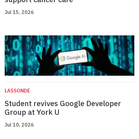
Jul 15, 2026
LASSONDE
Student revives Google Developer
Group at York U
Jul 10, 2026