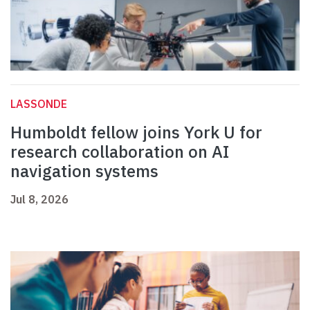
LASSONDE
Humboldt fellow joins York U for
research collaboration on AI
navigation systems
Jul 8, 2026