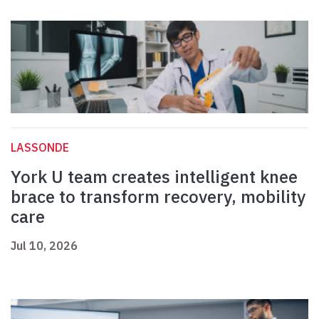
LASSONDE
York U team creates intelligent knee
brace to transform recovery, mobility
care
Jul 10, 2026