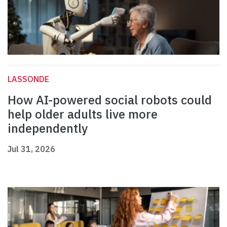
LASSONDE
How AI-powered social robots could
help older adults live more
independently
Jul 31, 2026