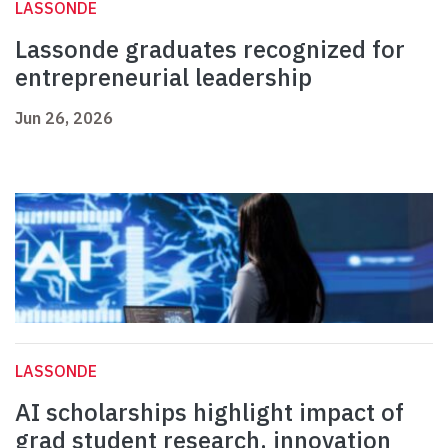
LASSONDE
Lassonde graduates recognized for
entrepreneurial leadership
Jun 26, 2026
LASSONDE
AI scholarships highlight impact of
grad student research, innovation