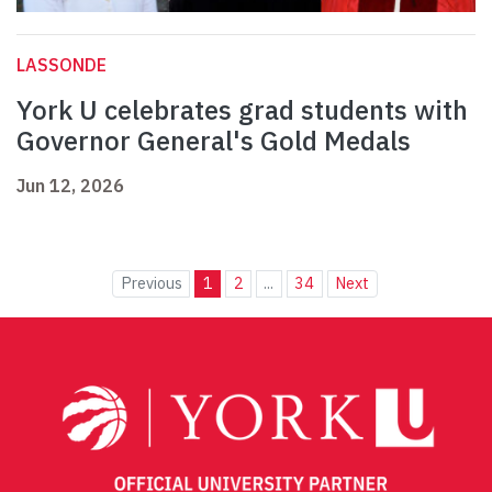
LASSONDE
York U celebrates grad students with
Governor General's Gold Medals
Jun 12, 2026
Previous
1
2
...
34
Next