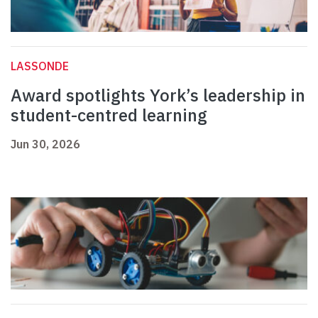
LASSONDE
Award spotlights York’s leadership in
student-centred learning
Jun 30, 2026