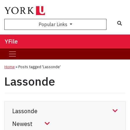
Sea
Popular Links
YFile
Home
»
Posts tagged 'Lassonde'
Lassonde