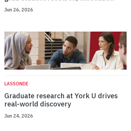
Jun 26, 2026
LASSONDE
Graduate research at York U drives
real-world discovery
Jun 24, 2026