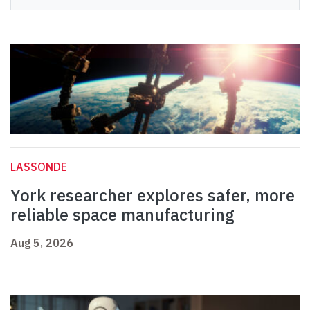
LASSONDE
York researcher explores safer, more
reliable space manufacturing
Aug 5, 2026