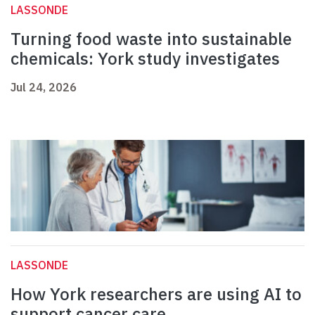
LASSONDE
Turning food waste into sustainable
chemicals: York study investigates
Jul 24, 2026
LASSONDE
How York researchers are using AI to
support cancer care