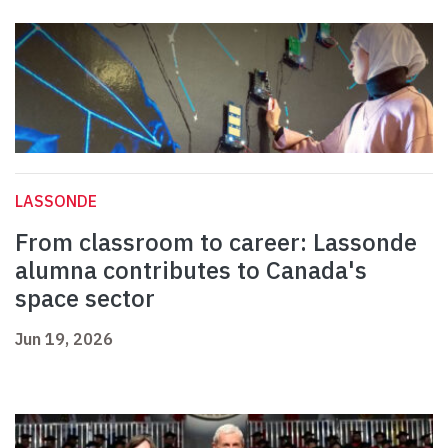
LASSONDE
From classroom to career: Lassonde
alumna contributes to Canada's
space sector
Jun 19, 2026