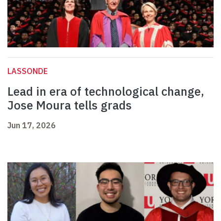
LASSONDE
Lead in era of technological change,
Jose Moura tells grads
Jun 17, 2026