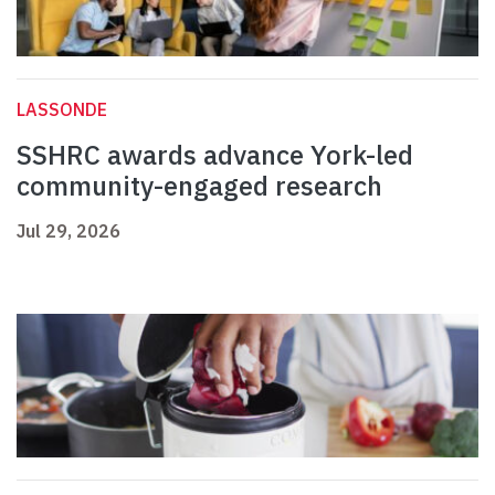
LASSONDE
SSHRC awards advance York-led
community-engaged research
Jul 29, 2026