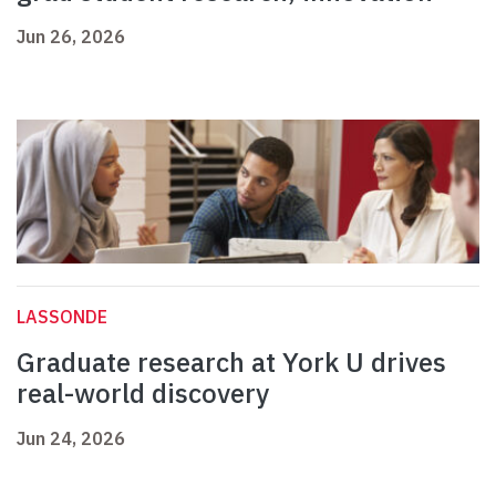
Jun 26, 2026
LASSONDE
Graduate research at York U drives
real-world discovery
Jun 24, 2026