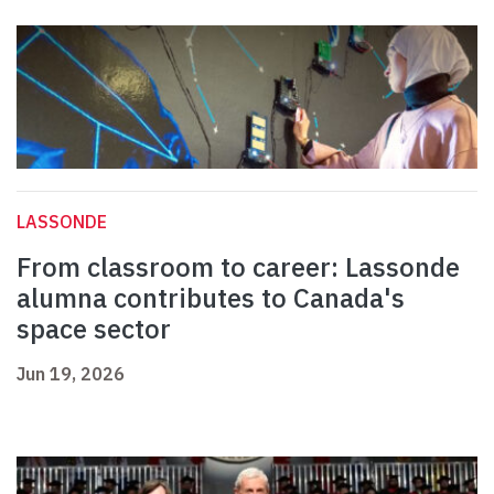
LASSONDE
From classroom to career: Lassonde
alumna contributes to Canada's
space sector
Jun 19, 2026