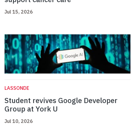
Jul 15, 2026
LASSONDE
Student revives Google Developer
Group at York U
Jul 10, 2026