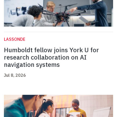
LASSONDE
Humboldt fellow joins York U for
research collaboration on AI
navigation systems
Jul 8, 2026