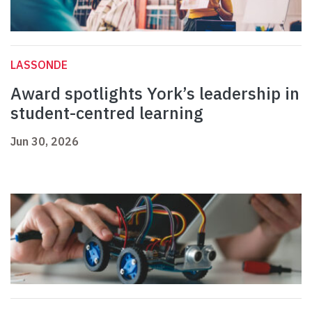
LASSONDE
Award spotlights York’s leadership in
student-centred learning
Jun 30, 2026