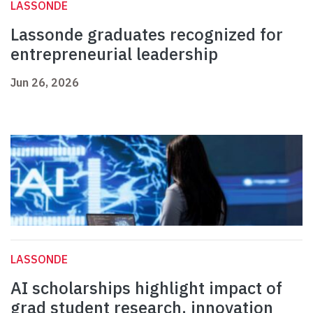
LASSONDE
Lassonde graduates recognized for
entrepreneurial leadership
Jun 26, 2026
LASSONDE
AI scholarships highlight impact of
grad student research, innovation