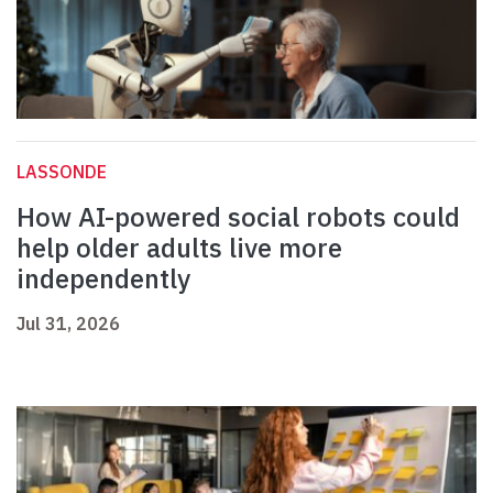
LASSONDE
How AI-powered social robots could
help older adults live more
independently
Jul 31, 2026