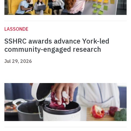
LASSONDE
SSHRC awards advance York-led
community-engaged research
Jul 29, 2026