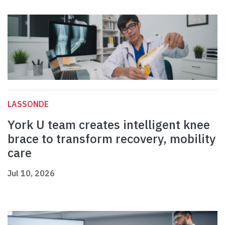
LASSONDE
York U team creates intelligent knee
brace to transform recovery, mobility
care
Jul 10, 2026