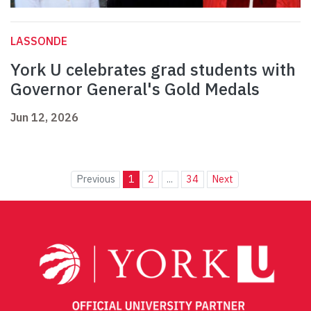
LASSONDE
York U celebrates grad students with
Governor General's Gold Medals
Jun 12, 2026
Previous
1
2
...
34
Next