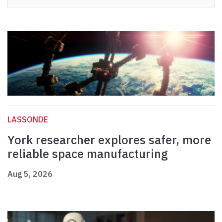
LASSONDE
York researcher explores safer, more
reliable space manufacturing
Aug 5, 2026