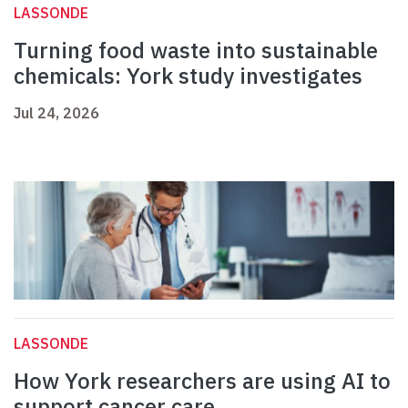
LASSONDE
Turning food waste into sustainable
chemicals: York study investigates
Jul 24, 2026
LASSONDE
How York researchers are using AI to
support cancer care