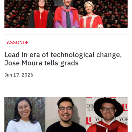
LASSONDE
Lead in era of technological change,
Jose Moura tells grads
Jun 17, 2026