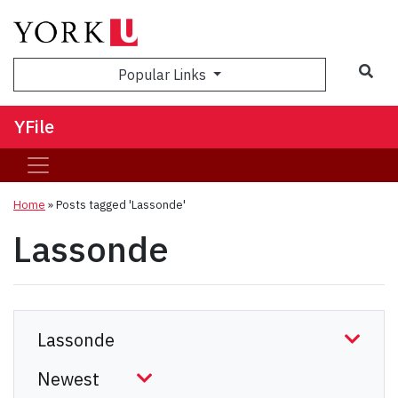
Sea
Popular Links
YFile
Home
»
Posts tagged 'Lassonde'
Lassonde