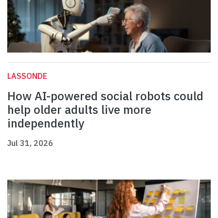
LASSONDE
How AI-powered social robots could
help older adults live more
independently
Jul 31, 2026