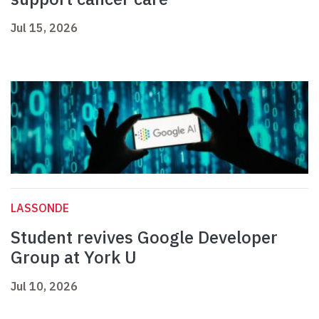
Jul 15, 2026
LASSONDE
Student revives Google Developer
Group at York U
Jul 10, 2026