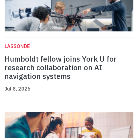
LASSONDE
Humboldt fellow joins York U for
research collaboration on AI
navigation systems
Jul 8, 2026