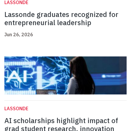
LASSONDE
Lassonde graduates recognized for
entrepreneurial leadership
Jun 26, 2026
LASSONDE
AI scholarships highlight impact of
grad student research, innovation