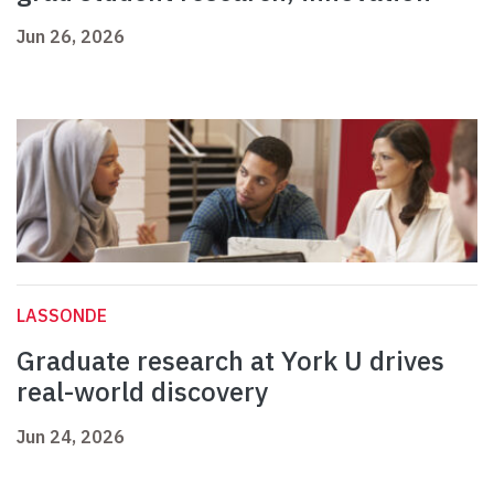
Jun 26, 2026
LASSONDE
Graduate research at York U drives
real-world discovery
Jun 24, 2026