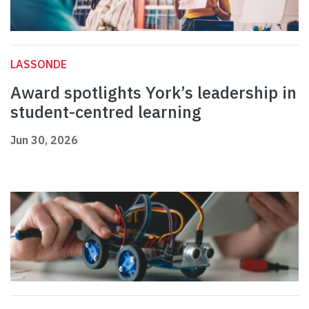
LASSONDE
Award spotlights York’s leadership in
student-centred learning
Jun 30, 2026