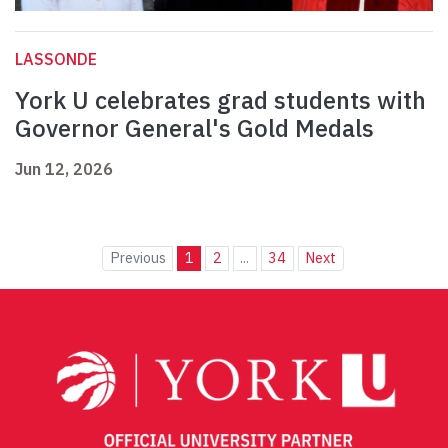
LASSONDE
York U celebrates grad students with
Governor General's Gold Medals
Jun 12, 2026
Previous
1
2
...
34
Next