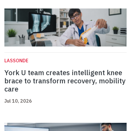
LASSONDE
York U team creates intelligent knee
brace to transform recovery, mobility
care
Jul 10, 2026