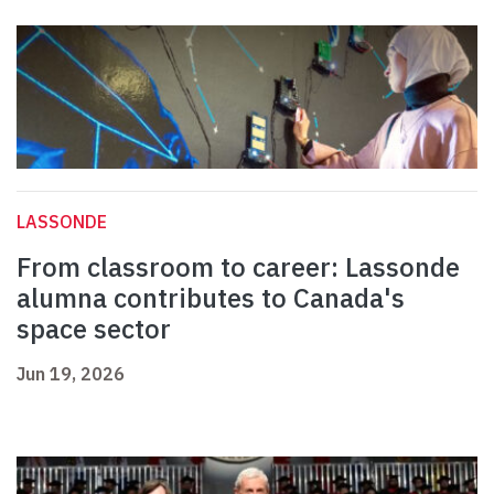
LASSONDE
From classroom to career: Lassonde
alumna contributes to Canada's
space sector
Jun 19, 2026