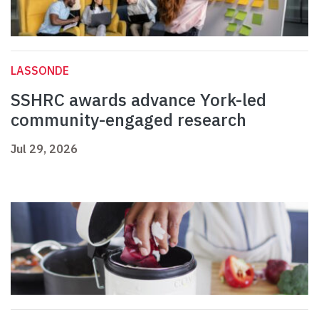
LASSONDE
SSHRC awards advance York-led
community-engaged research
Jul 29, 2026