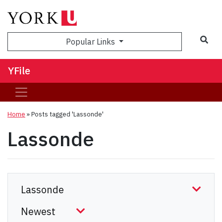
Sea
Popular Links
YFile
Home
»
Posts tagged 'Lassonde'
Lassonde