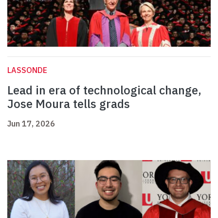
LASSONDE
Lead in era of technological change,
Jose Moura tells grads
Jun 17, 2026