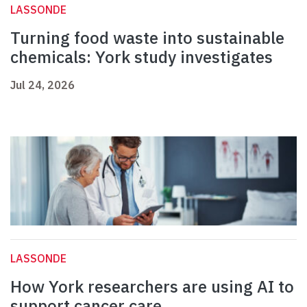
LASSONDE
Turning food waste into sustainable
chemicals: York study investigates
Jul 24, 2026
LASSONDE
How York researchers are using AI to
support cancer care