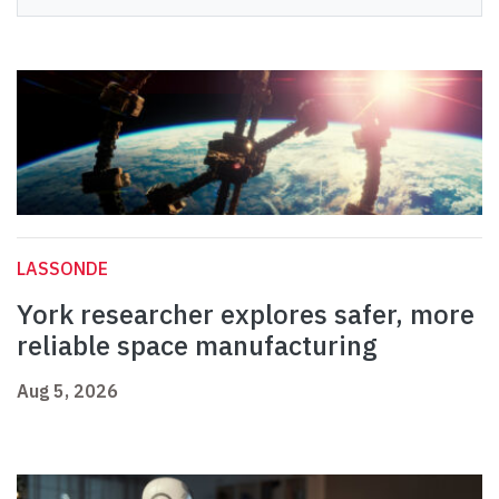
LASSONDE
York researcher explores safer, more
reliable space manufacturing
Aug 5, 2026