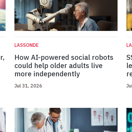
LASSONDE
L
r,
How AI-powered social robots
S
could help older adults live
l
more independently
r
Jul 31, 2026
Ju