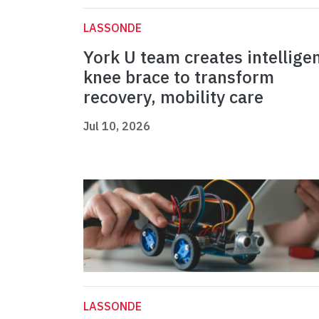
LASSONDE
York U team creates intellige
knee brace to transform
recovery, mobility care
Jul 10, 2026
LASSONDE