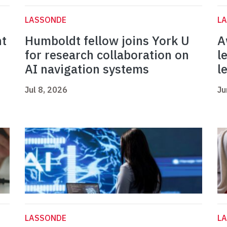
LASSONDE
L
nt
Humboldt fellow joins York U
A
for research collaboration on
l
AI navigation systems
l
Jul 8, 2026
Ju
LASSONDE
L