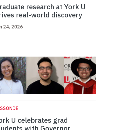
raduate research at York U
rives real-world discovery
n 24, 2026
ASSONDE
ork U celebrates grad
tudents with Governor