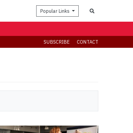
Search
Popular Links
SUBSCRIBE
CONTACT