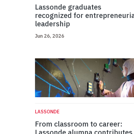
Lassonde graduates
recognized for entrepreneuria
leadership
Jun 26, 2026
LASSONDE
From classroom to career:
Lassonde alumna contributes