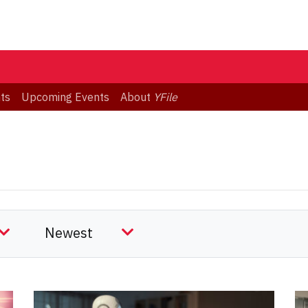
ts
Upcoming Events
About
YFile