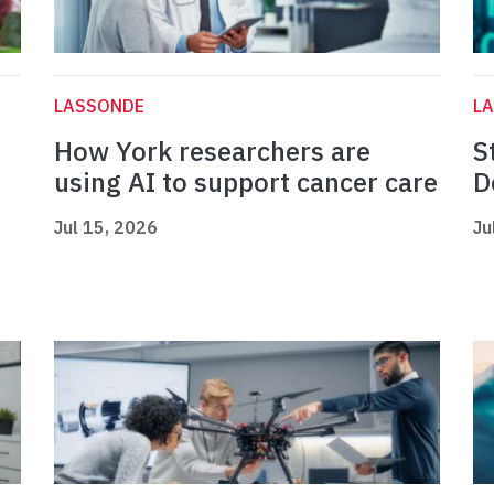
LASSONDE
L
How York researchers are
S
using AI to support cancer care
D
Jul 15, 2026
Ju