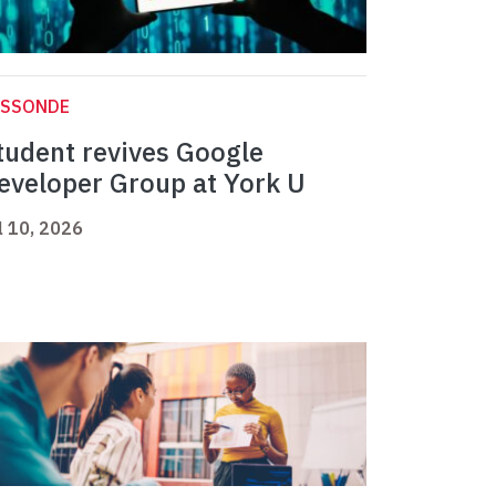
ASSONDE
tudent revives Google
eveloper Group at York U
l 10, 2026