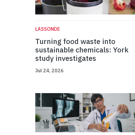
LASSONDE
Turning food waste into
sustainable chemicals: York
study investigates
Jul 24, 2026