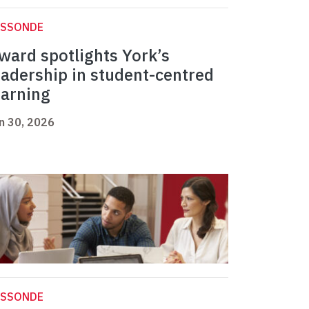
ASSONDE
ward spotlights York’s
eadership in student-centred
earning
n 30, 2026
ASSONDE