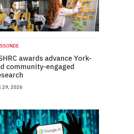
ASSONDE
SHRC awards advance York-
ed community-engaged
esearch
l 29, 2026