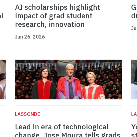
AI scholarships highlight
G
l
impact of grad student
d
research, innovation
Ju
Jun 26, 2026
LASSONDE
L
Lead in era of technological
Y
change, Jose Moura tells grads
s