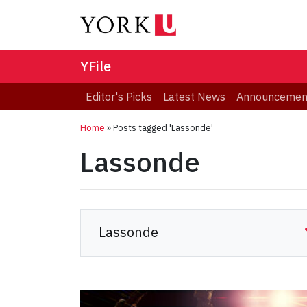
YFile
Editor's Picks
Latest News
Announcemen
Home
»
Posts tagged 'Lassonde'
Lassonde