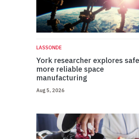
LASSONDE
York researcher explores safe
more reliable space
manufacturing
Aug 5, 2026