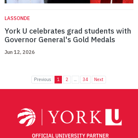
LASSONDE
York U celebrates grad students with
Governor General's Gold Medals
Jun 12, 2026
Previous
1
2
...
34
Next