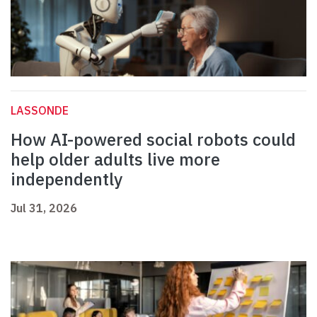
LASSONDE
How AI-powered social robots could
help older adults live more
independently
Jul 31, 2026