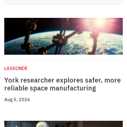
LASSONDE
York researcher explores safer, more
reliable space manufacturing
Aug 5, 2026