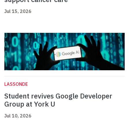
Jul 15, 2026
LASSONDE
Student revives Google Developer
Group at York U
Jul 10, 2026