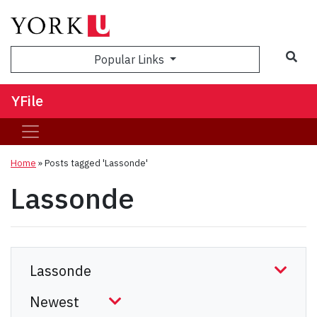
Sea
Popular Links
YFile
Home
»
Posts tagged 'Lassonde'
Lassonde