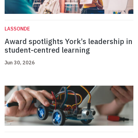
LASSONDE
Award spotlights York’s leadership in
student-centred learning
Jun 30, 2026