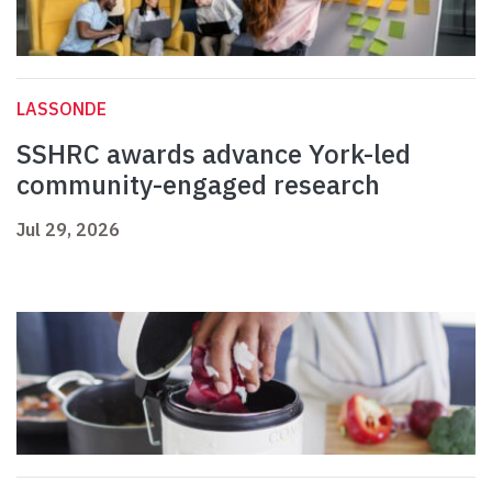
LASSONDE
SSHRC awards advance York-led
community-engaged research
Jul 29, 2026