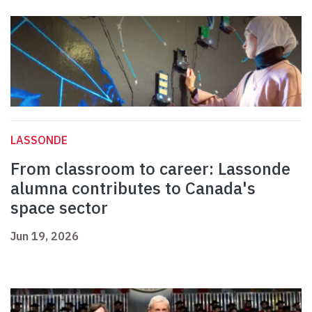
LASSONDE
From classroom to career: Lassonde
alumna contributes to Canada's
space sector
Jun 19, 2026