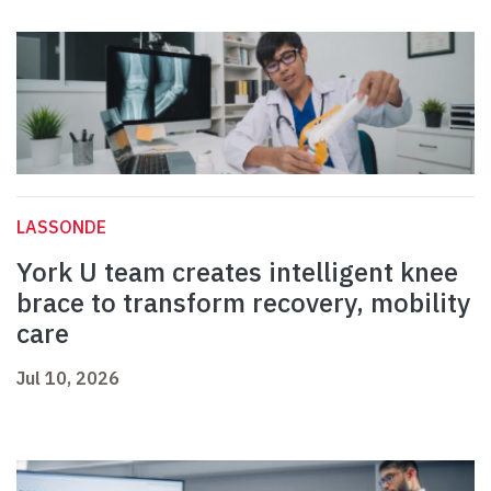
LASSONDE
York U team creates intelligent knee
brace to transform recovery, mobility
care
Jul 10, 2026