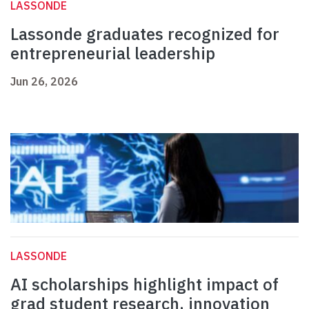
LASSONDE
Lassonde graduates recognized for
entrepreneurial leadership
Jun 26, 2026
LASSONDE
AI scholarships highlight impact of
grad student research, innovation