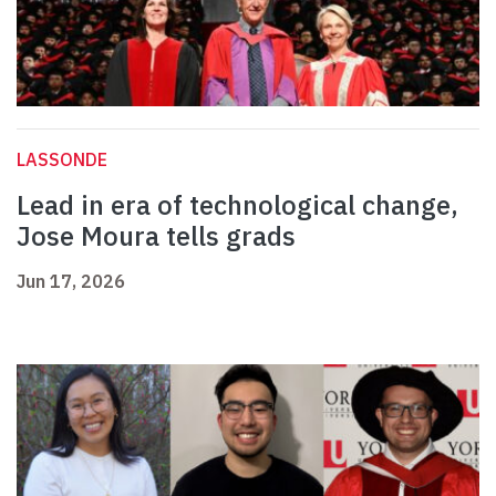
LASSONDE
Lead in era of technological change,
Jose Moura tells grads
Jun 17, 2026