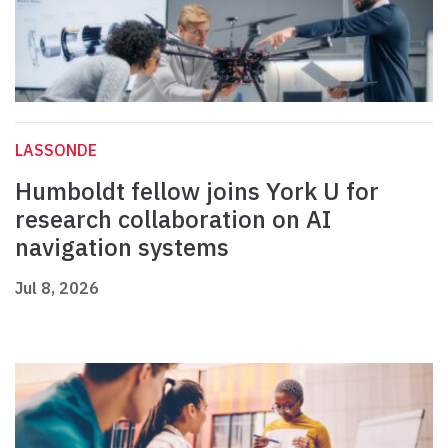
LASSONDE
Humboldt fellow joins York U for
research collaboration on AI
navigation systems
Jul 8, 2026