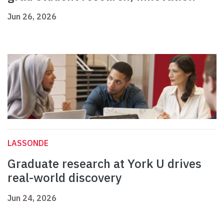
Jun 26, 2026
LASSONDE
Graduate research at York U drives
real-world discovery
Jun 24, 2026