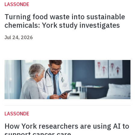
LASSONDE
Turning food waste into sustainable
chemicals: York study investigates
Jul 24, 2026
LASSONDE
How York researchers are using AI to
support cancer care