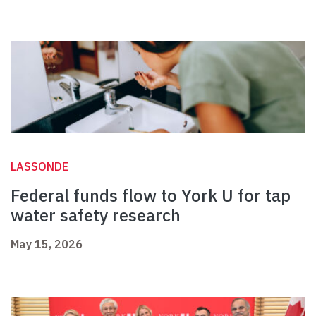
LASSONDE
Federal funds flow to York U for tap
water safety research
May 15, 2026