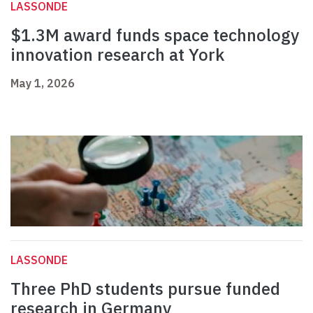
LASSONDE
$1.3M award funds space technology
innovation research at York
May 1, 2026
LASSONDE
Three PhD students pursue funded
research in Germany