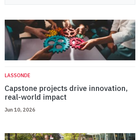
LASSONDE
Capstone projects drive innovation,
real-world impact
Jun 10, 2026