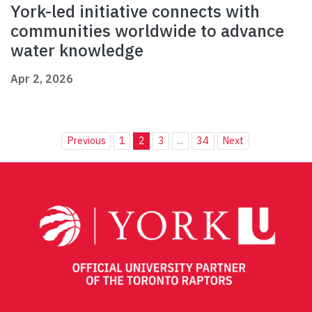
York-led initiative connects with
communities worldwide to advance
water knowledge
Apr 2, 2026
Previous
1
2
3
...
34
Next