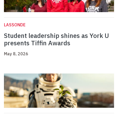
LASSONDE
Student leadership shines as York U
presents Tiffin Awards
May 8, 2026