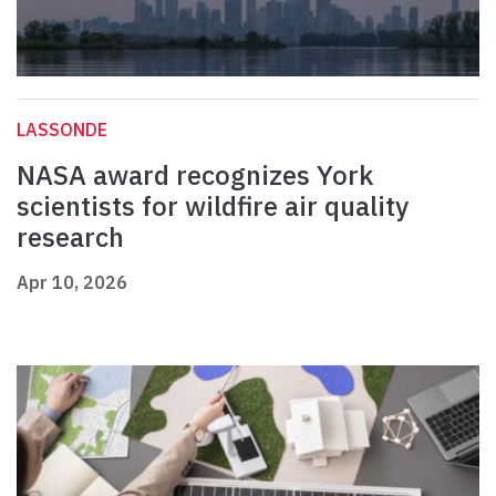
LASSONDE
NASA award recognizes York
scientists for wildfire air quality
research
Apr 10, 2026