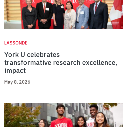
LASSONDE
York U celebrates
transformative research excellence,
impact
May 8, 2026