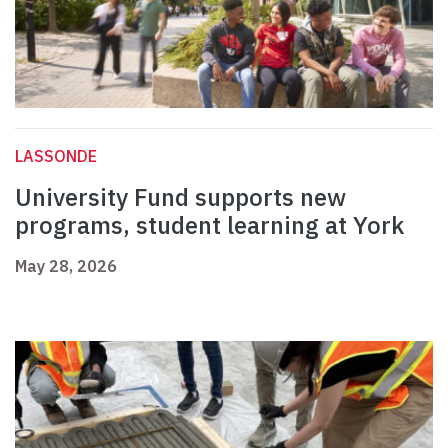
LASSONDE
University Fund supports new
programs, student learning at York
May 28, 2026