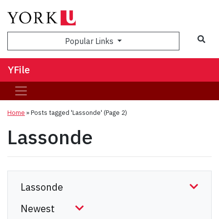
Sea
Popular Links
YFile
Home
»
Posts tagged 'Lassonde'
(Page 2)
Lassonde