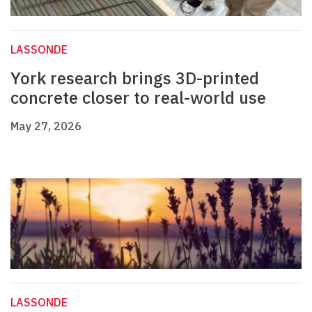
LASSONDE
York research brings 3D-printed
concrete closer to real-world use
May 27, 2026
LASSONDE