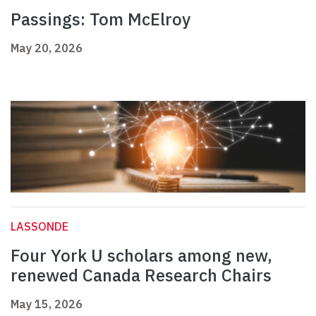
Passings: Tom McElroy
May 20, 2026
LASSONDE
Four York U scholars among new,
renewed Canada Research Chairs
May 15, 2026