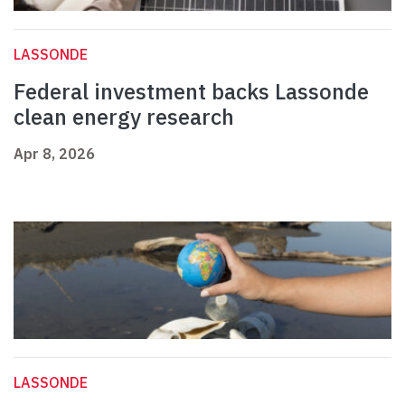
LASSONDE
Federal investment backs Lassonde
clean energy research
Apr 8, 2026
LASSONDE