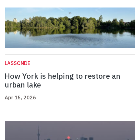
LASSONDE
How York is helping to restore an
urban lake
Apr 15, 2026