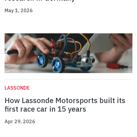
May 1, 2026
LASSONDE
How Lassonde Motorsports built its
first race car in 15 years
Apr 29, 2026