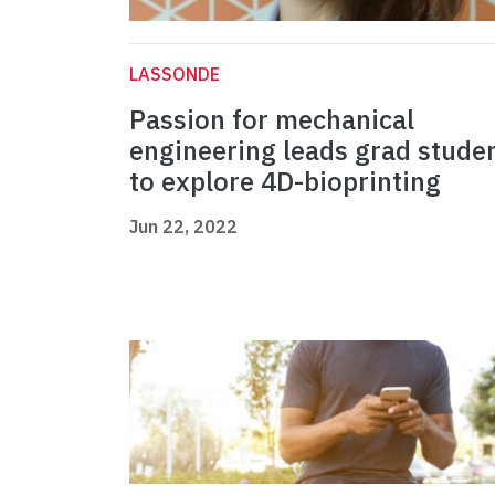
LASSONDE
Passion for mechanical
engineering leads grad stude
to explore 4D-bioprinting
Jun 22, 2022