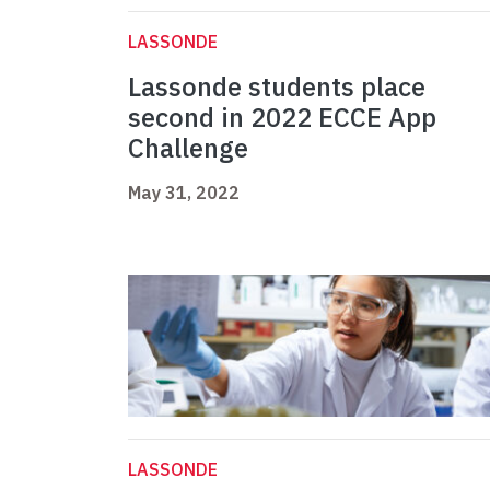
LASSONDE
Lassonde students place
second in 2022 ECCE App
Challenge
May 31, 2022
LASSONDE