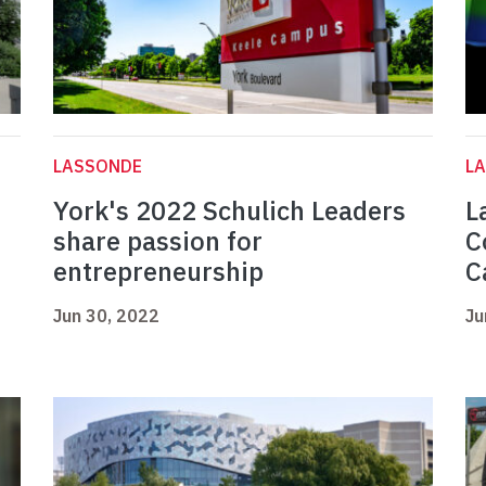
LASSONDE
L
York's 2022 Schulich Leaders
L
share passion for
C
entrepreneurship
C
Jun 30, 2022
Ju