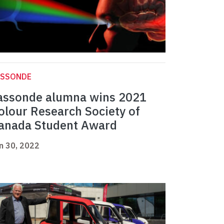
ASSONDE
assonde alumna wins 2021
olour Research Society of
anada Student Award
n 30, 2022