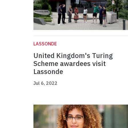
LASSONDE
United Kingdom's Turing
Scheme awardees visit
Lassonde
Jul 6, 2022