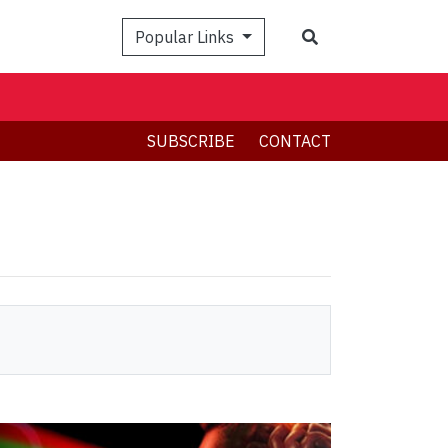
Search
Popular Links
SUBSCRIBE
CONTACT