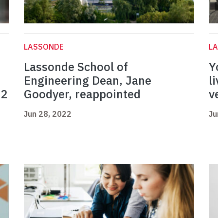
LASSONDE
L
Lassonde School of
Y
Engineering Dean, Jane
l
22
Goodyer, reappointed
v
Jun 28, 2022
Ju