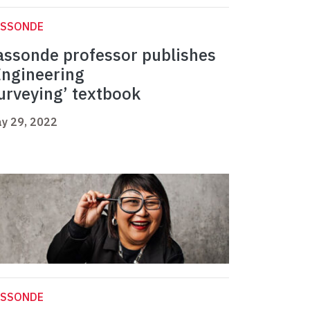
ASSONDE
assonde professor publishes
Engineering
urveying’ textbook
y 29, 2022
ASSONDE