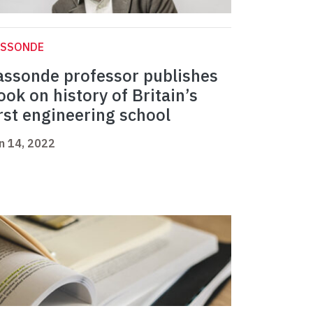
ASSONDE
assonde professor publishes
ook on history of Britain’s
irst engineering school
n 14, 2022