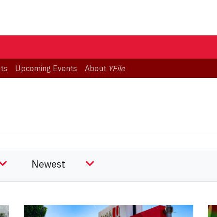
ts
Upcoming Events
About
YFile