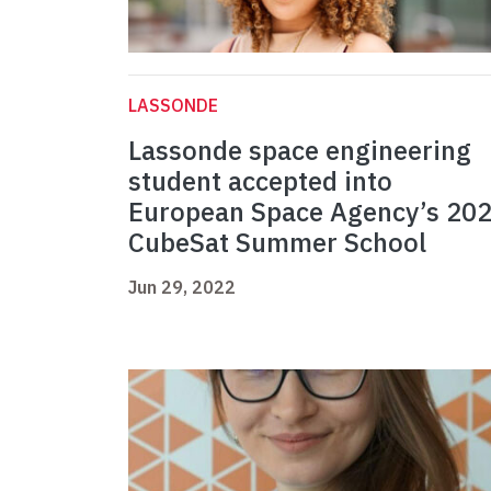
LASSONDE
Lassonde space engineering
student accepted into
European Space Agency’s 20
CubeSat Summer School
Jun 29, 2022