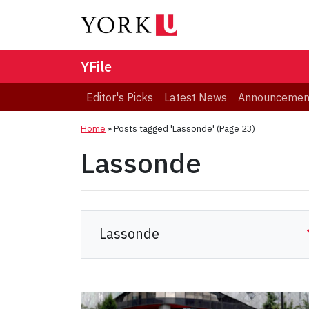
YFile
Editor's Picks
Latest News
Announcemen
Home
»
Posts tagged 'Lassonde'
(Page 23)
Lassonde