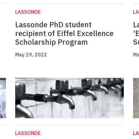
LASSONDE
L
Lassonde PhD student
L
recipient of Eiffel Excellence
‘
Scholarship Program
S
May 29, 2022
Ma
LASSONDE
L