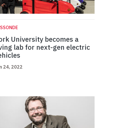
ASSONDE
ork University becomes a
iving lab for next-gen electric
ehicles
n 24, 2022