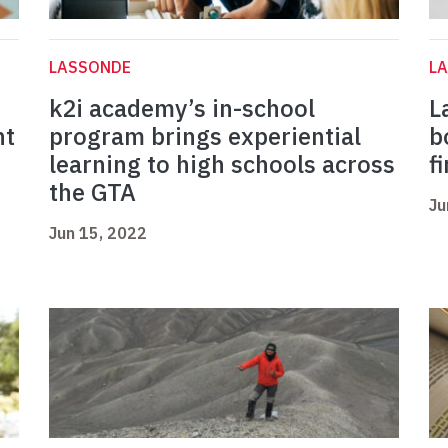
LASSONDE
L
k2i academy’s in-school
L
nt
program brings experiential
b
learning to high schools across
f
the GTA
Ju
Jun 15, 2022