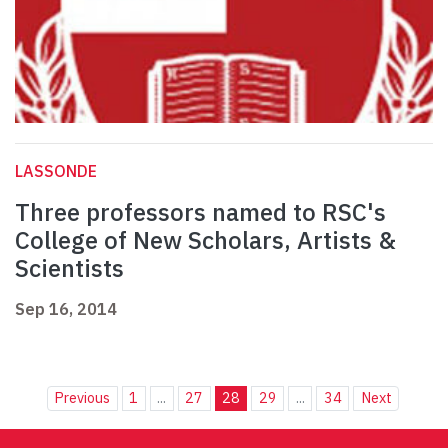
LASSONDE
Three professors named to RSC's
College of New Scholars, Artists &
Scientists
Sep 16, 2014
Previous
1
...
27
28
29
...
34
Next