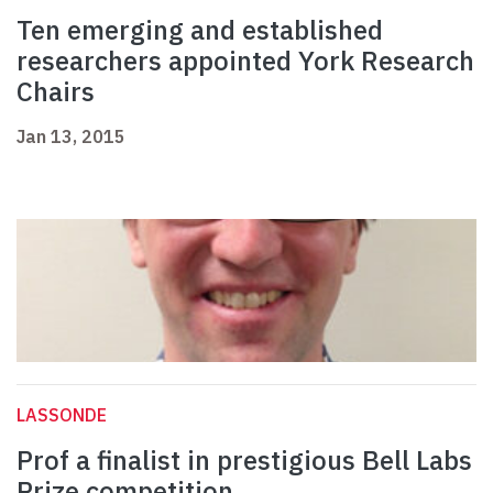
Ten emerging and established
researchers appointed York Research
Chairs
Jan 13, 2015
LASSONDE
Prof a finalist in prestigious Bell Labs
Prize competition