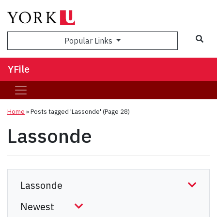
Sea
Popular Links
YFile
Home
»
Posts tagged 'Lassonde'
(Page 28)
Lassonde