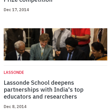
Dec 17, 2014
LASSONDE
Lassonde School deepens
partnerships with India's top
educators and researchers
Dec 8, 2014