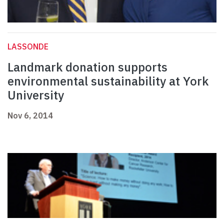
LASSONDE
Landmark donation supports
environmental sustainability at York
University
Nov 6, 2014