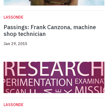
LASSONDE
Passings: Frank Canzona, machine
shop technician
Jan 29, 2015
LASSONDE