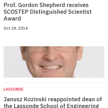
Prof. Gordon Shepherd receives
SCOSTEP Distinguished Scientist
Award
Oct 28, 2014
LASSONDE
Janusz Kozinski reappointed dean of
the Lassonde School of Engineering