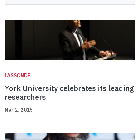
LASSONDE
York University celebrates its leading
researchers
Mar 2, 2015