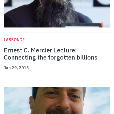
LASSONDE
Ernest C. Mercier Lecture:
Connecting the forgotten billions
Jan 29, 2015