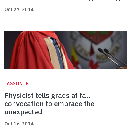
Oct 27, 2014
LASSONDE
Physicist tells grads at fall
convocation to embrace the
unexpected
Oct 16, 2014