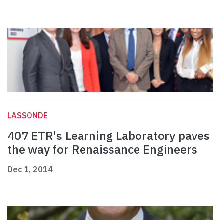
LASSONDE
407 ETR's Learning Laboratory paves
the way for Renaissance Engineers
Dec 1, 2014