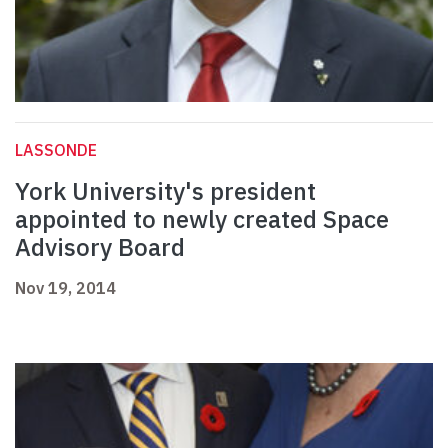
LASSONDE
York University's president
appointed to newly created Space
Advisory Board
Nov 19, 2014