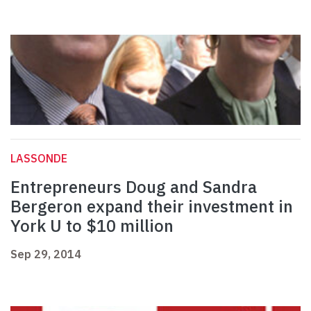
LASSONDE
Entrepreneurs Doug and Sandra
Bergeron expand their investment in
York U to $10 million
Sep 29, 2014