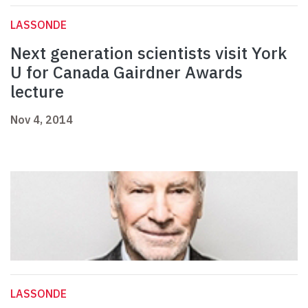
LASSONDE
Next generation scientists visit York
U for Canada Gairdner Awards
lecture
Nov 4, 2014
LASSONDE