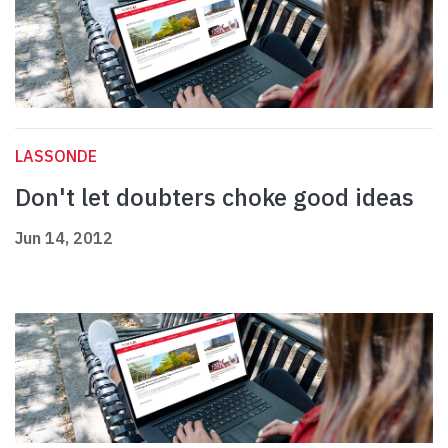
LASSONDE
Don't let doubters choke good ideas
Jun 14, 2012