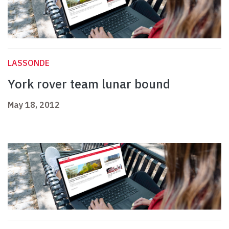
LASSONDE
York rover team lunar bound
May 18, 2012