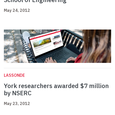
May 24, 2012
LASSONDE
York researchers awarded $7 million
by NSERC
May 23, 2012