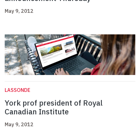
May 9, 2012
LASSONDE
York prof president of Royal
Canadian Institute
May 9, 2012