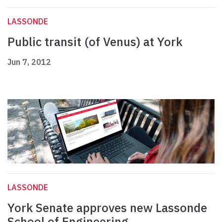
LASSONDE
Public transit (of Venus) at York
Jun 7, 2012
LASSONDE
York Senate approves new Lassonde
School of Engineering