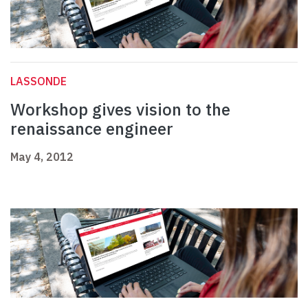
LASSONDE
Workshop gives vision to the
renaissance engineer
May 4, 2012