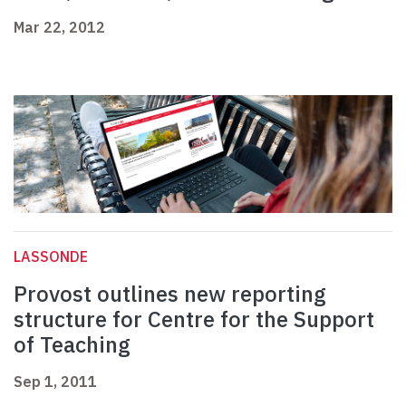
Mar 22, 2012
LASSONDE
Provost outlines new reporting
structure for Centre for the Support
of Teaching
Sep 1, 2011