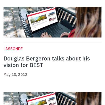
LASSONDE
Douglas Bergeron talks about his
vision for BEST
May 23, 2012