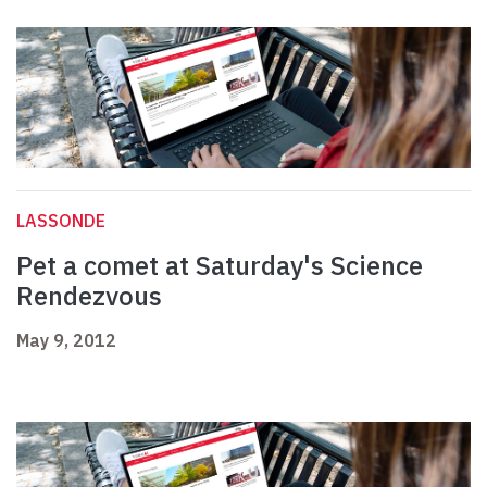
LASSONDE
Pet a comet at Saturday's Science
Rendezvous
May 9, 2012