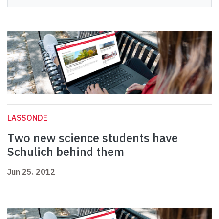
LASSONDE
Two new science students have
Schulich behind them
Jun 25, 2012