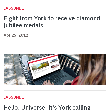
LASSONDE
Eight from York to receive diamond
jubilee medals
Apr 25, 2012
LASSONDE
Hello, Universe, it's York calling