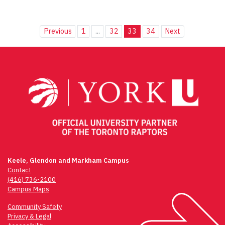
Previous
1
...
32
33
34
Next
Keele, Glendon and Markham Campus
Contact
(416) 736-2100
Campus Maps
Community Safety
Privacy & Legal