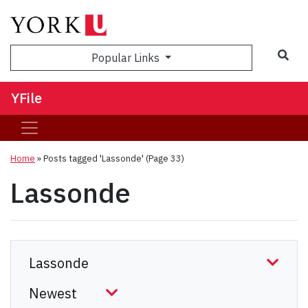
Sea
Popular Links
YFile
Home
»
Posts tagged 'Lassonde'
(Page 33)
Lassonde