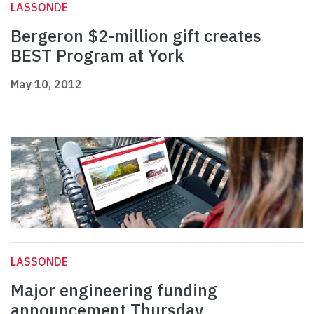
LASSONDE
Bergeron $2-million gift creates
BEST Program at York
May 10, 2012
LASSONDE
Major engineering funding
announcement Thursday