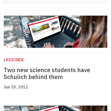
LASSONDE
Two new science students have
Schulich behind them
Jun 25, 2012