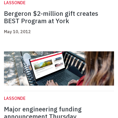
LASSONDE
Bergeron $2-million gift creates
BEST Program at York
May 10, 2012
LASSONDE
Major engineering funding
announcement Thursday