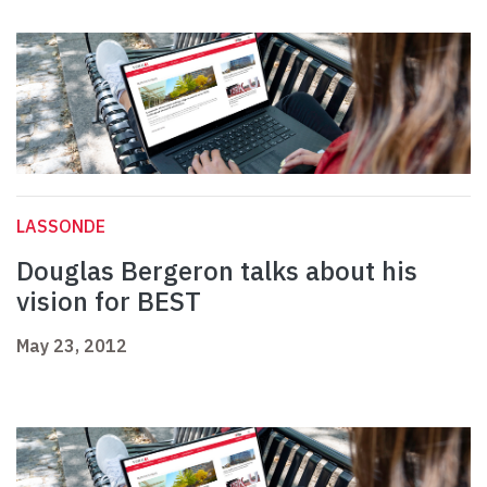
LASSONDE
Douglas Bergeron talks about his
vision for BEST
May 23, 2012