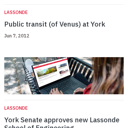
LASSONDE
Public transit (of Venus) at York
Jun 7, 2012
LASSONDE
York Senate approves new Lassonde
School of Engineering