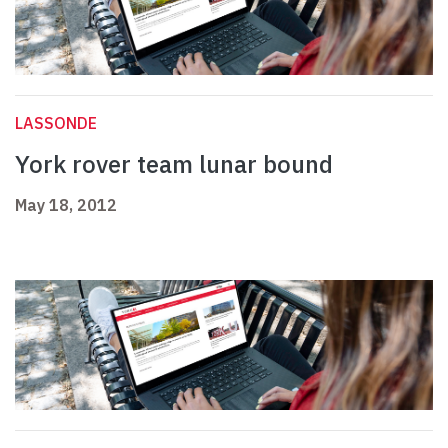
LASSONDE
York rover team lunar bound
May 18, 2012