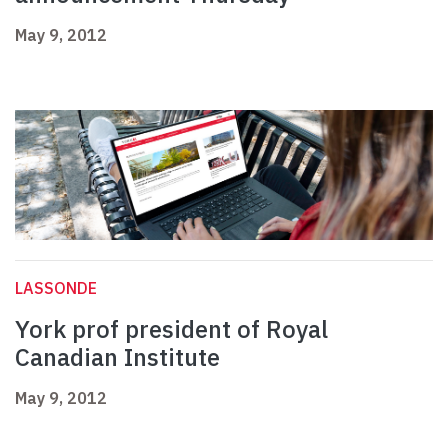
May 9, 2012
LASSONDE
York prof president of Royal
Canadian Institute
May 9, 2012