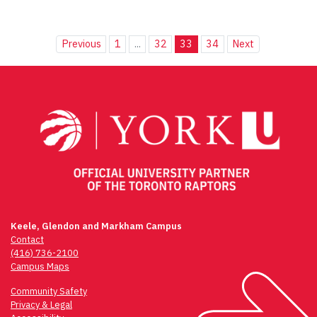
Previous
1
...
32
33
34
Next
Keele, Glendon and Markham Campus
Contact
(416) 736-2100
Campus Maps
Community Safety
Privacy & Legal