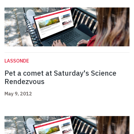
LASSONDE
Pet a comet at Saturday's Science
Rendezvous
May 9, 2012