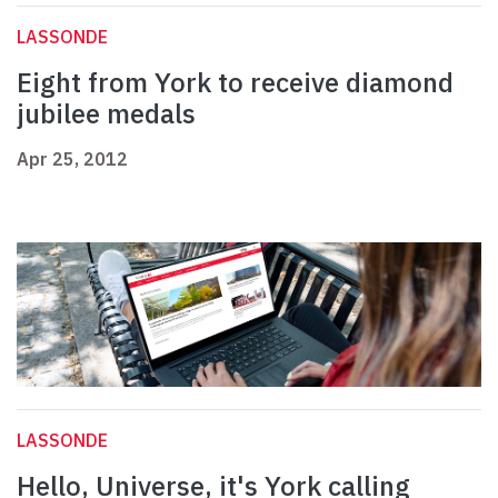
LASSONDE
Eight from York to receive diamond
jubilee medals
Apr 25, 2012
LASSONDE
Hello, Universe, it's York calling