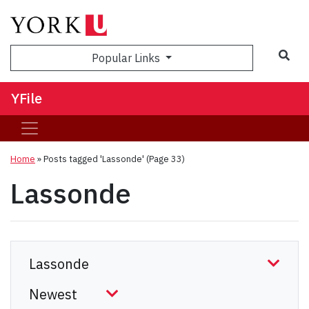
Sea
Popular Links
YFile
Home
»
Posts tagged 'Lassonde'
(Page 33)
Lassonde