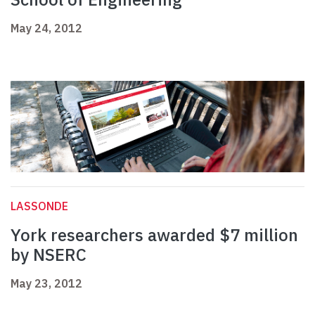
May 24, 2012
LASSONDE
York researchers awarded $7 million
by NSERC
May 23, 2012