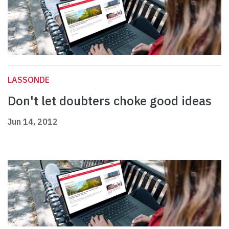
LASSONDE
Don't let doubters choke good ideas
Jun 14, 2012