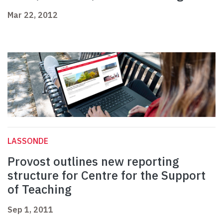
Mar 22, 2012
LASSONDE
Provost outlines new reporting
structure for Centre for the Support
of Teaching
Sep 1, 2011