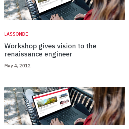
LASSONDE
Workshop gives vision to the
renaissance engineer
May 4, 2012