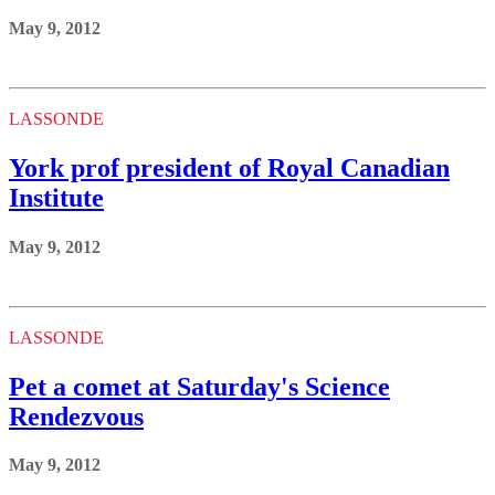
May 9, 2012
LASSONDE
York prof president of Royal Canadian
Institute
May 9, 2012
LASSONDE
Pet a comet at Saturday's Science
Rendezvous
May 9, 2012