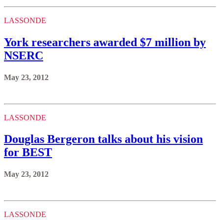
LASSONDE
York researchers awarded $7 million by
NSERC
May 23, 2012
LASSONDE
Douglas Bergeron talks about his vision
for BEST
May 23, 2012
LASSONDE