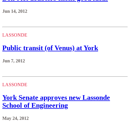
Jun 14, 2012
LASSONDE
Public transit (of Venus) at York
Jun 7, 2012
LASSONDE
York Senate approves new Lassonde
School of Engineering
May 24, 2012