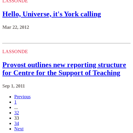
LASSONDE
Hello, Universe, it's York calling
Mar 22, 2012
LASSONDE
Provost outlines new reporting structure
for Centre for the Support of Teaching
Sep 1, 2011
Previous
1
...
32
33
34
Next