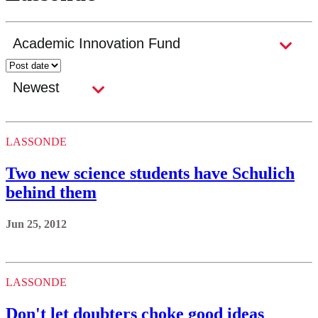
LASSONDE
Two new science students have Schulich
behind them
Jun 25, 2012
LASSONDE
Don't let doubters choke good ideas