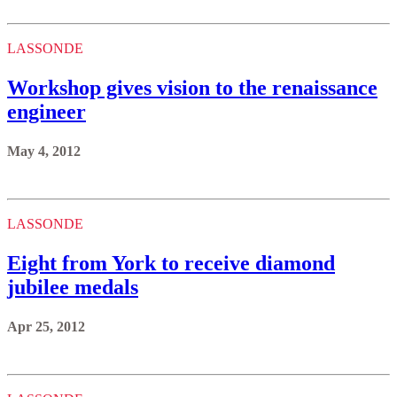
LASSONDE
Workshop gives vision to the renaissance
engineer
May 4, 2012
LASSONDE
Eight from York to receive diamond
jubilee medals
Apr 25, 2012