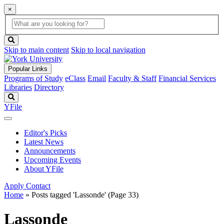
×
Global
search
Search
box
search
button
Skip to main content
Skip to local navigation
Popular Links
Programs of Study
eClass
Email
Faculty & Staff
Financial Services
Libraries
Directory
Search
YFile
Editor's Picks
Latest News
Announcements
Upcoming Events
About YFile
Apply
Contact
Home
»
Posts tagged 'Lassonde'
(Page 33)
Lassonde