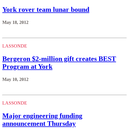
York rover team lunar bound
May 18, 2012
LASSONDE
Bergeron $2-million gift creates BEST
Program at York
May 10, 2012
LASSONDE
Major engineering funding
announcement Thursday