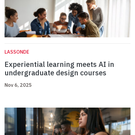
LASSONDE
Experiential learning meets AI in
undergraduate design courses
Nov 6, 2025