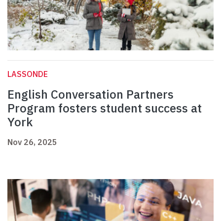
LASSONDE
English Conversation Partners
Program fosters student success at
York
Nov 26, 2025