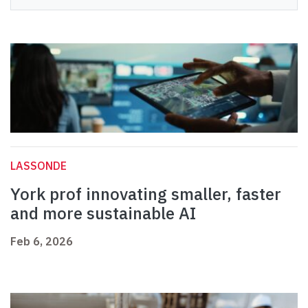
LASSONDE
York prof innovating smaller, faster
and more sustainable AI
Feb 6, 2026