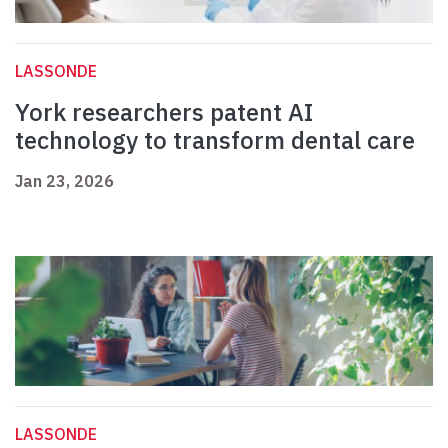
LASSONDE
York researchers patent AI
technology to transform dental care
Jan 23, 2026
LASSONDE