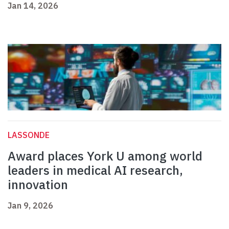
Jan 14, 2026
LASSONDE
Award places York U among world
leaders in medical AI research,
innovation
Jan 9, 2026