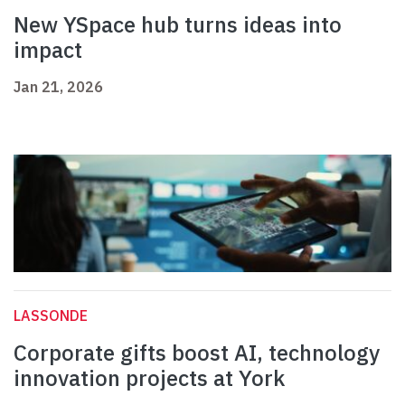
New YSpace hub turns ideas into
impact
Jan 21, 2026
LASSONDE
Corporate gifts boost AI, technology
innovation projects at York