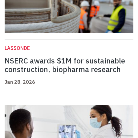
LASSONDE
NSERC awards $1M for sustainable
construction, biopharma research
Jan 28, 2026