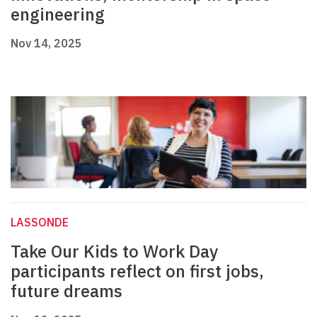
engineering
Nov 14, 2025
LASSONDE
Take Our Kids to Work Day
participants reflect on first jobs,
future dreams