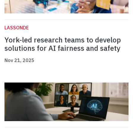
LASSONDE
York-led research teams to develop
solutions for AI fairness and safety
Nov 21, 2025