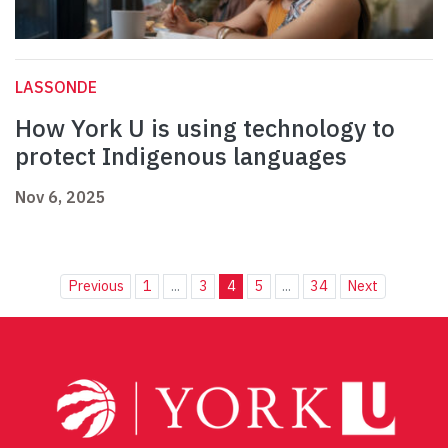
LASSONDE
How York U is using technology to
protect Indigenous languages
Nov 6, 2025
Previous
1
...
3
4
5
...
34
Next