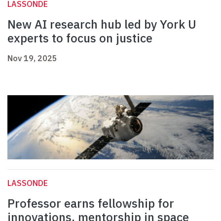
LASSONDE
New AI research hub led by York U
experts to focus on justice
Nov 19, 2025
LASSONDE
Professor earns fellowship for
innovations, mentorship in space