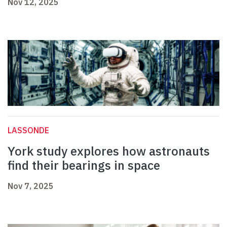
Nov 12, 2025
LASSONDE
York study explores how astronauts
find their bearings in space
Nov 7, 2025