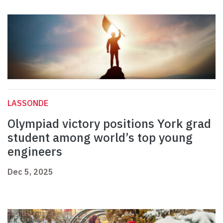
LASSONDE
Olympiad victory positions York grad
student among world’s top young
engineers
Dec 5, 2025