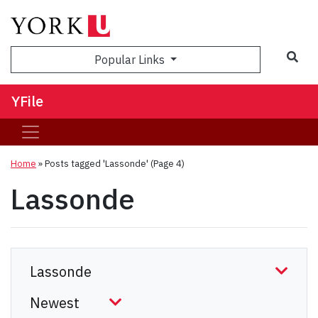
Sea
Popular Links
YFile
Home
»
Posts tagged 'Lassonde'
(Page 4)
Lassonde