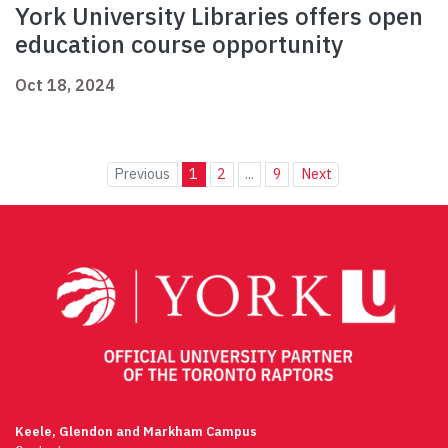
York University Libraries offers open
education course opportunity
Oct 18, 2024
Previous
1
2
...
9
Next
Keele, Glendon and Markham Campus