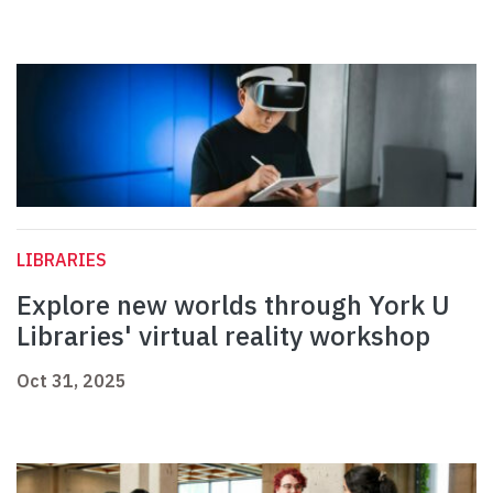
LIBRARIES
Explore new worlds through York U
Libraries' virtual reality workshop
Oct 31, 2025