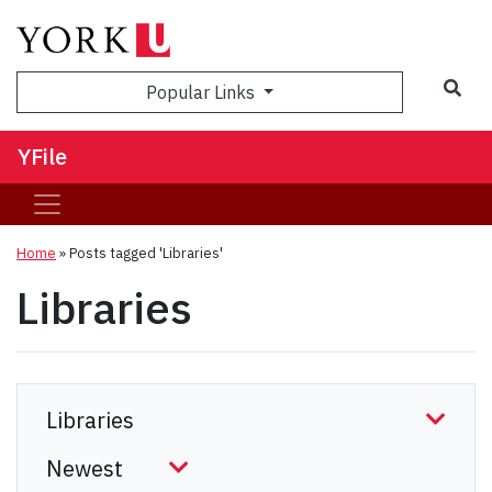
Sea
Popular Links
YFile
Home
»
Posts tagged 'Libraries'
Libraries