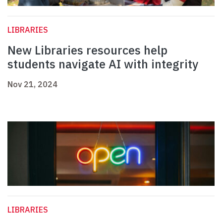
LIBRARIES
New Libraries resources help
students navigate AI with integrity
Nov 21, 2024
LIBRARIES