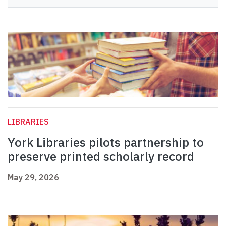
LIBRARIES
York Libraries pilots partnership to
preserve printed scholarly record
May 29, 2026