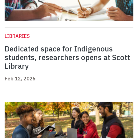
LIBRARIES
Dedicated space for Indigenous
students, researchers opens at Scott
Library
Feb 12, 2025