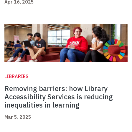
Apr 16, 2025
LIBRARIES
Removing barriers: how Library
Accessibility Services is reducing
inequalities in learning
Mar 5, 2025