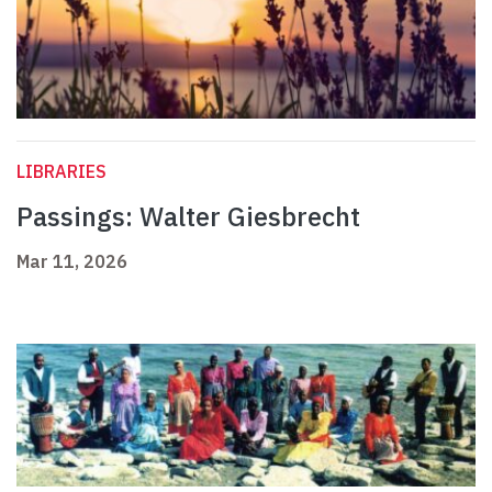
LIBRARIES
Passings: Walter Giesbrecht
Mar 11, 2026