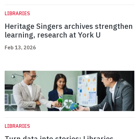
LIBRARIES
Heritage Singers archives strengthen
learning, research at York U
Feb 13, 2026
LIBRARIES
Turn data into stories: Libraries