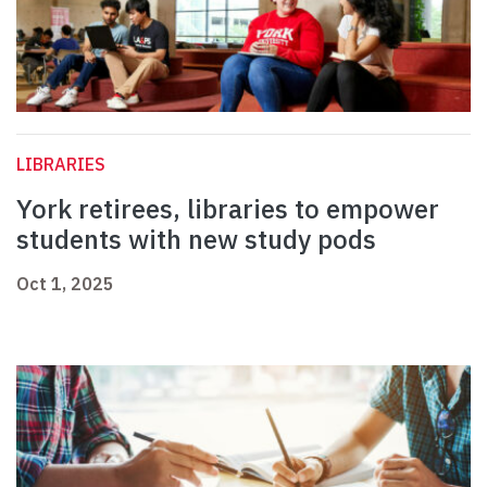
LIBRARIES
York retirees, libraries to empower
students with new study pods
Oct 1, 2025