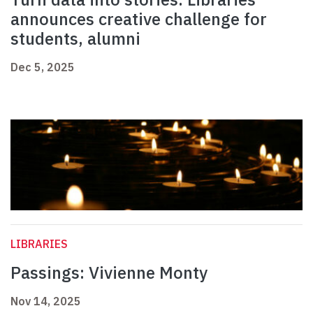
announces creative challenge for
students, alumni
Dec 5, 2025
LIBRARIES
Passings: Vivienne Monty
Nov 14, 2025