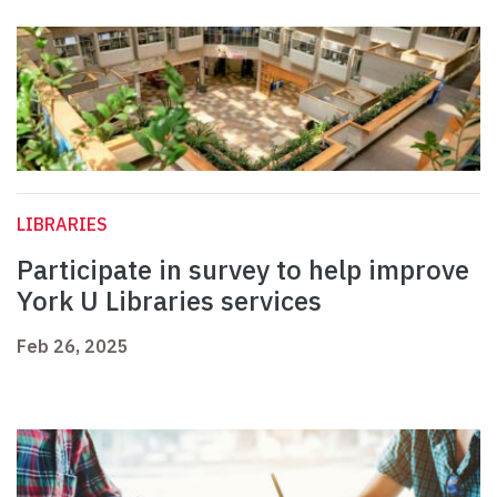
LIBRARIES
Participate in survey to help improve
York U Libraries services
Feb 26, 2025