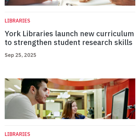
LIBRARIES
York Libraries launch new curriculum
to strengthen student research skills
Sep 25, 2025
LIBRARIES