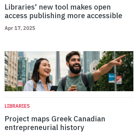
Libraries' new tool makes open
access publishing more accessible
Apr 17, 2025
LIBRARIES
Project maps Greek Canadian
entrepreneurial history