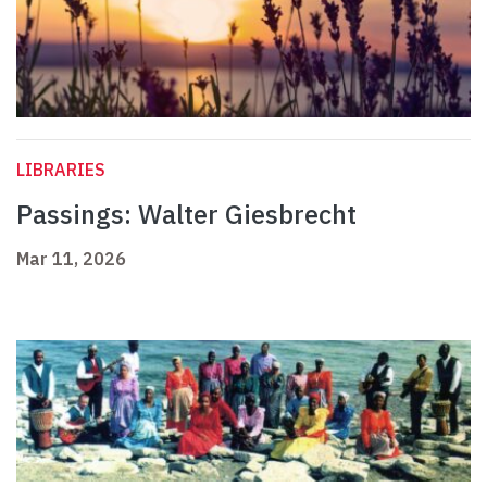
LIBRARIES
Passings: Walter Giesbrecht
Mar 11, 2026