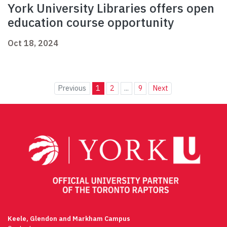
York University Libraries offers open
education course opportunity
Oct 18, 2024
Previous
1
2
...
9
Next
Keele, Glendon and Markham Campus