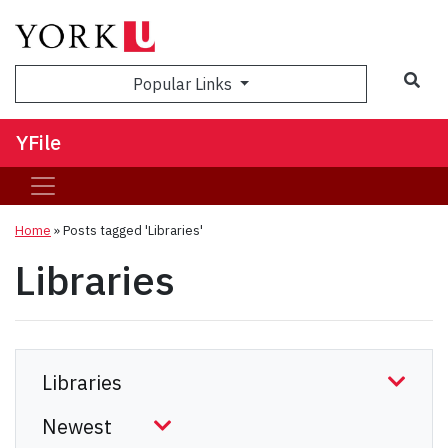
Sea
Popular Links
YFile
Home
»
Posts tagged 'Libraries'
Libraries