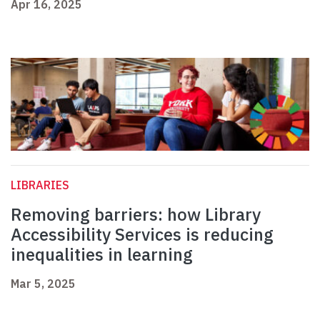
Apr 16, 2025
LIBRARIES
Removing barriers: how Library
Accessibility Services is reducing
inequalities in learning
Mar 5, 2025