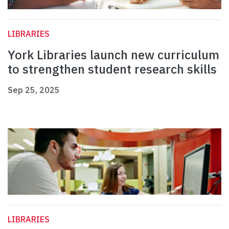
LIBRARIES
York Libraries launch new curriculum
to strengthen student research skills
Sep 25, 2025
LIBRARIES