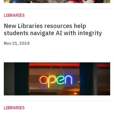
LIBRARIES
New Libraries resources help
students navigate AI with integrity
Nov 21, 2024
LIBRARIES