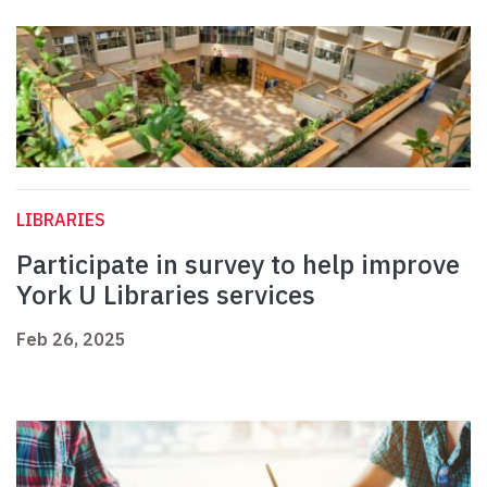
LIBRARIES
Participate in survey to help improve
York U Libraries services
Feb 26, 2025