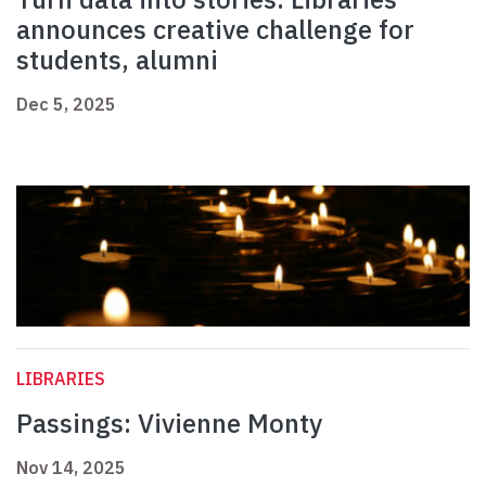
announces creative challenge for
students, alumni
Dec 5, 2025
LIBRARIES
Passings: Vivienne Monty
Nov 14, 2025