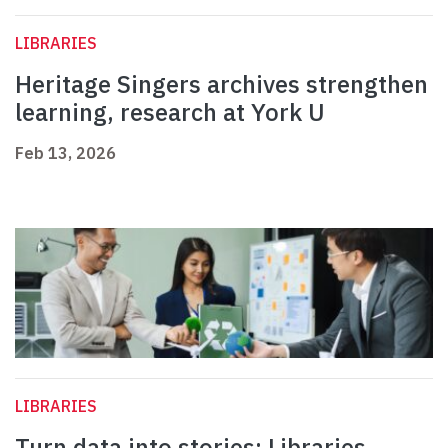
LIBRARIES
Heritage Singers archives strengthen
learning, research at York U
Feb 13, 2026
LIBRARIES
Turn data into stories: Libraries