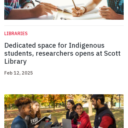
LIBRARIES
Dedicated space for Indigenous
students, researchers opens at Scott
Library
Feb 12, 2025