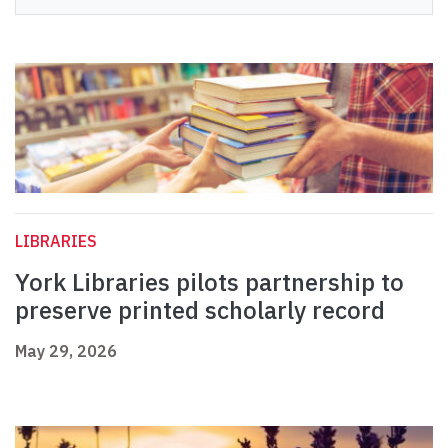
LIBRARIES
York Libraries pilots partnership to
preserve printed scholarly record
May 29, 2026