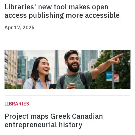
Libraries' new tool makes open
access publishing more accessible
Apr 17, 2025
LIBRARIES
Project maps Greek Canadian
entrepreneurial history