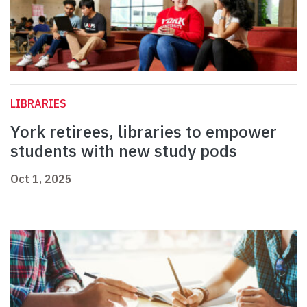
LIBRARIES
York retirees, libraries to empower
students with new study pods
Oct 1, 2025