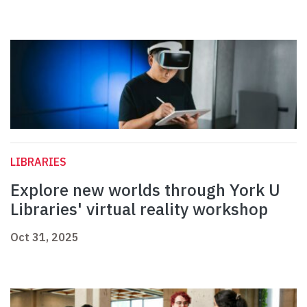
LIBRARIES
Explore new worlds through York U
Libraries' virtual reality workshop
Oct 31, 2025