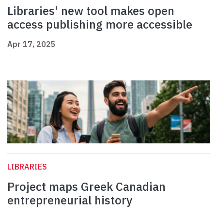
Libraries' new tool makes open
access publishing more accessible
Apr 17, 2025
LIBRARIES
Project maps Greek Canadian
entrepreneurial history