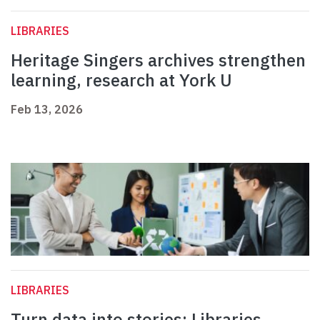
LIBRARIES
Heritage Singers archives strengthen
learning, research at York U
Feb 13, 2026
LIBRARIES
Turn data into stories: Libraries