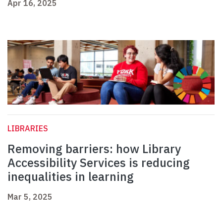
Apr 16, 2025
LIBRARIES
Removing barriers: how Library
Accessibility Services is reducing
inequalities in learning
Mar 5, 2025