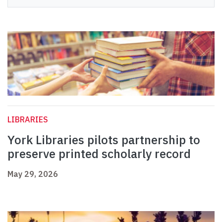
LIBRARIES
York Libraries pilots partnership to
preserve printed scholarly record
May 29, 2026