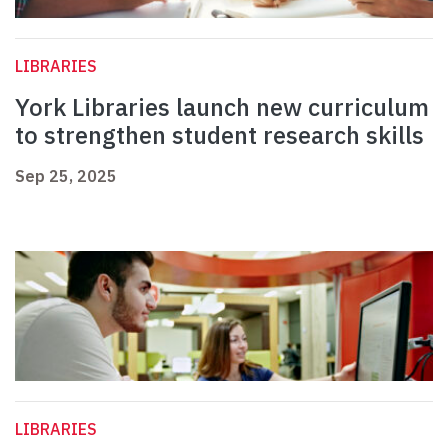
LIBRARIES
York Libraries launch new curriculum
to strengthen student research skills
Sep 25, 2025
LIBRARIES