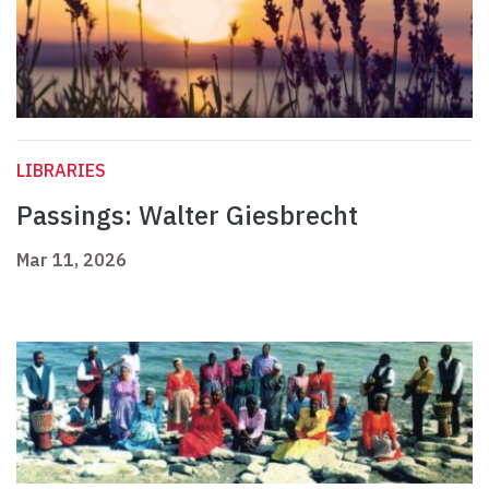
LIBRARIES
Passings: Walter Giesbrecht
Mar 11, 2026