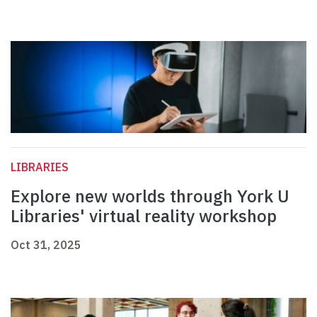
LIBRARIES
Explore new worlds through York U
Libraries' virtual reality workshop
Oct 31, 2025