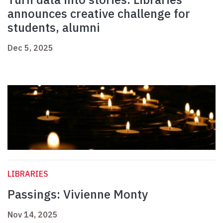
announces creative challenge for
students, alumni
Dec 5, 2025
LIBRARIES
Passings: Vivienne Monty
Nov 14, 2025