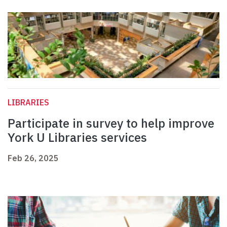
LIBRARIES
Participate in survey to help improve
York U Libraries services
Feb 26, 2025