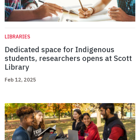
LIBRARIES
Dedicated space for Indigenous
students, researchers opens at Scott
Library
Feb 12, 2025