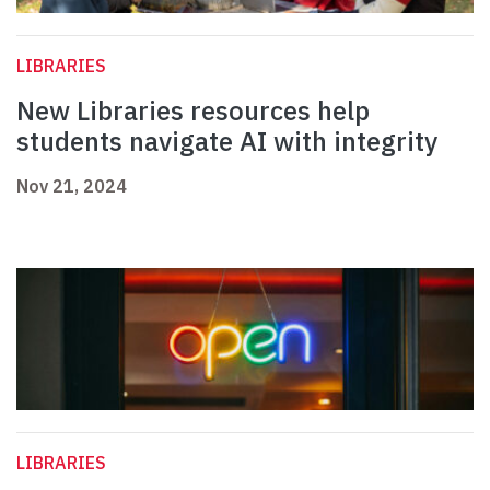
LIBRARIES
New Libraries resources help
students navigate AI with integrity
Nov 21, 2024
LIBRARIES