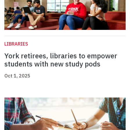
LIBRARIES
York retirees, libraries to empower
students with new study pods
Oct 1, 2025