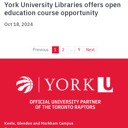
York University Libraries offers open
education course opportunity
Oct 18, 2024
Previous
1
2
...
9
Next
Keele, Glendon and Markham Campus