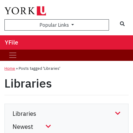
Sea
Popular Links
YFile
Home
»
Posts tagged 'Libraries'
Libraries