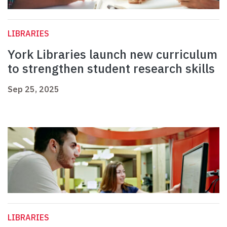
LIBRARIES
York Libraries launch new curriculum
to strengthen student research skills
Sep 25, 2025
LIBRARIES