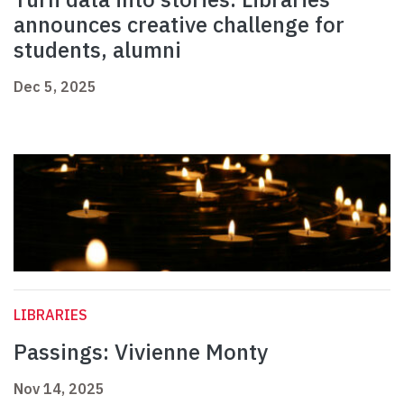
announces creative challenge for
students, alumni
Dec 5, 2025
LIBRARIES
Passings: Vivienne Monty
Nov 14, 2025