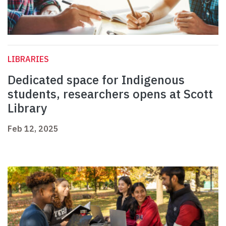
LIBRARIES
Dedicated space for Indigenous
students, researchers opens at Scott
Library
Feb 12, 2025