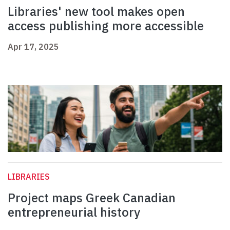
Libraries' new tool makes open
access publishing more accessible
Apr 17, 2025
LIBRARIES
Project maps Greek Canadian
entrepreneurial history