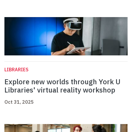
LIBRARIES
Explore new worlds through York U
Libraries' virtual reality workshop
Oct 31, 2025