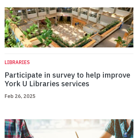
LIBRARIES
Participate in survey to help improve
York U Libraries services
Feb 26, 2025