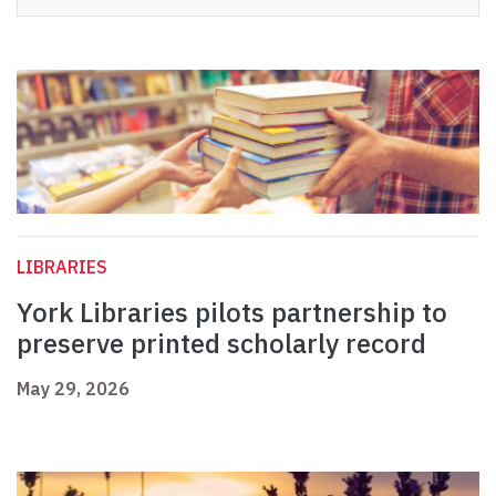
LIBRARIES
York Libraries pilots partnership to
preserve printed scholarly record
May 29, 2026