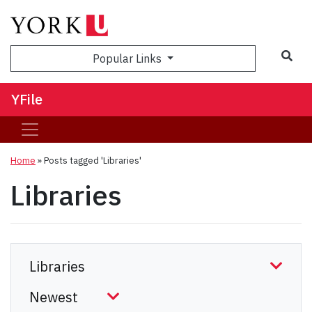
Sea
Popular Links
YFile
Home
»
Posts tagged 'Libraries'
Libraries