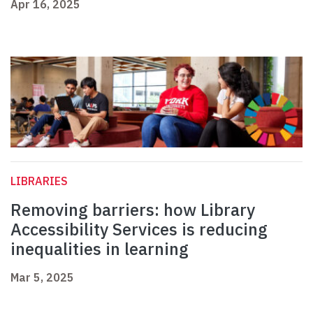
Apr 16, 2025
LIBRARIES
Removing barriers: how Library
Accessibility Services is reducing
inequalities in learning
Mar 5, 2025