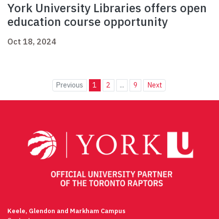
York University Libraries offers open
education course opportunity
Oct 18, 2024
Previous
1
2
...
9
Next
Keele, Glendon and Markham Campus