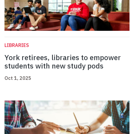
LIBRARIES
York retirees, libraries to empower
students with new study pods
Oct 1, 2025