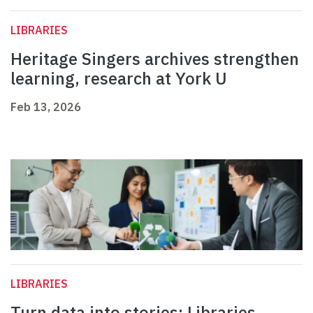
LIBRARIES
Heritage Singers archives strengthen
learning, research at York U
Feb 13, 2026
LIBRARIES
Turn data into stories: Libraries