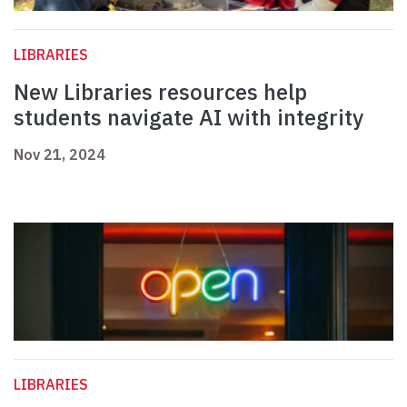
LIBRARIES
New Libraries resources help
students navigate AI with integrity
Nov 21, 2024
LIBRARIES