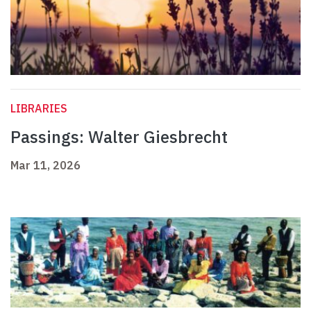
LIBRARIES
Passings: Walter Giesbrecht
Mar 11, 2026