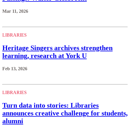
Mar 11, 2026
LIBRARIES
Heritage Singers archives strengthen
learning, research at York U
Feb 13, 2026
LIBRARIES
Turn data into stories: Libraries
announces creative challenge for students,
alumni