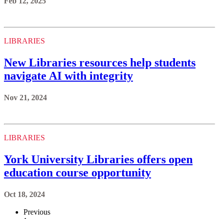
Feb 12, 2025
LIBRARIES
New Libraries resources help students
navigate AI with integrity
Nov 21, 2024
LIBRARIES
York University Libraries offers open
education course opportunity
Oct 18, 2024
Previous