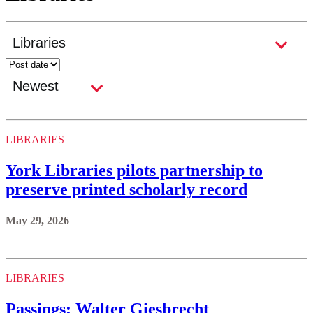
LIBRARIES
York Libraries pilots partnership to
preserve printed scholarly record
May 29, 2026
LIBRARIES
Passings: Walter Giesbrecht