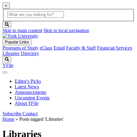
×
Global
search
Search
box
search
button
Skip to main content
Skip to local navigation
Popular Links
Programs of Study
eClass
Email
Faculty & Staff
Financial Services
Libraries
Directory
Search
YFile
Editor's Picks
Latest News
Announcements
Upcoming Events
About
YFile
Subscribe
Contact
Home
»
Posts tagged 'Libraries'
Libraries