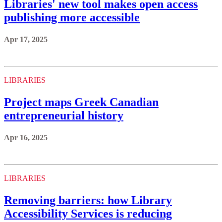
Libraries' new tool makes open access
publishing more accessible
Apr 17, 2025
LIBRARIES
Project maps Greek Canadian
entrepreneurial history
Apr 16, 2025
LIBRARIES
Removing barriers: how Library
Accessibility Services is reducing