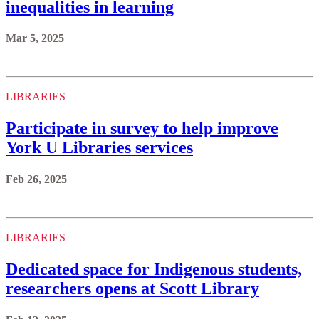
inequalities in learning
Mar 5, 2025
LIBRARIES
Participate in survey to help improve
York U Libraries services
Feb 26, 2025
LIBRARIES
Dedicated space for Indigenous students,
researchers opens at Scott Library