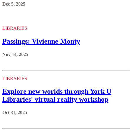
Dec 5, 2025
LIBRARIES
Passings: Vivienne Monty
Nov 14, 2025
LIBRARIES
Explore new worlds through York U
Libraries' virtual reality workshop
Oct 31, 2025