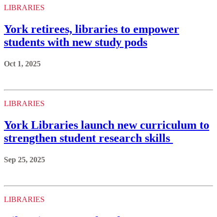
LIBRARIES
York retirees, libraries to empower
students with new study pods
Oct 1, 2025
LIBRARIES
York Libraries launch new curriculum to
strengthen student research skills
Sep 25, 2025
LIBRARIES