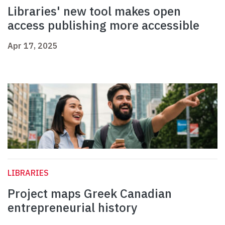
Libraries' new tool makes open
access publishing more accessible
Apr 17, 2025
LIBRARIES
Project maps Greek Canadian
entrepreneurial history