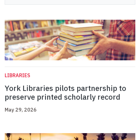
LIBRARIES
York Libraries pilots partnership to
preserve printed scholarly record
May 29, 2026