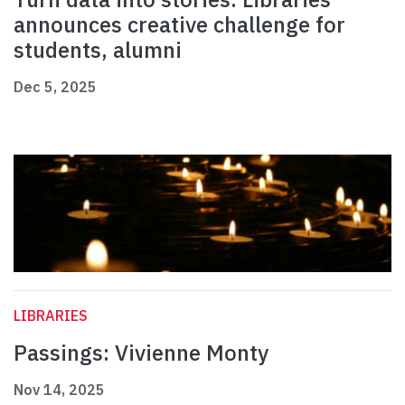
announces creative challenge for
students, alumni
Dec 5, 2025
LIBRARIES
Passings: Vivienne Monty
Nov 14, 2025