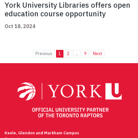
York University Libraries offers open
education course opportunity
Oct 18, 2024
Previous
1
2
...
9
Next
Keele, Glendon and Markham Campus