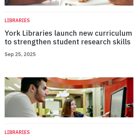
LIBRARIES
York Libraries launch new curriculum
to strengthen student research skills
Sep 25, 2025
LIBRARIES