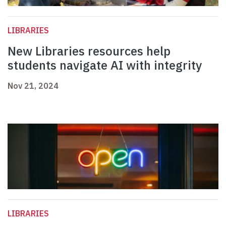
LIBRARIES
New Libraries resources help
students navigate AI with integrity
Nov 21, 2024
LIBRARIES