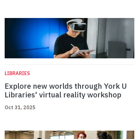
LIBRARIES
Explore new worlds through York U
Libraries' virtual reality workshop
Oct 31, 2025