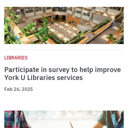
LIBRARIES
Participate in survey to help improve
York U Libraries services
Feb 26, 2025