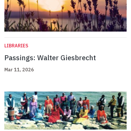
LIBRARIES
Passings: Walter Giesbrecht
Mar 11, 2026