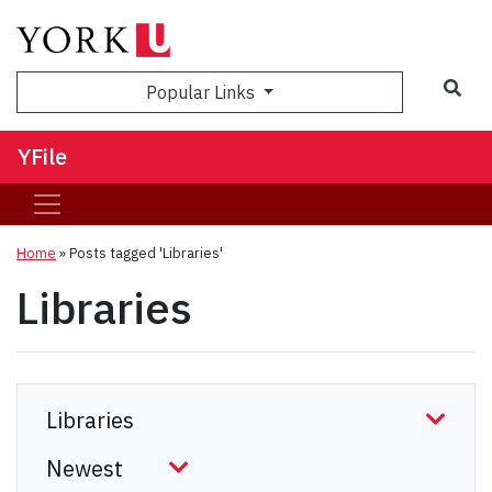
Sea
Popular Links
YFile
Home
»
Posts tagged 'Libraries'
Libraries