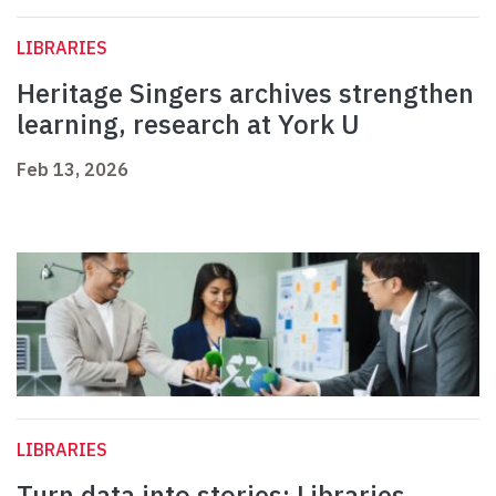
LIBRARIES
Heritage Singers archives strengthen
learning, research at York U
Feb 13, 2026
LIBRARIES
Turn data into stories: Libraries