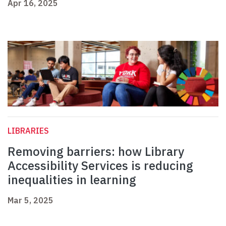
Apr 16, 2025
LIBRARIES
Removing barriers: how Library
Accessibility Services is reducing
inequalities in learning
Mar 5, 2025