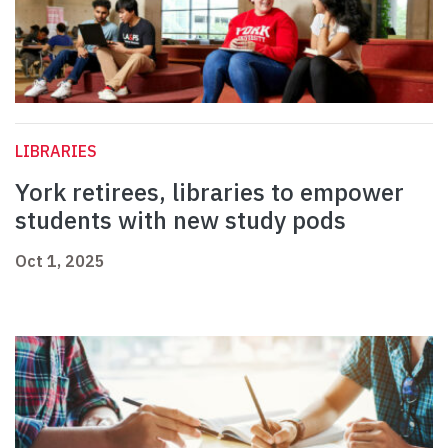
LIBRARIES
York retirees, libraries to empower
students with new study pods
Oct 1, 2025