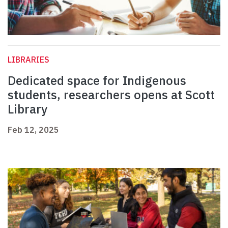
LIBRARIES
Dedicated space for Indigenous
students, researchers opens at Scott
Library
Feb 12, 2025